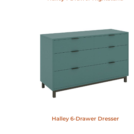
Halley 6-Drawer Dresser