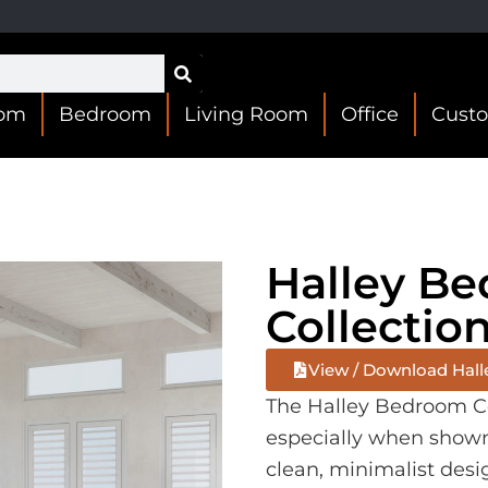
oom
Bedroom
Living Room
Office
Cust
Halley B
Collectio
View / Download Hall
The Halley Bedroom Col
especially when shown i
clean, minimalist desi