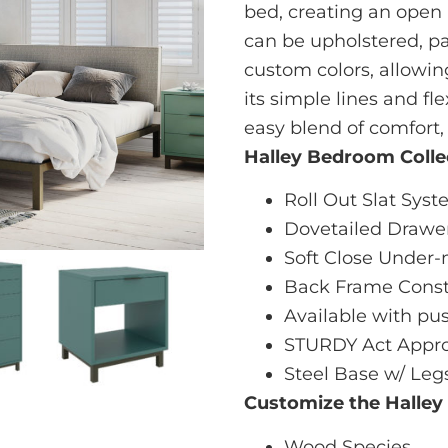
bed, creating an open 
can be upholstered, pa
custom colors, allowin
its simple lines and fle
easy blend of comfort,
Halley Bedroom Colle
Roll Out Slat Sys
Dovetailed Drawe
Soft Close Under-
Back Frame Const
Available with pu
STURDY Act Appro
Steel Base w/ Leg
Customize the Halley
Wood Species