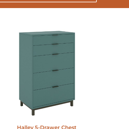
Halley 5-Drawer Chest