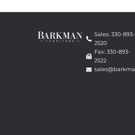
Sales: 330-893-
2520
Fax: 330-893-
2522
sales@barkma