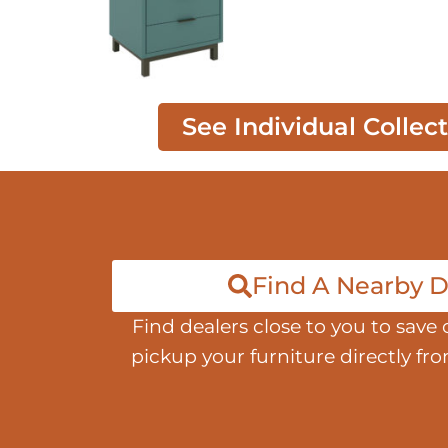
See Individual Collec
Find A Nearby D
Find dealers close to you to save 
pickup your furniture directly fr