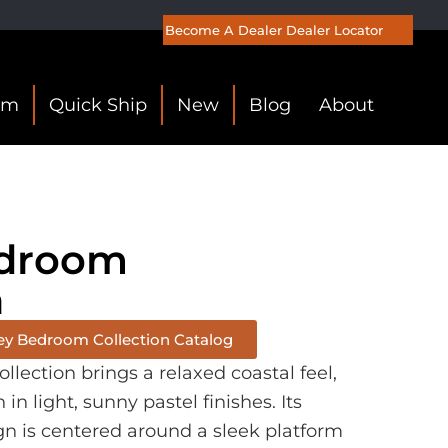
Become A Dealer
Dealer Locator
om
Quick Ship
New
Blog
About
edroom
n
ey Bedroom Collection Catalog
lection brings a relaxed coastal feel,
n light, sunny pastel finishes. Its
gn is centered around a sleek platform