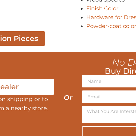
Finish Color
Hardware for Dres
Powder-coat colo
tion Pieces
No D
Buy Dir
ealer
Or
on shipping or to
om a nearby store.