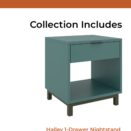
Collection Includes
Halley 1-Drawer Nightstand