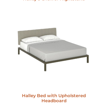
Halley Bed with Upholstered
Headboard