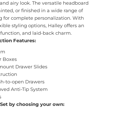
and airy look. The versatile headboard
inted, or finished in a wide range of
g for complete personalization. With
xible styling options, Halley offers an
 function, and laid-back charm.
ction Features:
tem
r Boxes
mount Drawer Slides
ruction
sh-to-open Drawers
ved Anti-Tip System
s
 Set by choosing your own: