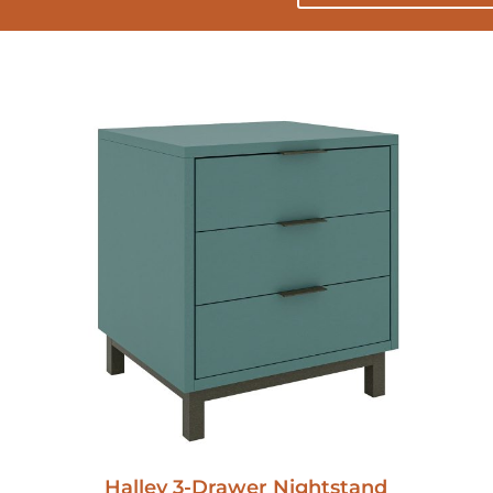
Halley 3-Drawer Nightstand