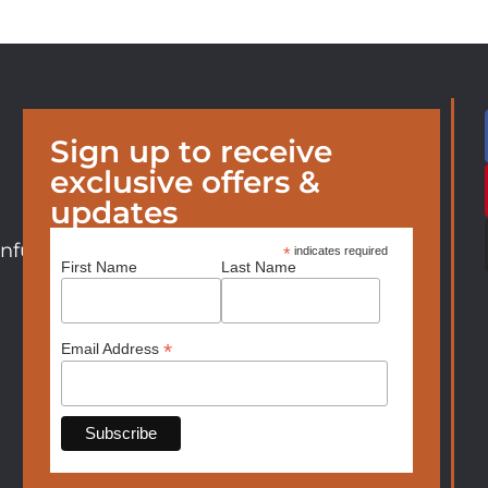
Sign up to receive
exclusive offers &
updates
nfurniture.com
*
indicates required
First Name
Last Name
*
Email Address