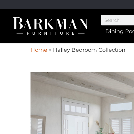
Dining R
Home
»
Halley Bedroom Collection