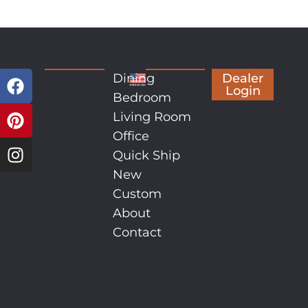
Dining
Dealer
Login
Bedroom
Living Room
Office
Quick Ship
New
Custom
About
Contact