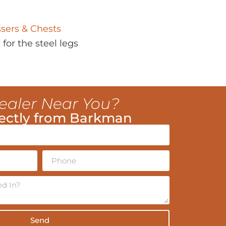
sers & Chests
r
for the steel legs
ealer Near You?
ectly from Barkman
Send