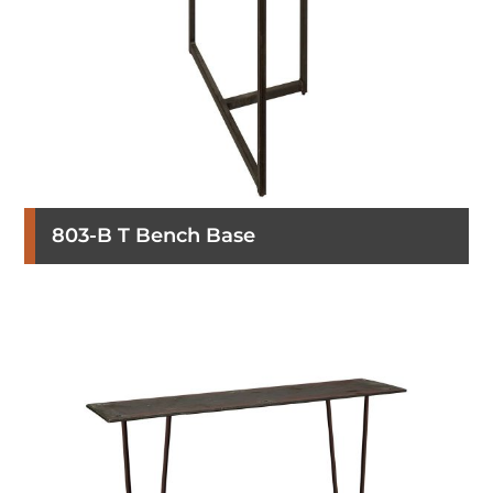
803-B T Bench Base