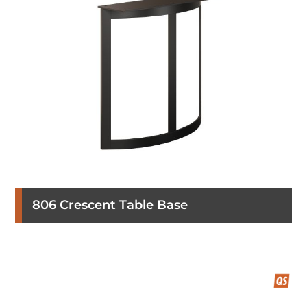
806 Crescent Table Base