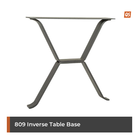
809 Inverse Table Base