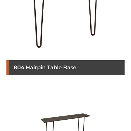
804 Hairpin Table Base