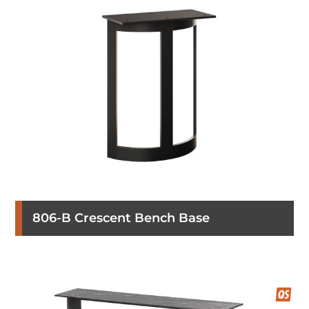
806-B Crescent Bench Base