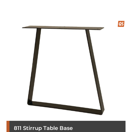
811 Stirrup Table Base