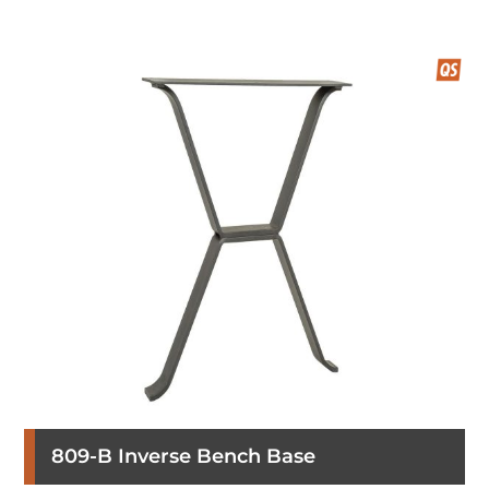
809-B Inverse Bench Base