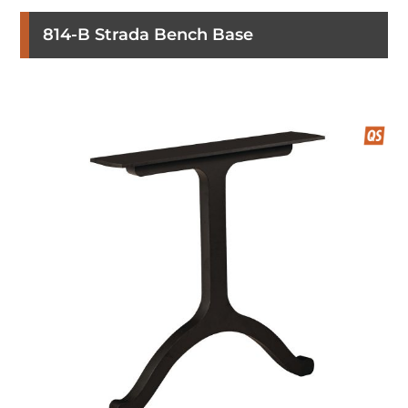
814-B Strada Bench Base