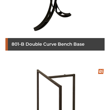
801-B Double Curve Bench Base