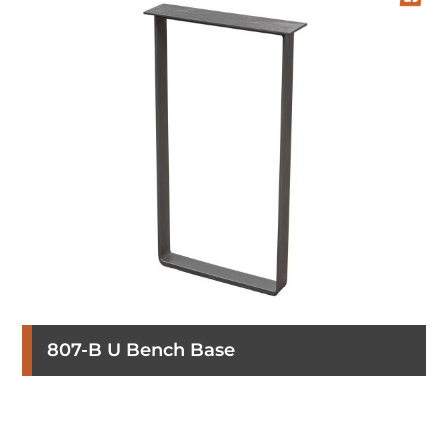
807-B U Bench Base