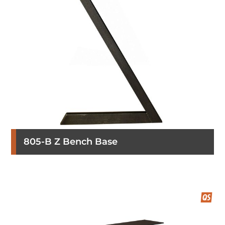
805-B Z Bench Base