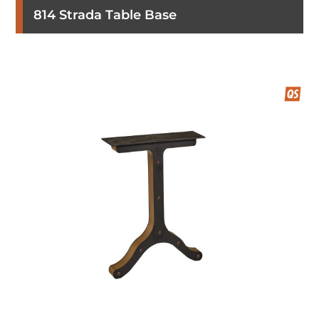
814 Strada Table Base