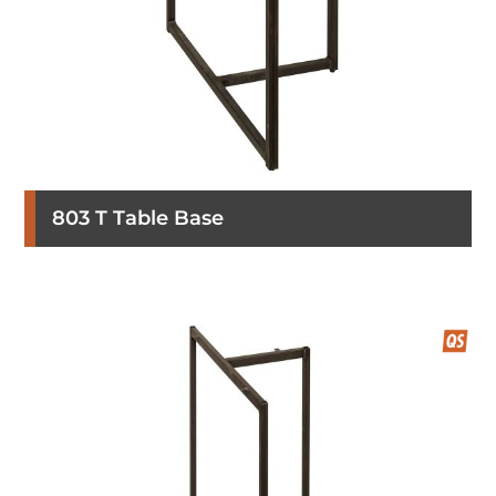
803 T Table Base