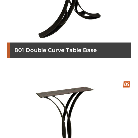
801 Double Curve Table Base