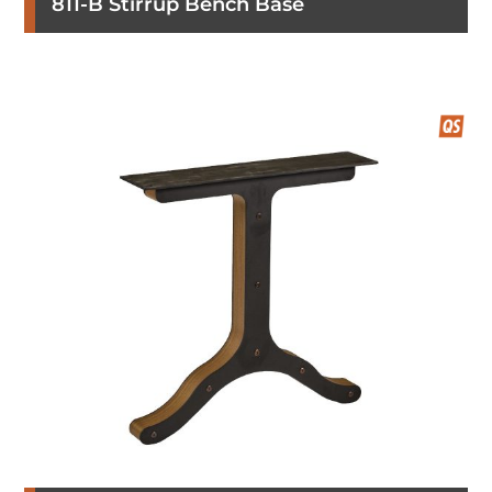
811-B Stirrup Bench Base