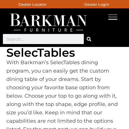
Dealer Locator
Dealer Login
SelecTables
With Barkman’s SelecTables dining
program, you can easily get the custom
dining table of your dreams. Start by
choosing your favorite base option from
below. Choose your top to go along with it,
along with the top shape, edge profile, and
size you’d like. Keep in mind that our
capabilities are not limited to the options