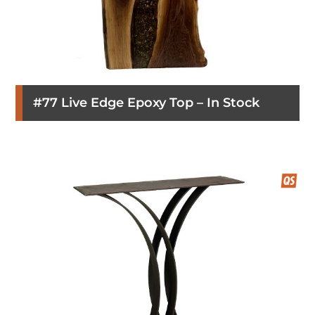
#77 Live Edge Epoxy Top – In Stock