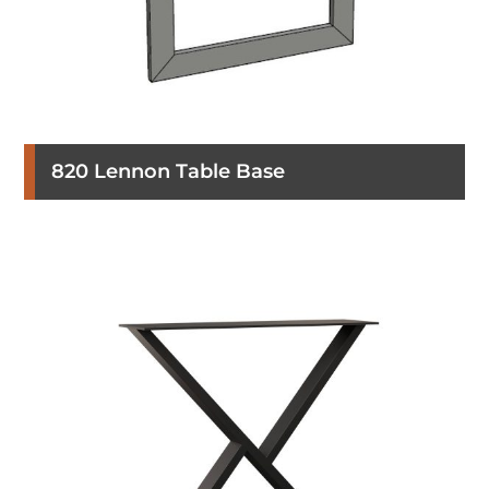
820 Lennon Table Base