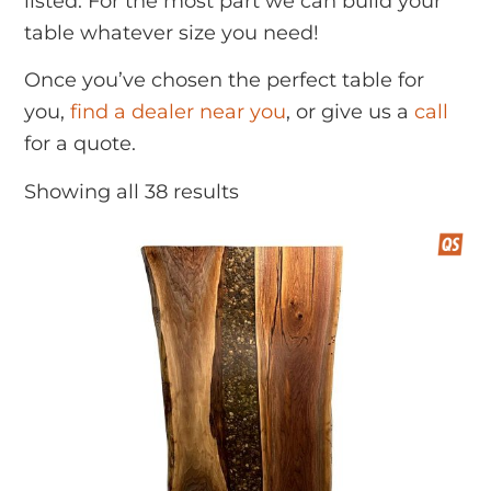
listed. For the most part we can build your
table whatever size you need!
Once you’ve chosen the perfect table for
you,
find a dealer near you
, or give us a
call
for a quote.
Showing all 38 results