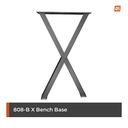
808-B X Bench Base