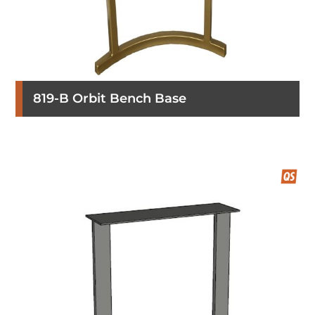
819-B Orbit Bench Base