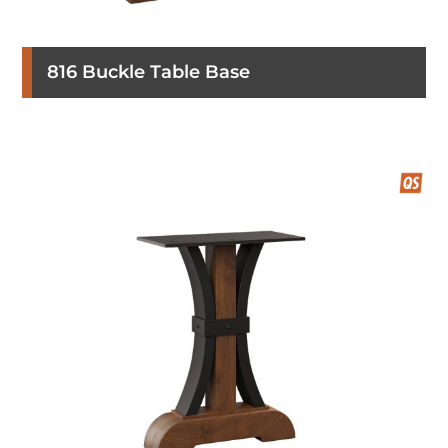
816 Buckle Table Base