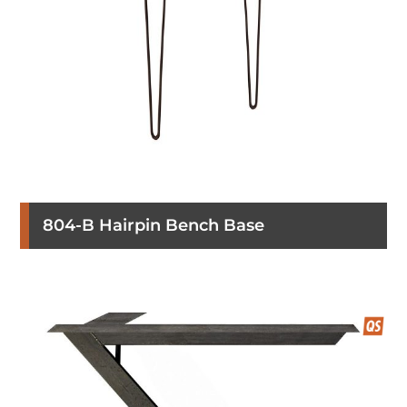
804-B Hairpin Bench Base