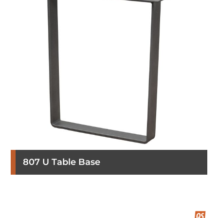
807 U Table Base