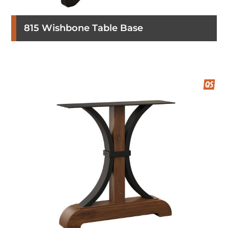
815 Wishbone Table Base