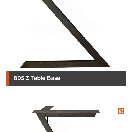
805 Z Table Base