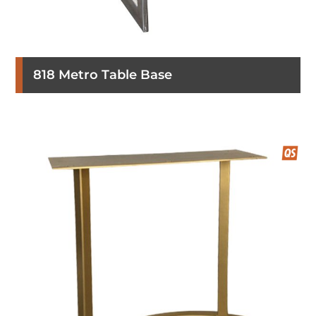
818 Metro Table Base