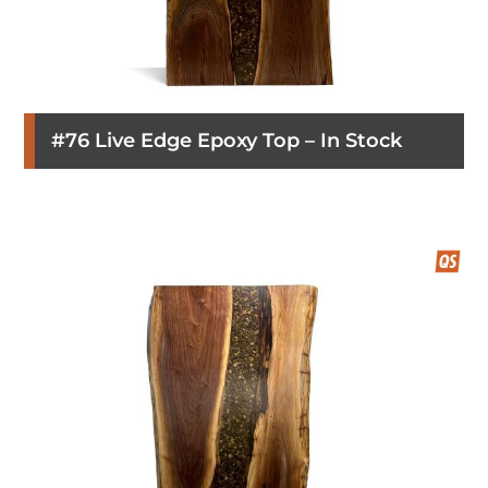
#76 Live Edge Epoxy Top – In Stock