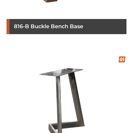
816-B Buckle Bench Base