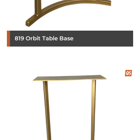
819 Orbit Table Base