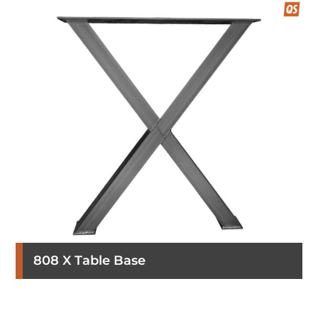
808 X Table Base