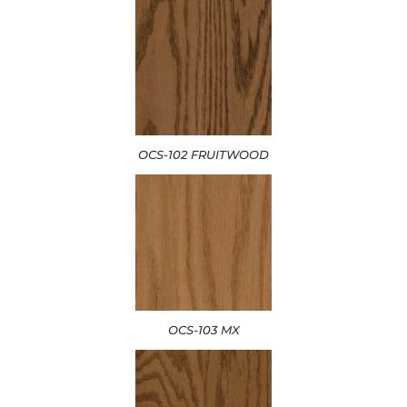
OCS-102 FRUITWOOD
OCS-103 MX