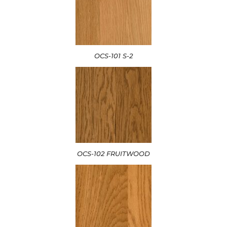
OCS-101 S-2
OCS-102 FRUITWOOD