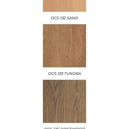
OCS-132 SAND
OCS-133 TUNDRA
OCS-135 DRIFTWOOD