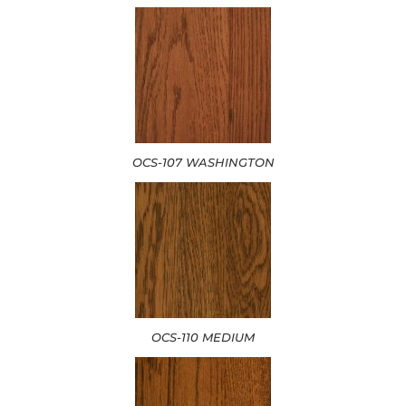
OCS-107 WASHINGTON
OCS-110 MEDIUM