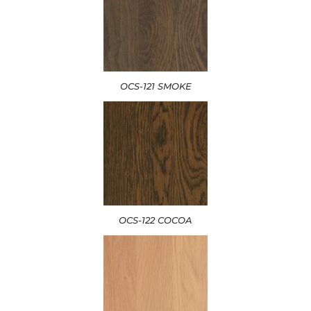
OCS-121 SMOKE
OCS-122 COCOA