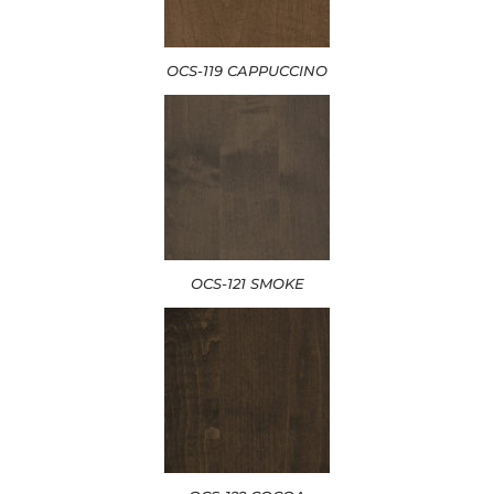
OCS-119 CAPPUCCINO
OCS-121 SMOKE