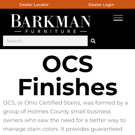
Dealer Locator
Dealer Login
OCS
Finishes
OCS, or Ohio Certified Stains, was formed by a
group of Holmes County small business
owners who saw the need for a better way to
manage stain colors. It provides guaranteed