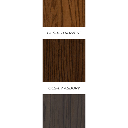
OCS-116 HARVEST
OCS-117 ASBURY