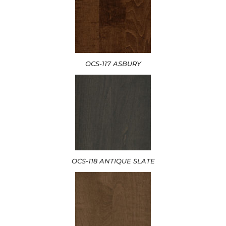
OCS-117 ASBURY
OCS-118 ANTIQUE SLATE