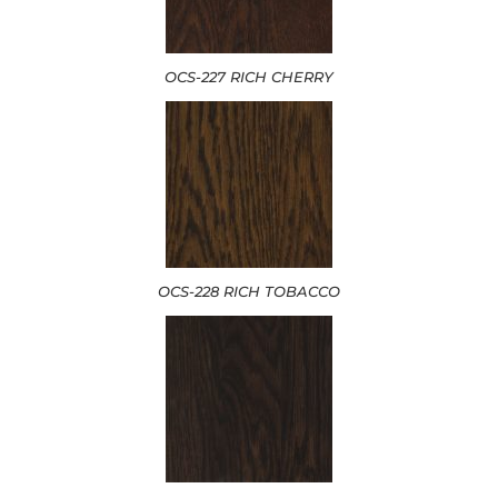
OCS-227 RICH CHERRY
OCS-228 RICH TOBACCO