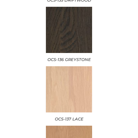
OCS-136 GREYSTONE
OCS-137 LACE