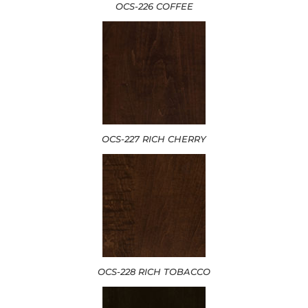
OCS-226 COFFEE
OCS-227 RICH CHERRY
OCS-228 RICH TOBACCO