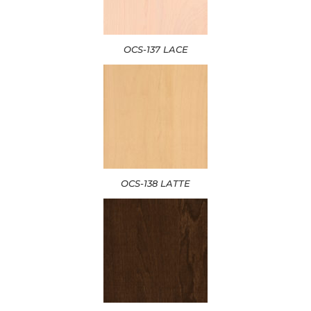
OCS-137 LACE
OCS-138 LATTE