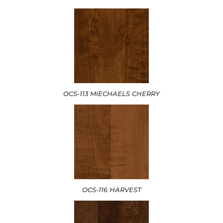
OCS-113 MIECHAELS CHERRY
OCS-116 HARVEST