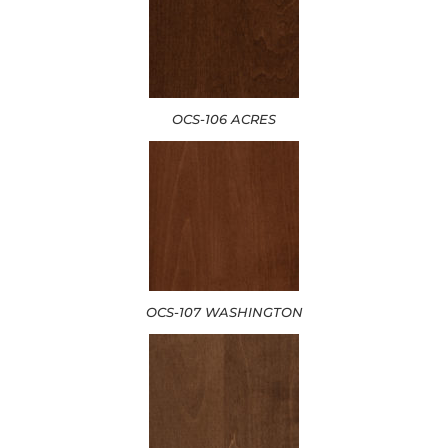
OCS-106 ACRES
OCS-107 WASHINGTON