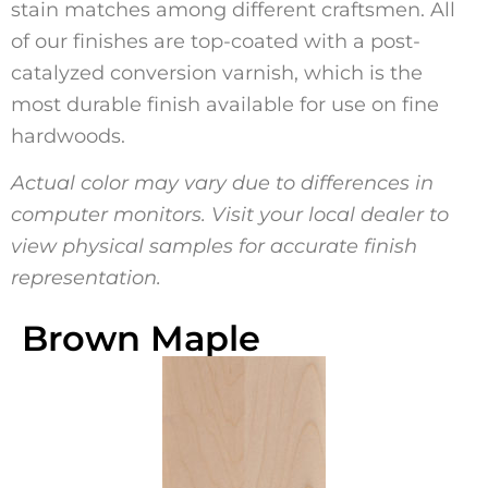
stain matches among different craftsmen. All
of our finishes are top-coated with a post-
catalyzed conversion varnish, which is the
most durable finish available for use on fine
hardwoods.
Actual color may vary due to differences in
computer monitors. Visit your local dealer to
view physical samples for accurate finish
representation.
Brown Maple