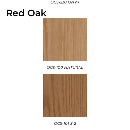
OCS-230 ONYX
Red Oak
OCS-100 NATURAL
OCS-101 S-2