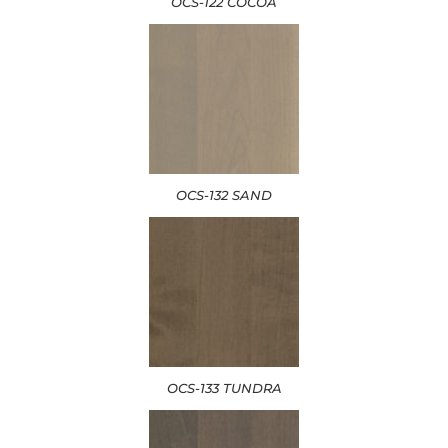
OCS-122 COCOA
OCS-132 SAND
OCS-133 TUNDRA