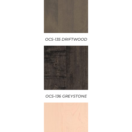
OCS-135 DRIFTWOOD
OCS-136 GREYSTONE