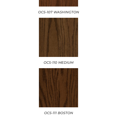
OCS-107 WASHINGTON
OCS-110 MEDIUM
OCS-111 BOSTON