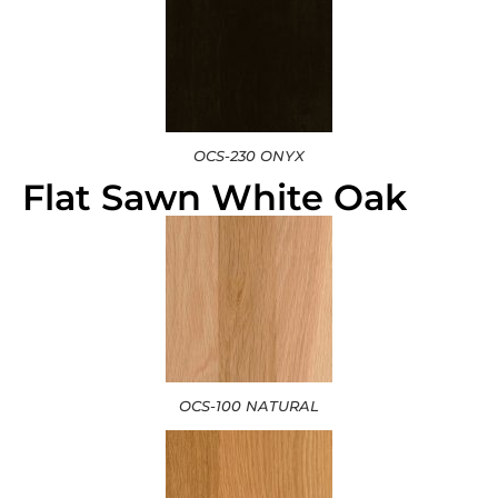
OCS-230 ONYX
Flat Sawn White Oak
OCS-100 NATURAL