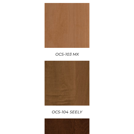
OCS-103 MX
OCS-104 SEELY