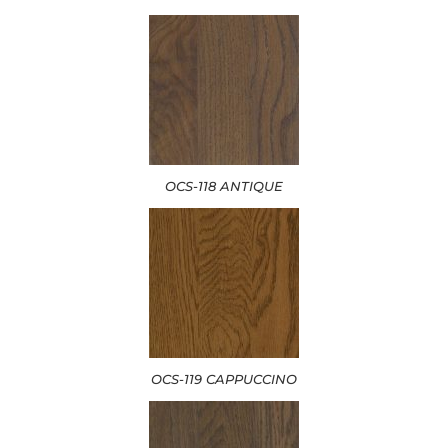
OCS-118 ANTIQUE
OCS-119 CAPPUCCINO