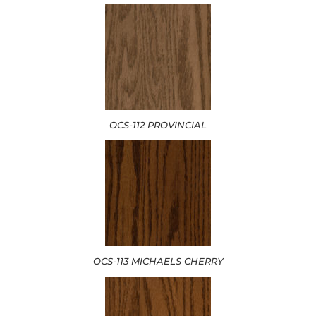
OCS-112 PROVINCIAL
OCS-113 MICHAELS CHERRY