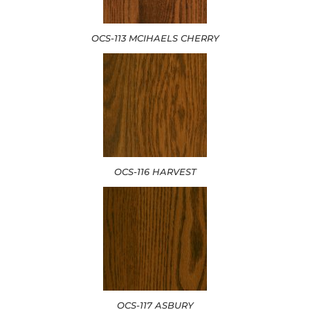
OCS-113 MCIHAELS CHERRY
OCS-116 HARVEST
OCS-117 ASBURY