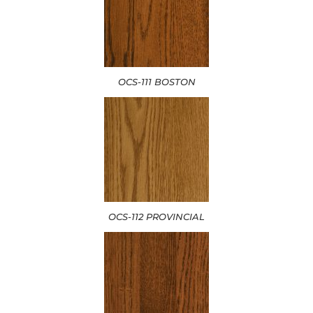
OCS-111 BOSTON
OCS-112 PROVINCIAL