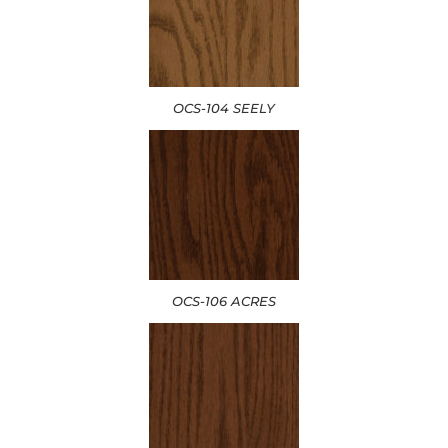
OCS-104 SEELY
OCS-106 ACRES