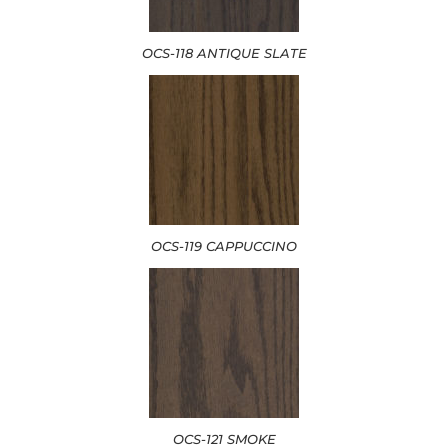
OCS-118 ANTIQUE SLATE
OCS-119 CAPPUCCINO
OCS-121 SMOKE