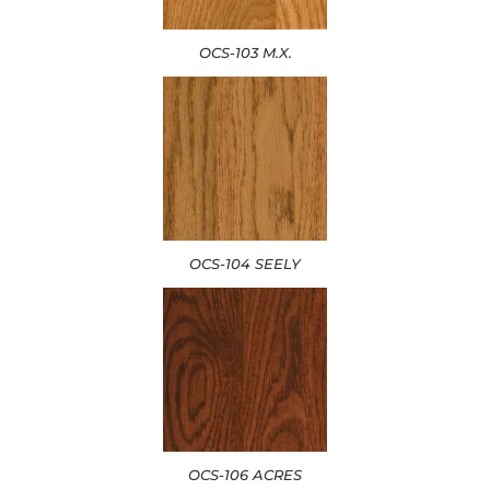
OCS-103 M.X.
OCS-104 SEELY
OCS-106 ACRES