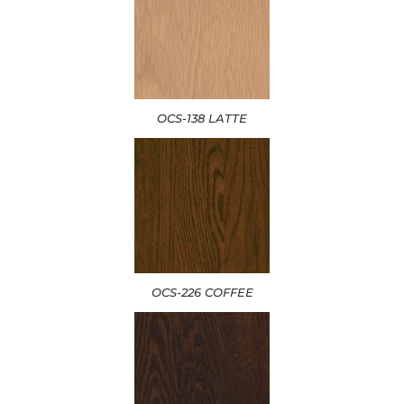
OCS-138 LATTE
OCS-226 COFFEE