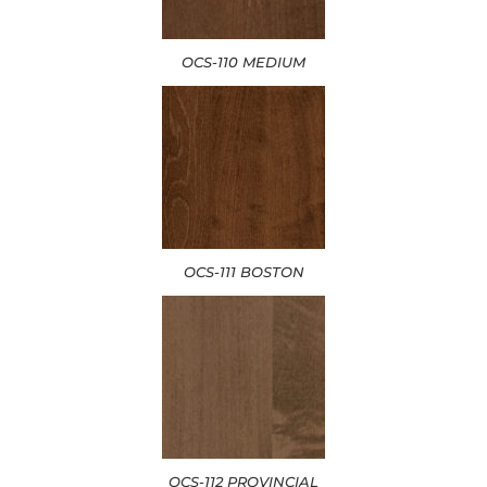
OCS-110 MEDIUM
OCS-111 BOSTON
OCS-112 PROVINCIAL