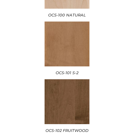
OCS-100 NATURAL
OCS-101 S-2
OCS-102 FRUITWOOD