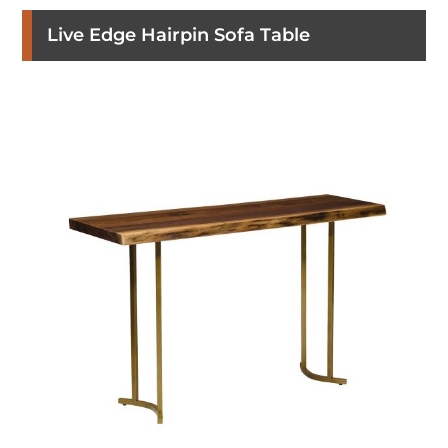
Live Edge Hairpin Sofa Table