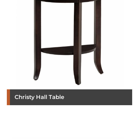
Christy Hall Table