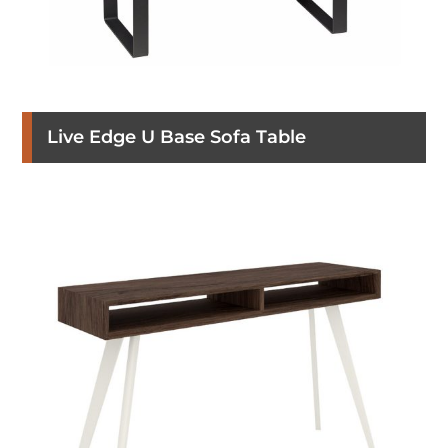
Live Edge U Base Sofa Table