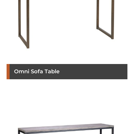
Omni Sofa Table