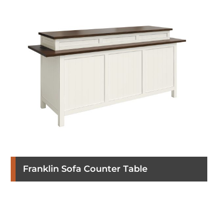
Franklin Sofa Counter Table