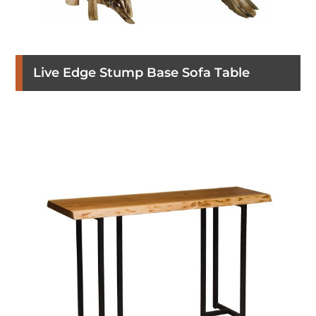
Live Edge Stump Base Sofa Table