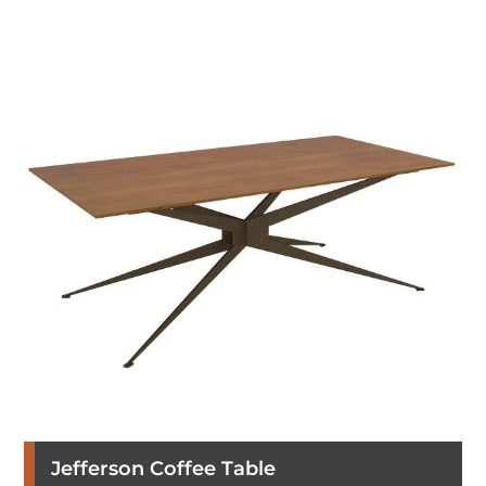
Jefferson Coffee Table