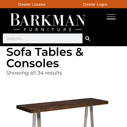
Dealer Locator
Dealer Login
Sofa Tables &
Consoles
Showing all 34 results