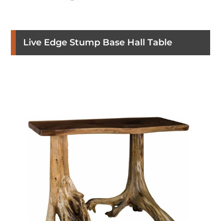
Live Edge Stump Base Hall Table