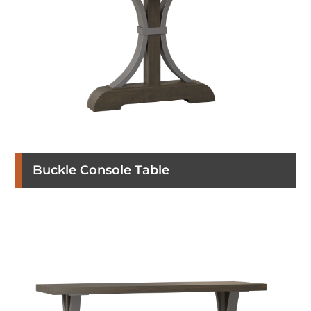
Buckle Console Table