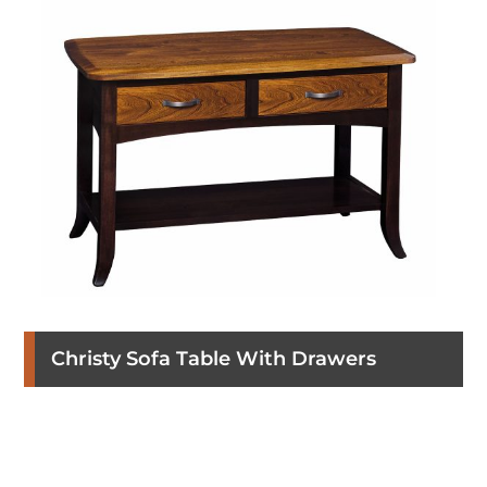
Christy Sofa Table With Drawers