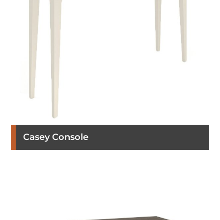
Casey Console