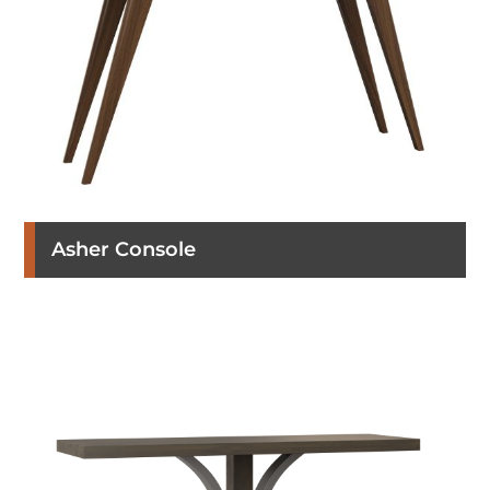
Asher Console