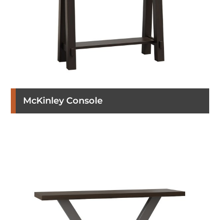
McKinley Console