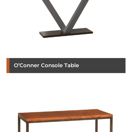
O’Conner Console Table