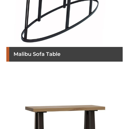
Malibu Sofa Table