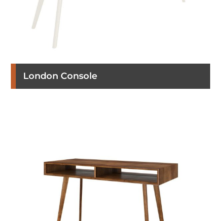
London Console