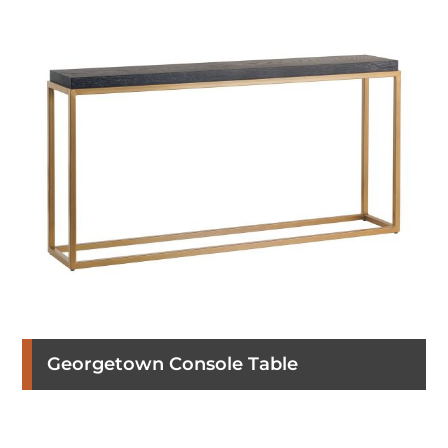
Georgetown Console Table