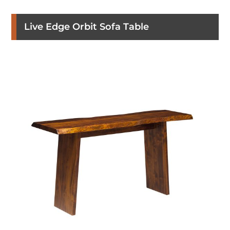
Live Edge Orbit Sofa Table