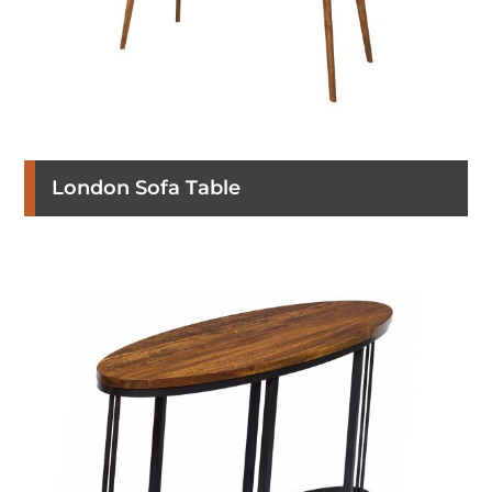
London Sofa Table