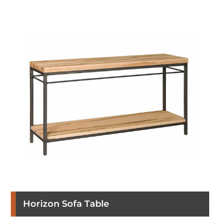
Horizon Sofa Table