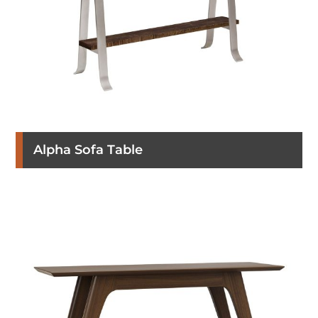
Alpha Sofa Table