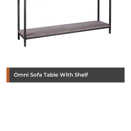
Omni Sofa Table With Shelf