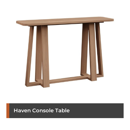
Haven Console Table