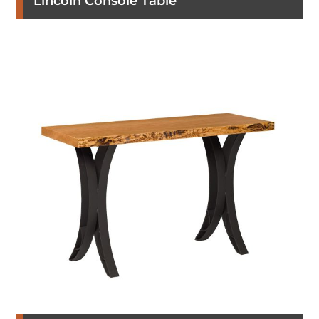
Lincoln Console Table