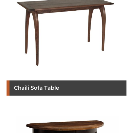
Chaili Sofa Table