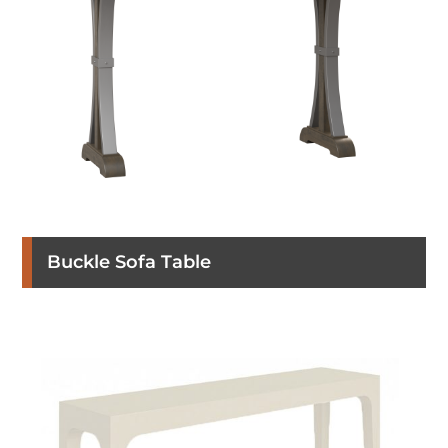
Buckle Sofa Table