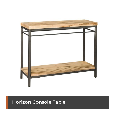
Horizon Console Table