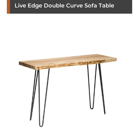
Live Edge Double Curve Sofa Table