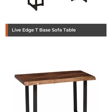
Live Edge T Base Sofa Table