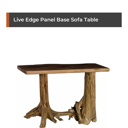
Live Edge Panel Base Sofa Table