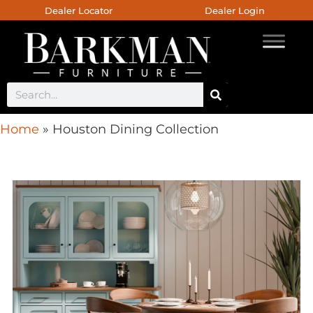
Dealer Locator
Dealer Login
Home
»
Houston Dining Collection