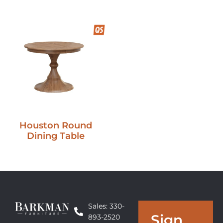
Houston Round
Dining Table
Sales: 330-
Sign
893-2520