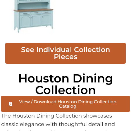
See Individual Collection
Pieces
Houston Dining
Collection
View / Download Houston Dining Collection
Catalog
The Houston Dining Collection showcases
classic elegance with thoughtful detail and