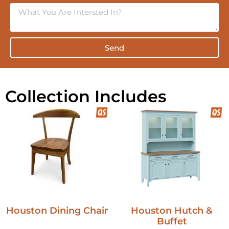
Send
Collection Includes
Houston Dining Chair
Houston Hutch &
Buffet