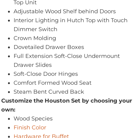
Top Unit
Adjustable Wood Shelf behind Doors
Interior Lighting in Hutch Top with Touch
Dimmer Switch
Crown Molding
Dovetailed Drawer Boxes
Full Extension Soft-Close Undermount
Drawer Slides
Soft-Close Door Hinges
Comfort Formed Wood Seat
Steam Bent Curved Back
Customize the Houston Set by choosing your
own:
Wood Species
Finish Color
Hardware for Buffet