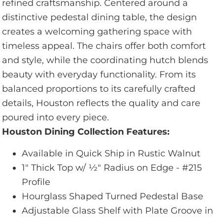
refined craftsmanship. Centered around a
distinctive pedestal dining table, the design
creates a welcoming gathering space with
timeless appeal. The chairs offer both comfort
and style, while the coordinating hutch blends
beauty with everyday functionality. From its
balanced proportions to its carefully crafted
details, Houston reflects the quality and care
poured into every piece.
Houston Dining Collection Features:
Available in Quick Ship in Rustic Walnut
1" Thick Top w/ 1⁄2" Radius on Edge - #215
Profile
Hourglass Shaped Turned Pedestal Base
Adjustable Glass Shelf with Plate Groove in