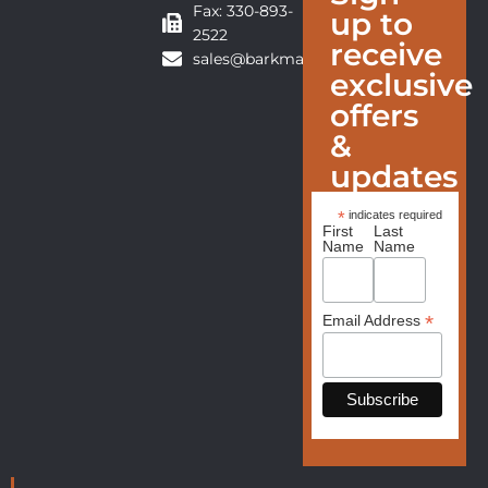
Fax: 330-893-
up to
2522
receive
sales@barkmanfurniture.com
exclusive
offers
&
updates
*
indicates required
First
Last
Name
Name
*
Email Address