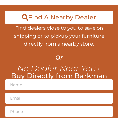
Find A Nearby Dealer
Find dealers close to you to save on
shipping or to pickup your furniture
directly from a nearby store.
Or
No Dealer Near You?
Buy Directly from Barkman