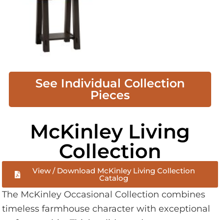
See Individual Collection
Pieces
McKinley Living
Collection
View / Download McKinley Living Collection
Catalog
The McKinley Occasional Collection combines
timeless farmhouse character with exceptional