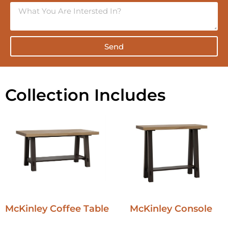
Send
Collection Includes
McKinley Coffee Table
McKinley Console