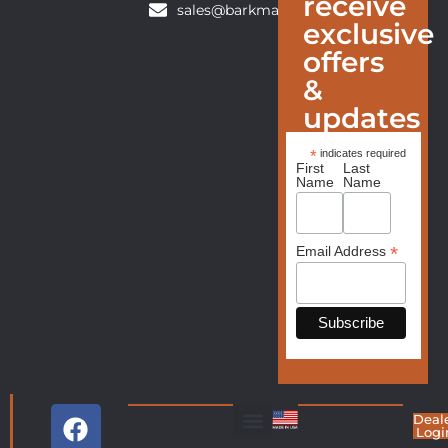
receive
sales@barkmanfurniture.com
exclusive
offers
&
updates
*
indicates required
First
Last
Name
Name
*
Email Address
Deal
Logi
Living Room