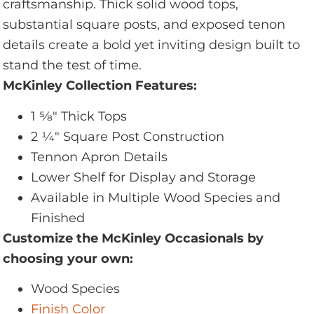
craftsmanship. Thick solid wood tops,
substantial square posts, and exposed tenon
details create a bold yet inviting design built to
stand the test of time.
McKinley Collection Features:
1 5⁄8" Thick Tops
2 1⁄4" Square Post Construction
Tennon Apron Details
Lower Shelf for Display and Storage
Available in Multiple Wood Species and
Finished
Customize the McKinley Occasionals by
choosing your own:
Wood Species
Finish Color