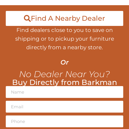
Find A Nearby Dealer
Find dealers close to you to save on
shipping or to pickup your furniture
directly from a nearby store.
Or
No Dealer Near You?
Buy Directly from Barkman