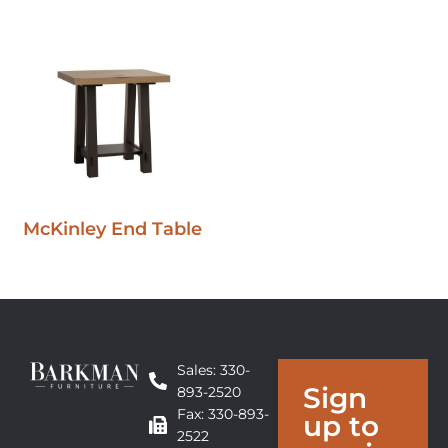
McKinley End Table
Sales: 330-
Sign
893-2520
Fax: 330-893-
up to
2522