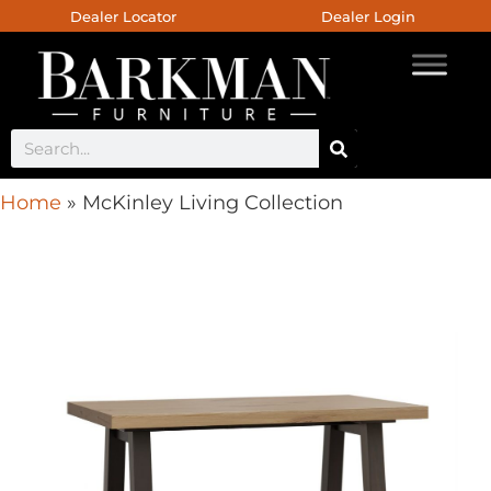
Dealer Locator
Dealer Login
Home
»
McKinley Living Collection