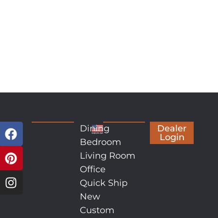
Dining
Dealer
Login
Bedroom
Living Room
Office
Quick Ship
New
Custom