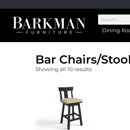
Dining R
Bar Chairs/Stoo
Showing all 10 results