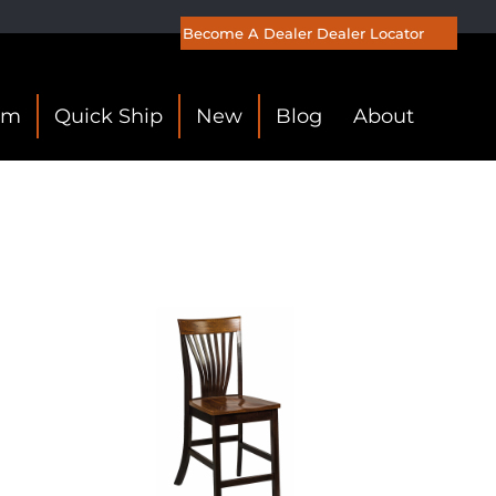
Become A Dealer
Dealer Locator
om
Quick Ship
New
Blog
About