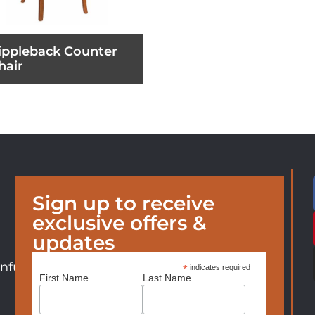
ippleback Counter
hair
Sign up to receive
exclusive offers &
updates
nfurniture.com
*
indicates required
First Name
Last Name