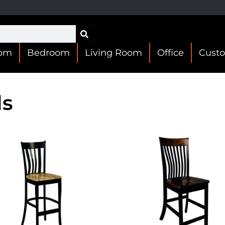
oom
Bedroom
Living Room
Office
Cust
ls