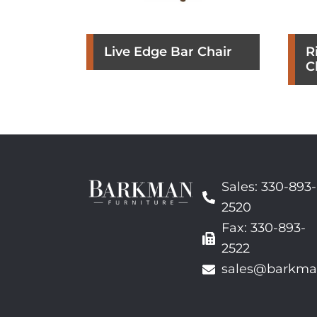
Live Edge Bar Chair
R
C
Sales: 330-893-
2520
Fax: 330-893-
2522
sales@barkma