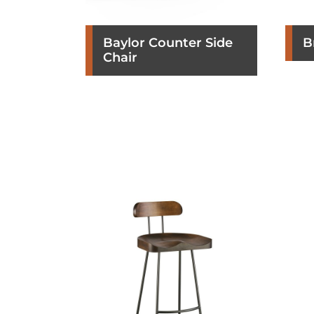
Baylor Counter Side
B
Chair