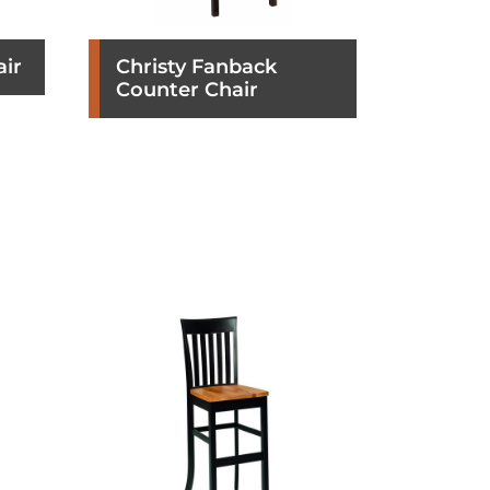
air
Christy Fanback
Counter Chair