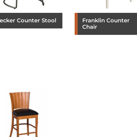
ecker Counter Stool
Franklin Counter
Chair