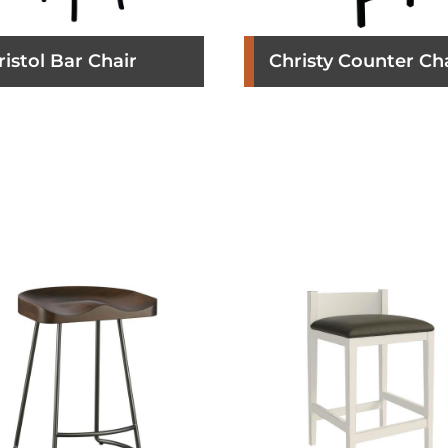
ristol Bar Chair
Christy Counter Ch