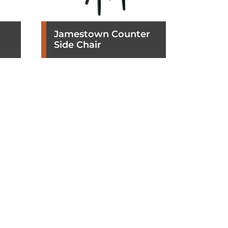
Jamestown Counter
Side Chair