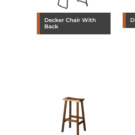
Decker Chair With
D
Back