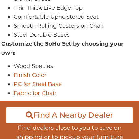
1 5⁄8" Thick Live Edge Top
Comfortable Upholstered Seat
Smooth Rolling Casters on Chair
Steel Durable Bases
Customize the SoHo Set by choosing your
own:
Wood Species
Finish Color
PC for Steel Base
Fabric for Chair
Find A Nearby Dealer
Find dealers close to you to save on
shipping or to pickup your furniture