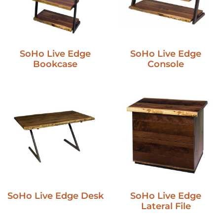
SoHo Live Edge
SoHo Live Edge
Bookcase
Console
SoHo Live Edge Desk
SoHo Live Edge
Lateral File