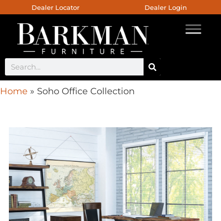
Dealer Locator
Dealer Login
Home
»
Soho Office Collection