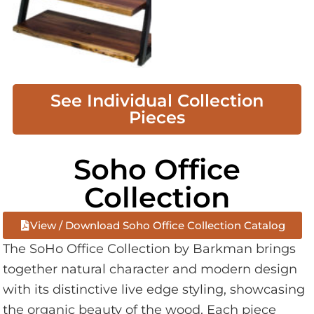
See Individual Collection
Pieces
Soho Office
Collection
View / Download Soho Office Collection Catalog
The SoHo Office Collection by Barkman brings
together natural character and modern design
with its distinctive live edge styling, showcasing
the organic beauty of the wood. Each piece