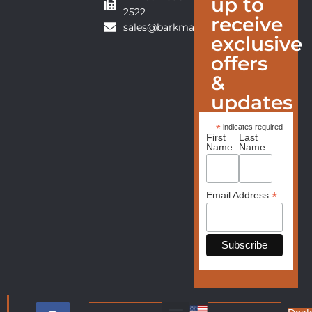
up to
2522
receive
sales@barkmanfurniture.com
exclusive
offers
&
updates
*
indicates required
First
Last
Name
Name
*
Email Address