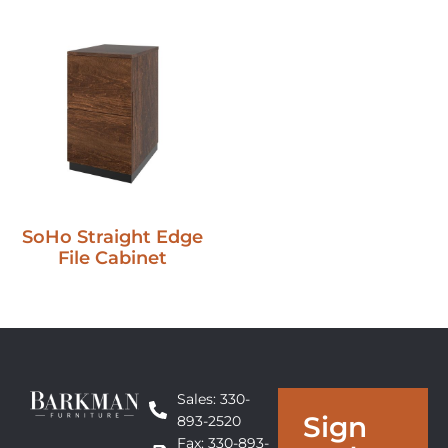
SoHo Straight Edge
File Cabinet
Sales: 330-
Sign
893-2520
Fax: 330-893-