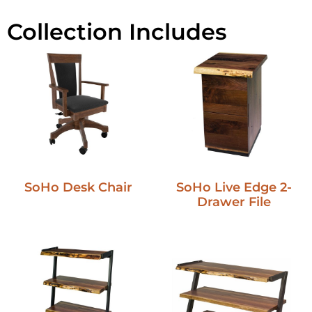
Collection Includes
SoHo Desk Chair
SoHo Live Edge 2-
Drawer File