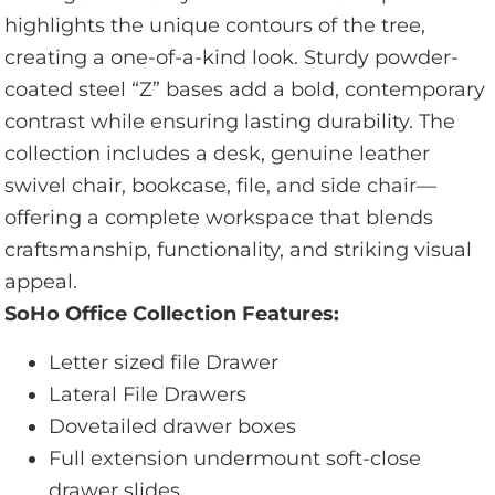
highlights the unique contours of the tree,
creating a one-of-a-kind look. Sturdy powder-
coated steel “Z” bases add a bold, contemporary
contrast while ensuring lasting durability. The
collection includes a desk, genuine leather
swivel chair, bookcase, file, and side chair—
offering a complete workspace that blends
craftsmanship, functionality, and striking visual
appeal.
SoHo Office Collection Features:
Letter sized file Drawer
Lateral File Drawers
Dovetailed drawer boxes
Full extension undermount soft-close
drawer slides