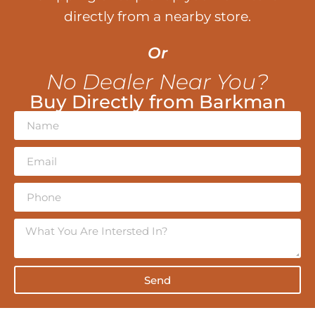
directly from a nearby store.
Or
No Dealer Near You?
Buy Directly from Barkman
Send