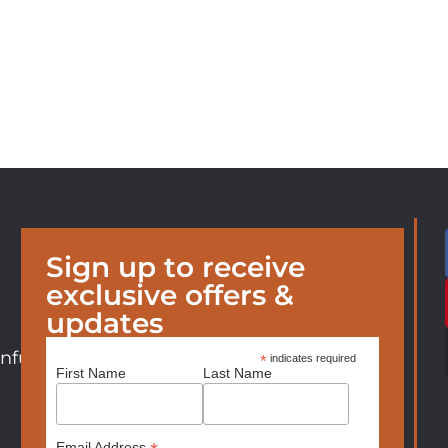
Sign up to receive
exclusive offers &
updates
nfurniture.com
*
indicates required
First Name
Last Name
Email Address