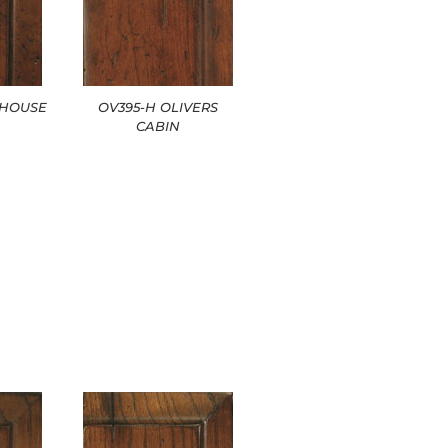
EHOUSE
OV395-H OLIVERS
CABIN