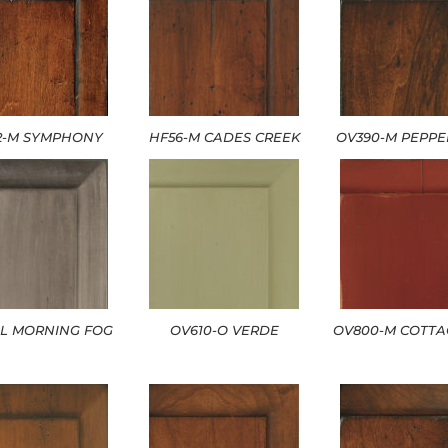
2-M SYMPHONY
HF56-M CADES CREEK
OV390-M PEPP
-L MORNING FOG
OV610-O VERDE
OV800-M COTTA