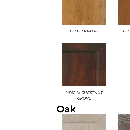
ECO COUNTRY
OV
HF52-M CHESTNUT
GROVE
Oak