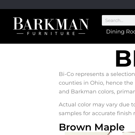
Dining R
B
Bi-Co represents a selection
counties in Ohio, hence the
and Barkman colors, primaril
Actual color may vary due to
samples for accurate finish 
Brown Maple