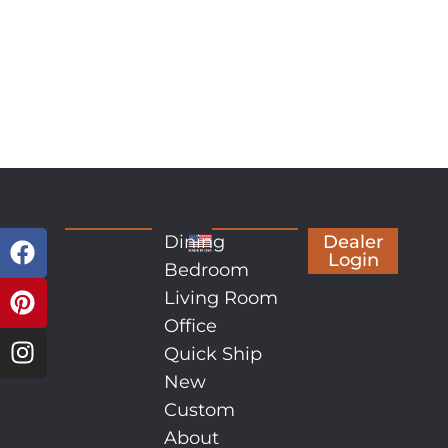
Dining
Dealer
Login
Bedroom
Living Room
Office
Quick Ship
New
Custom
About