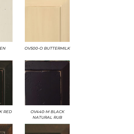
NEN
OV500-O BUTTERMILK
K RED
OV440-M BLACK
NATURAL RUB