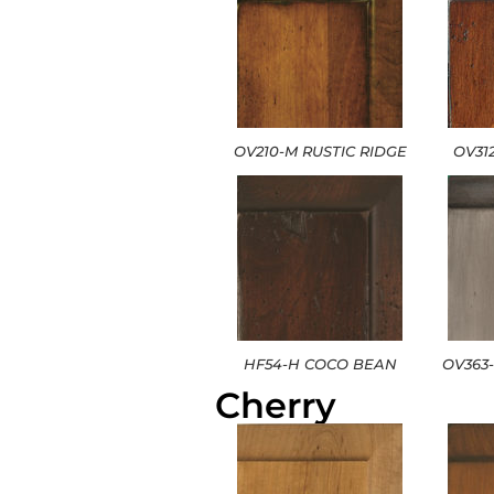
OV210-M RUSTIC RIDGE
OV31
HF54-H COCO BEAN
OV363
Cherry