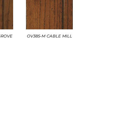
GROVE
OV385-M CABLE MILL