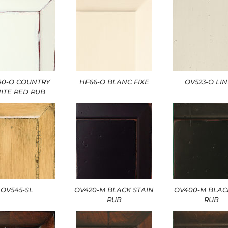
40-O COUNTRY
HF66-O BLANC FIXE
OV523-O LI
ITE RED RUB
OV545-SL
OV420-M BLACK STAIN
OV400-M BLAC
RUB
RUB