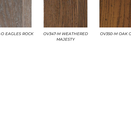
2-O EAGLES ROCK
OV347-M WEATHERED
OV350-M OAK 
MAJESTY