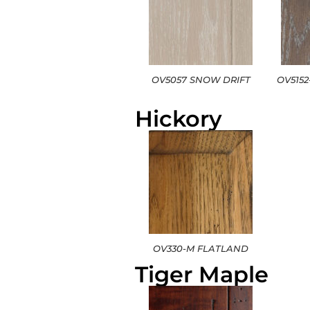
OV5057 SNOW DRIFT
OV515
Hickory
OV330-M FLATLAND
Tiger Maple