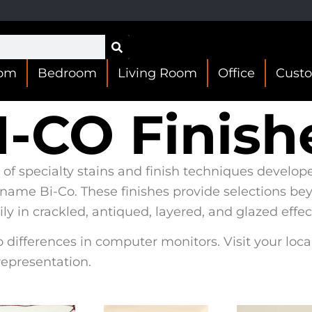
oom
Bedroom
Living Room
Office
Cust
I-CO Finish
 of specialty stains and finish techniques develop
 name Bi-Co. These finishes provide selections be
y in crackled, antiqued, layered, and glazed effec
 differences in computer monitors. Visit your loca
representation.