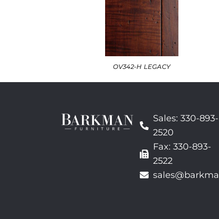
OV342-H LEGACY
Sales: 330-893-
2520
Fax: 330-893-
2522
sales@barkma