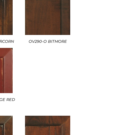
ERCORN
OV290-O BITMORE
GE RED