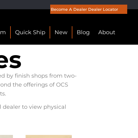
Become A Dealer
Dealer Locator
om
Quick Ship
New
Blog
About
es
ed by finish shops from two-
yond the offerings of OCS
ts.
l dealer to view physical