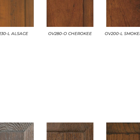
230-L ALSACE
OV280-O CHEROKEE
OV200-L SMOK