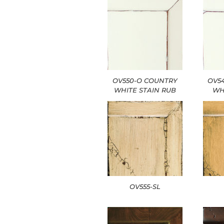
OV550-O COUNTRY
OV5
WHITE STAIN RUB
WH
OV555-SL