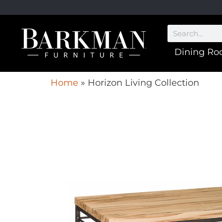
Dining R
Home
»
Horizon Living Collection