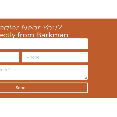
ealer Near You?
ectly from Barkman
Send