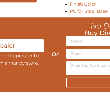
Finish Color
PC for Steel Base
No D
Buy Dir
ealer
Or
on shipping or to
om a nearby store.