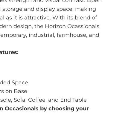
es strength and visual contrast. Open
l storage and display space, making
 as it is attractive. With its blend of
ern design, the Horizon Ocassionals
ontemporary, industrial, farmhouse, and
atures:
dded Space
rs on Base
sole, Sofa, Coffee, and End Table
on
Occasionals by choosing your