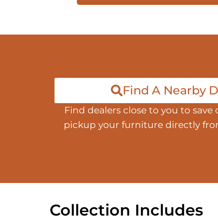
Find A Nearby D
Find dealers close to you to save 
pickup your furniture directly fr
Collection Includes