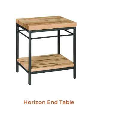
Horizon End Table