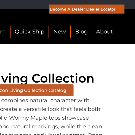
Become A Dealer
Dealer Locator
om
Quick Ship
New
Blog
About
iving Collection
on Living Collection Catalog
n combines natural character with
 create a versatile look that feels both
Solid Wormy Maple tops showcase
and natural markings, while the clean