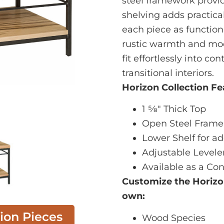
steel framework provid
shelving adds practica
each piece as functional
rustic warmth and mod
fit effortlessly into c
transitional interiors.
Horizon Collection Fe
1 5⁄8" Thick Top
Open Steel Frame
Lower Shelf for a
Adjustable Levele
Available as a Con
Customize the Horiz
own:
tion Pieces
Wood Species