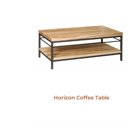
Horizon Coffee Table