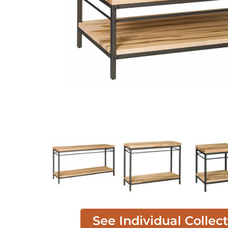
See Individual Collec