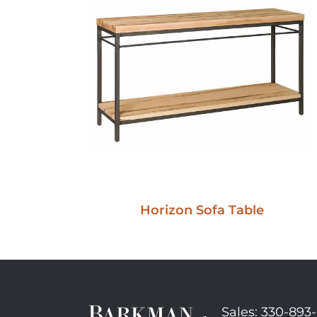
Horizon Sofa Table
Sales: 330-893-