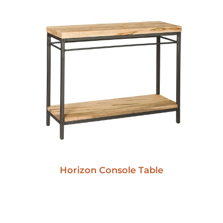
Horizon Console Table