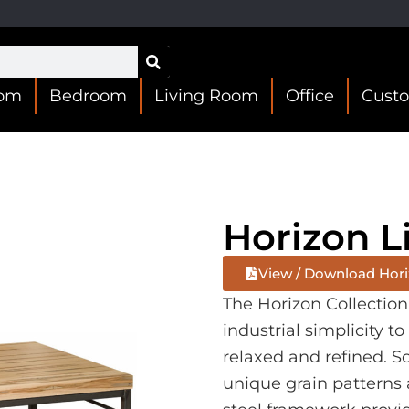
oom
Bedroom
Living Room
Office
Cust
Horizon L
View / Download Horiz
The Horizon Collectio
industrial simplicity to
relaxed and refined. 
unique grain patterns 