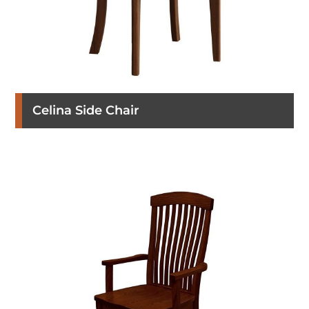
Celina Side Chair