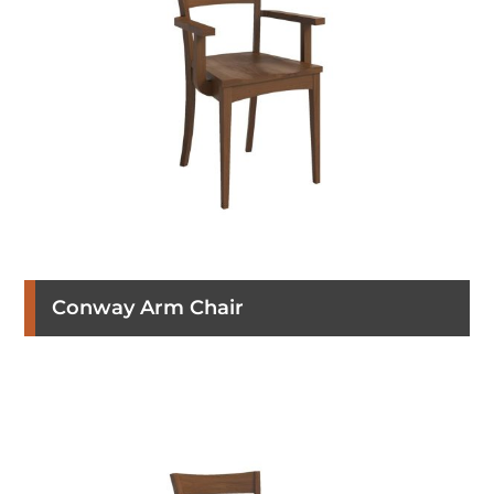
Conway Arm Chair