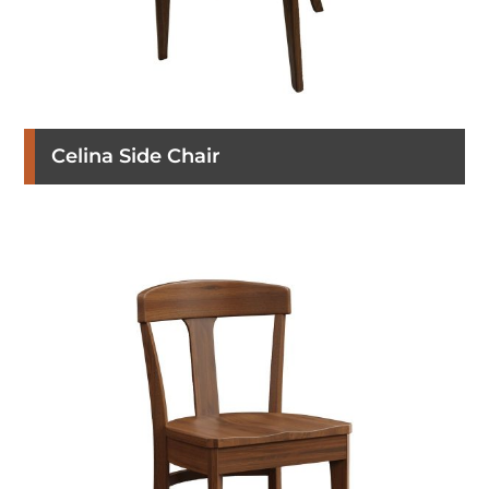
Celina Side Chair