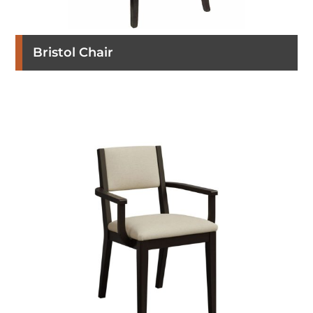
Bristol Chair