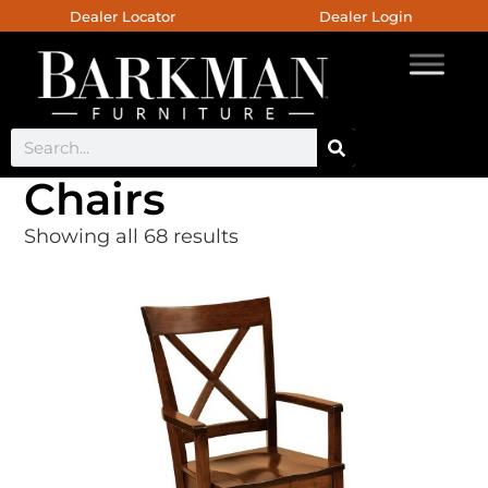
Dealer Locator
Dealer Login
Chairs
Showing all 68 results