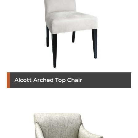
Alcott Arched Top Chair