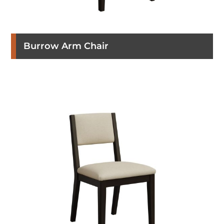
Burrow Arm Chair