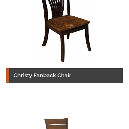
Christy Fanback Chair