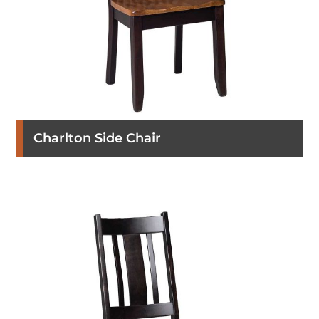
Charlton Side Chair