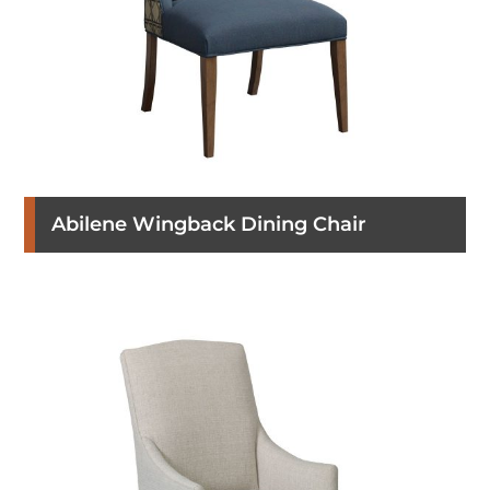
Abilene Wingback Dining Chair