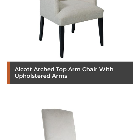
Alcott Arched Top Arm Chair With
Upholstered Arms