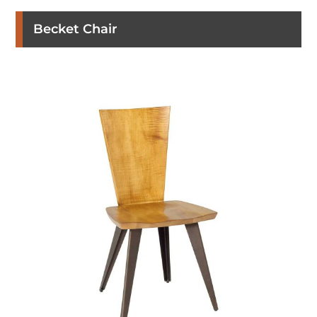
Becket Chair