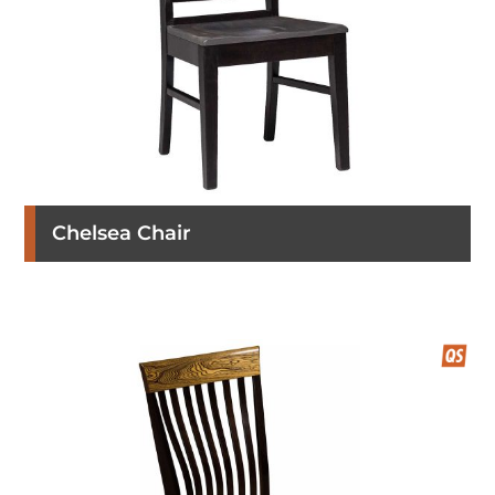
Chelsea Chair