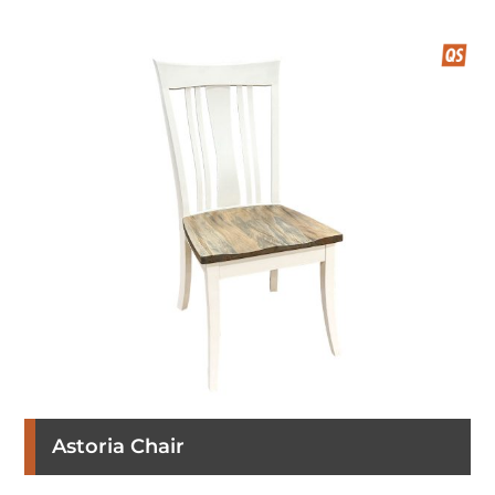
Astoria Chair