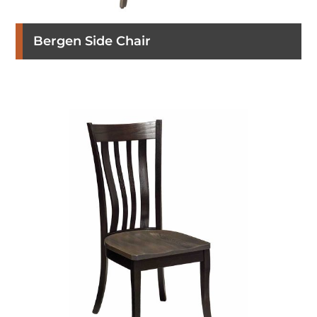
Bergen Side Chair