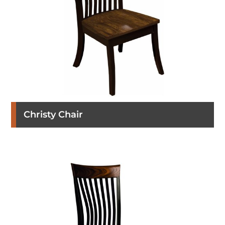
Christy Chair