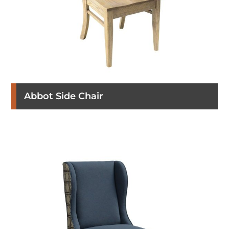
Abbot Side Chair