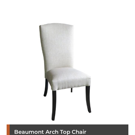
Beaumont Arch Top Chair