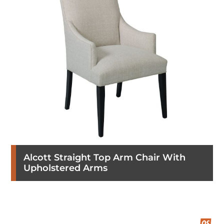
Alcott Straight Top Arm Chair With
Upholstered Arms