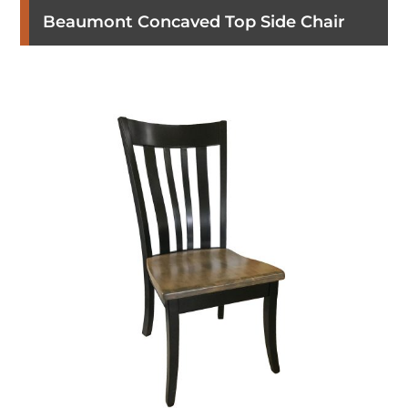
Beaumont Concaved Top Side Chair