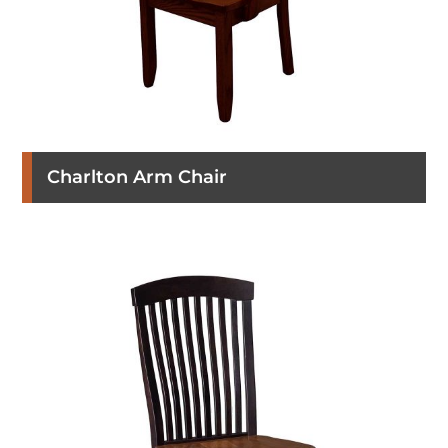
Charlton Arm Chair