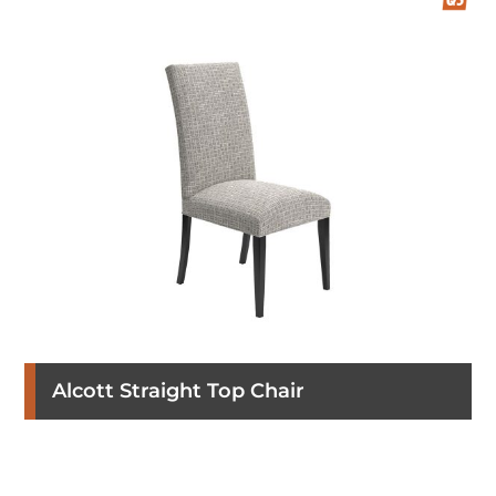
Alcott Straight Top Chair