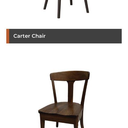
Carter Chair