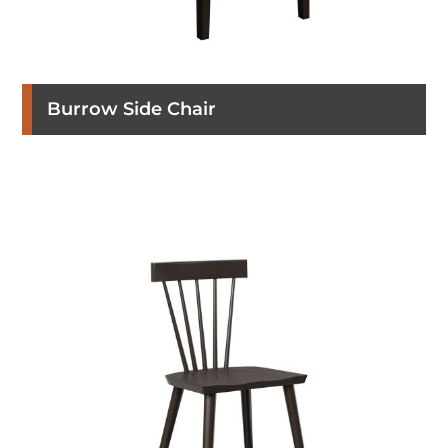
Burrow Side Chair