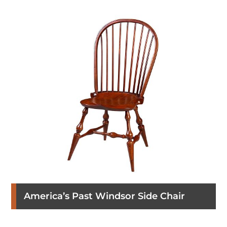
America’s Past Windsor Side Chair