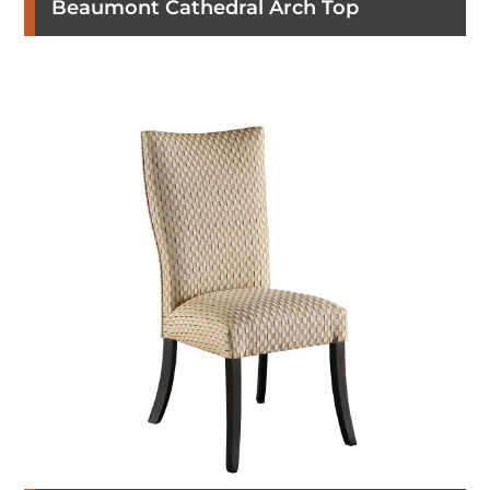
Beaumont Cathedral Arch Top