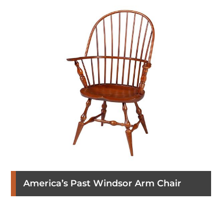
America’s Past Windsor Arm Chair