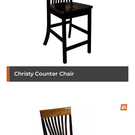
Christy Counter Chair