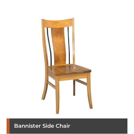
Bannister Side Chair