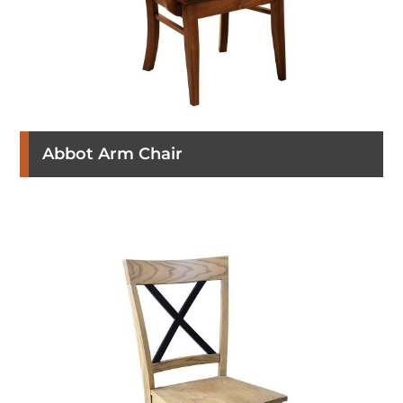
Abbot Arm Chair