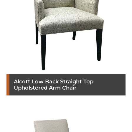
Alcott Low Back Straight Top
Upholstered Arm Chair