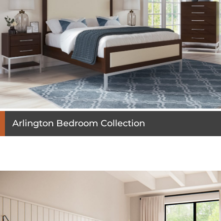
Arlington Bedroom Collection