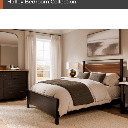
Halley Bedroom Collection