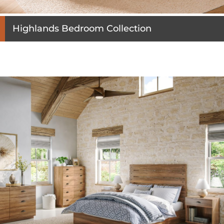
Highlands Bedroom Collection