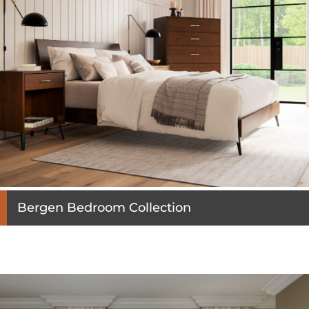
Bergen Bedroom Collection