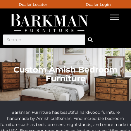
Dealer Locator
Dealer Login
Custom Amish Bedroom
Furniture
Barkman Furniture has beautiful hardwood furniture
handmade by Amish craftsman. Find incredible bedroom
furniture such as beds, dressers, nightstands, and more made in
the USA. Browse our products by collection or type. Wholesale