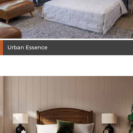
Urban Essence