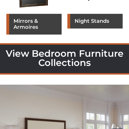
Mirrors &
Night Stands
Armoires
View Bedroom Furniture
Collections