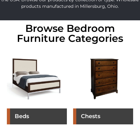
products manufactured in Millersburg, Ohio.
Browse Bedroom
Furniture Categories
Beds
Chests