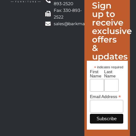
Sign
893-2520
Fax: 330-893-
up to
2522
receive
sales@barkmanfurniture.com
exclusive
offers
&
updates
*
indicates required
First
Last
Name
Name
*
Email Address