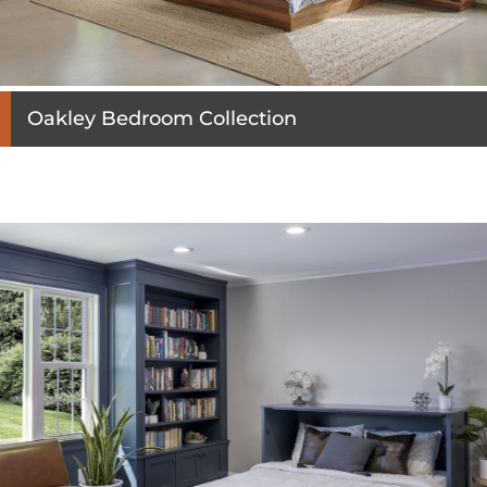
Oakley Bedroom Collection