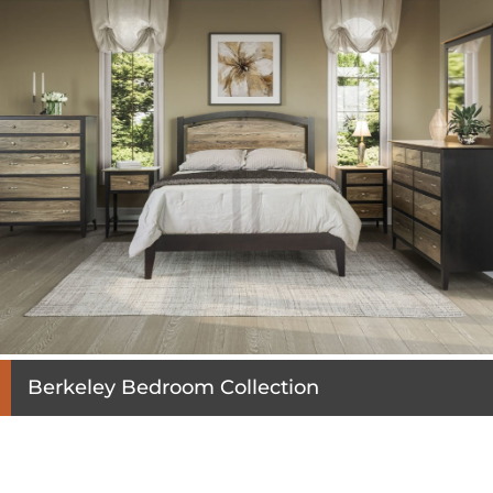
Berkeley Bedroom Collection