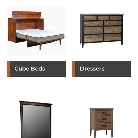
Cube Beds
Dressers