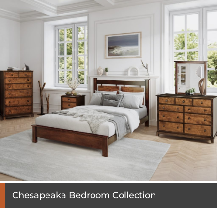
Chesapeaka Bedroom Collection