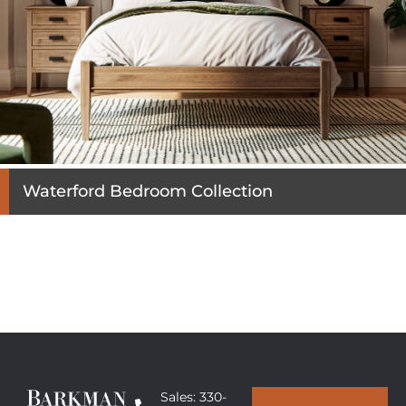
Waterford Bedroom Collection
Sales: 330-