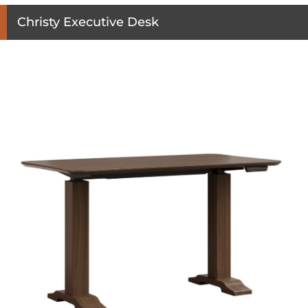
Christy Executive Desk