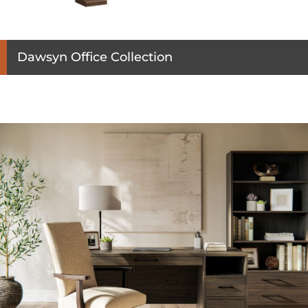
Dawsyn Office Collection