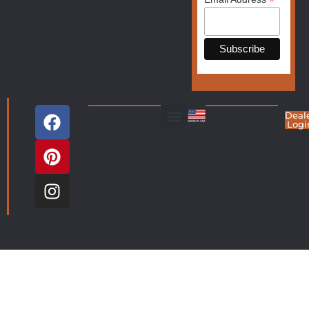
*
Deal
Logi
Living Room