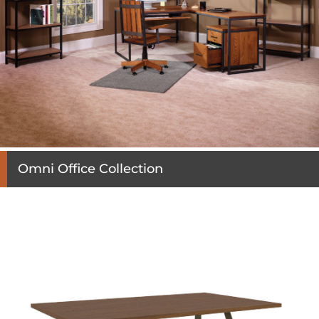
Omni Office Collection