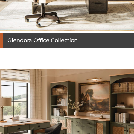
Glendora Office Collection