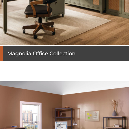
Magnolia Office Collection