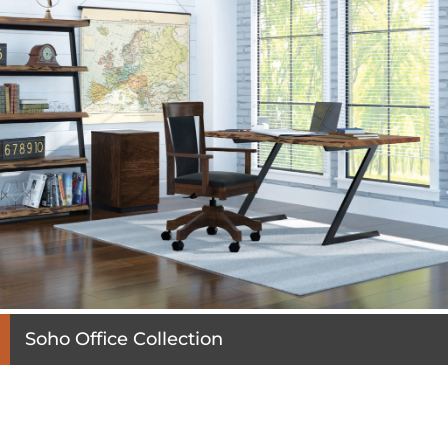
Soho Office Collection