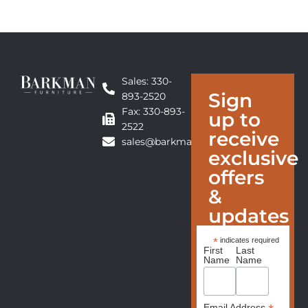
Sales: 330-
Sign
893-2520
Fax: 330-893-
up to
2522
receive
sales@barkmanfurniture.com
exclusive
offers
&
updates
*
indicates required
First
Last
Name
Name
Email Address