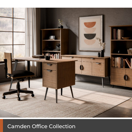
Camden Office Collection