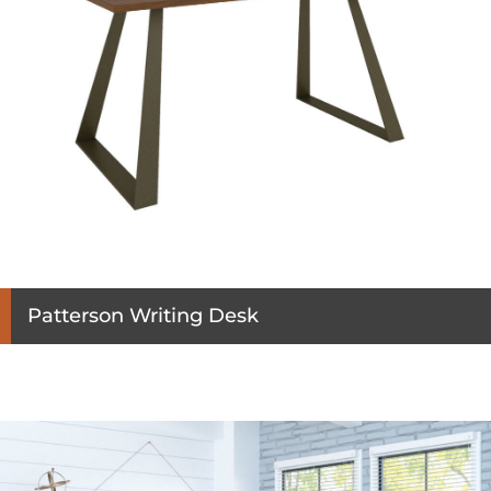
Patterson Writing Desk