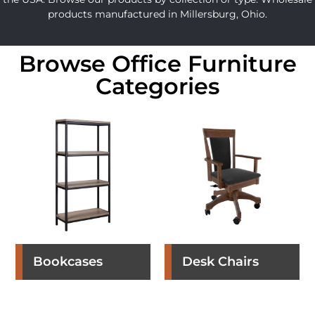
products manufactured in Millersburg, Ohio.
Browse Office Furniture
Categories
Bookcases
Desk Chairs