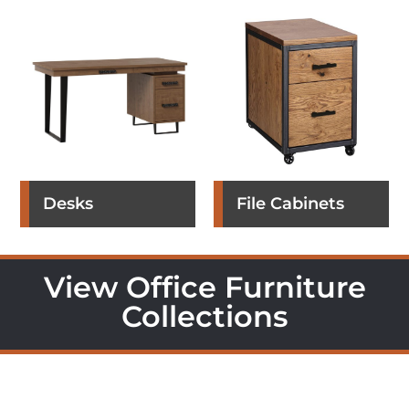
Desks
File Cabinets
View Office Furniture
Collections