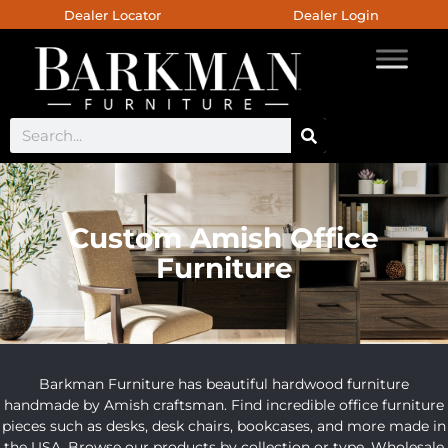
Dealer Locator
Dealer Login
Custom Amish Office
Furniture
Barkman Furniture has beautiful hardwood furniture
handmade by Amish craftsman. Find incredible office furniture
pieces such as desks, desk chairs, bookcases, and more made in
the USA. Browse our products by collection or type. Wholesale