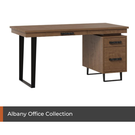
Albany Office Collection