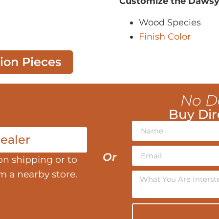
Customize the Dawsy
Wood Species
Finish Color
tion Pieces
No D
Buy Dir
ealer
Or
on shipping or to
om a nearby store.