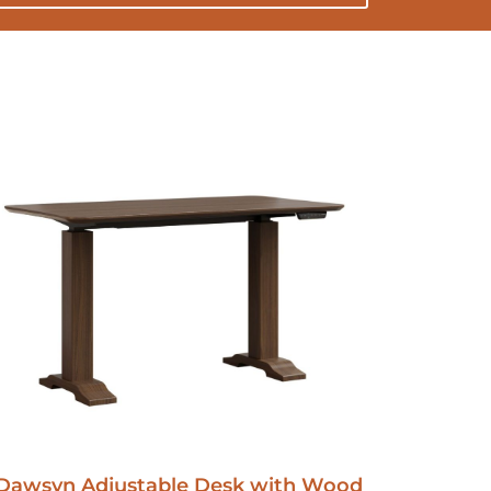
Dawsyn Adjustable Desk with Wood