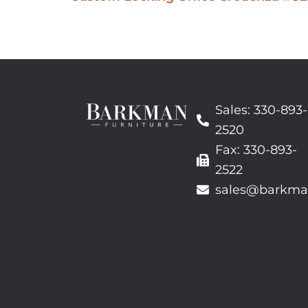
Sales: 330-893-
2520
Fax: 330-893-
2522
sales@barkma