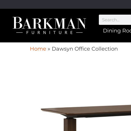
Dining R
Home
»
Dawsyn Office Collection