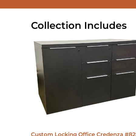
Collection Includes
Custom Locking Office Credenza #82