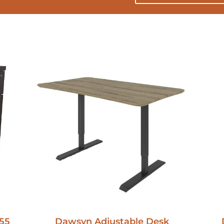
55
Dawsyn Adjustable Desk