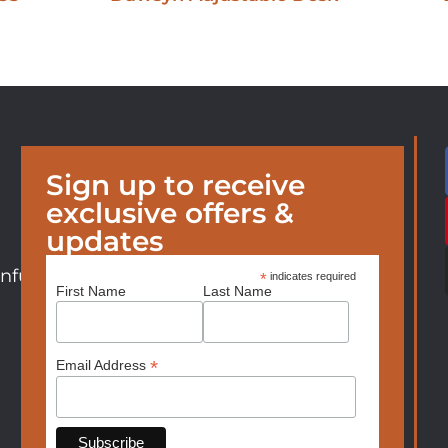
Sign up to receive
exclusive offers &
updates
nfurniture.com
*
indicates required
First Name
Last Name
*
Email Address