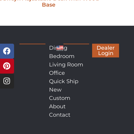
Base
Dining
Dealer
Login
Bedroom
Living Room
Office
Quick Ship
New
Custom
About
Contact