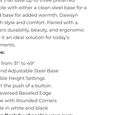
 that save up to three preferred
ble with either a clean steel base for a
d base for added warmth, Dawsyn
th style and comfort. Paired with a
vers durability, beauty, and ergonomic
 an ideal solution for today’s
ments.
s:
from 31" to 49"
nd Adjustable Steel Base
le Height Settings
at the push of a button
 Reversed Beveled Edge
e with Rounded Corners
le in white and black