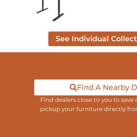
See Individual Collec
Find A Nearby D
Find dealers close to you to save 
pickup your furniture directly fr