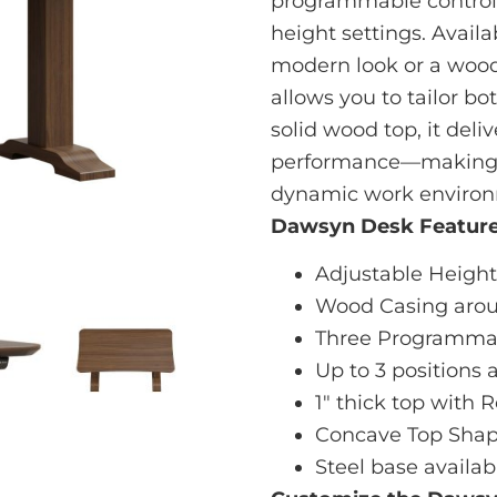
programmable controls
height settings. Availa
modern look or a woo
allows you to tailor bo
solid wood top, it deli
performance—making it
dynamic work environ
Dawsyn Desk Feature
Adjustable Height 
Wood Casing arou
Three Programmab
Up to 3 positions 
1" thick top with
Concave Top Shap
Steel base availab