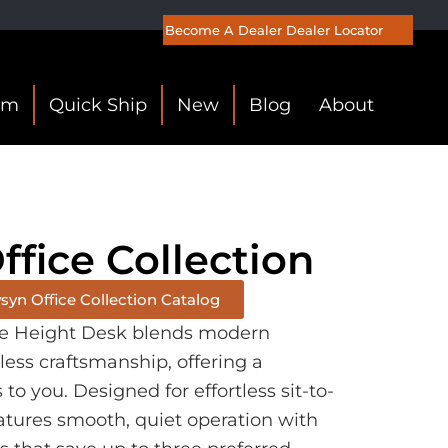
Become A Dealer
Dealer Locator
om
Quick Ship
New
Blog
About
fice Collection
yn Office Collection Catalog
e Height Desk blends modern
less craftsmanship, offering a
o you. Designed for effortless sit-to-
atures smooth, quiet operation with