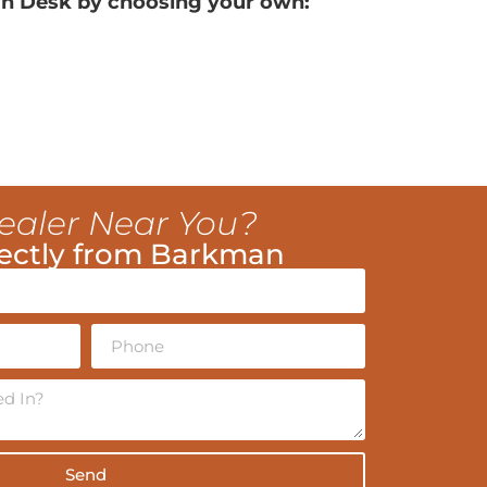
n Desk by choosing your own:
ealer Near You?
ectly from Barkman
Send