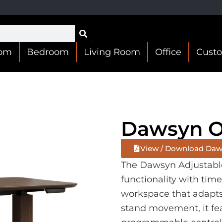
oom
Bedroom
Living Room
Office
Cust
Dawsyn Of
View / Download Daws
The Dawsyn Adjustabl
functionality with time
workspace that adapts t
stand movement, it fe