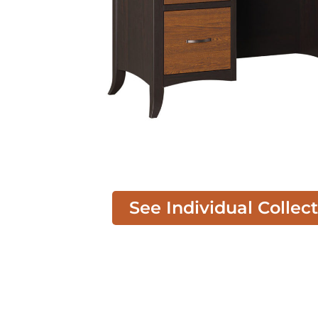
See Individual Collec