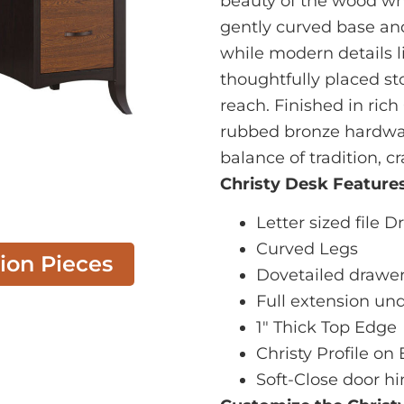
beauty of the wood wh
gently curved base and 
while modern details l
thoughtfully placed st
reach. Finished in ric
rubbed bronze hardware
balance of tradition, c
Christy Desk Features
Letter sized file 
Curved Legs
tion Pieces
Dovetailed drawe
Full extension un
1" Thick Top Edge
Christy Profile on
Soft-Close door h