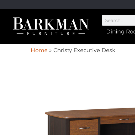
Dining R
Home
»
Christy Executive Desk