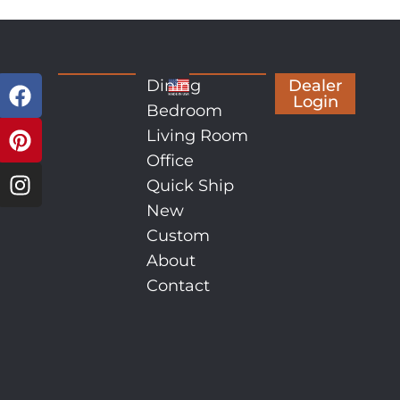
Dining
Dealer
Login
Bedroom
Living Room
Office
Quick Ship
New
Custom
About
Contact