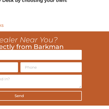
y Desk by choosing your own:
ks
ealer Near You?
ectly from Barkman
Send