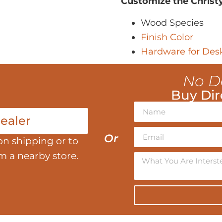
Customize the Christ
Wood Species
Finish Color
Hardware for Des
No D
Buy Dir
ealer
Or
on shipping or to
om a nearby store.