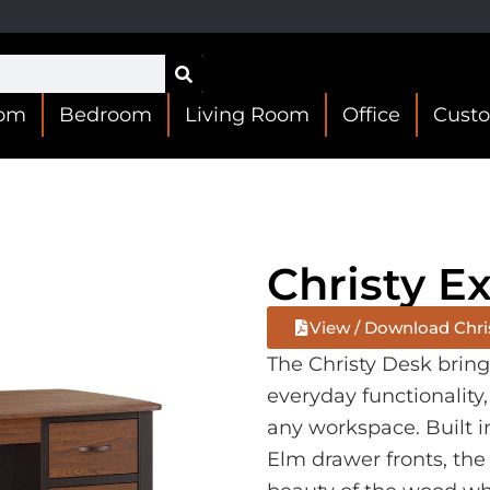
oom
Bedroom
Living Room
Office
Cust
Christy E
View / Download Chri
The Christy Desk brin
everyday functionality,
any workspace. Built 
Elm drawer fronts, the 