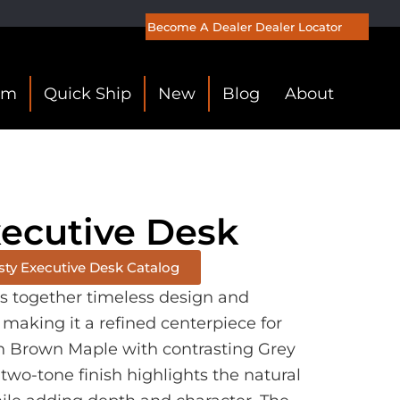
Become A Dealer
Dealer Locator
om
Quick Ship
New
Blog
About
xecutive Desk
sty Executive Desk Catalog
gs together timeless design and
 making it a refined centerpiece for
in Brown Maple with contrasting Grey
two-tone finish highlights the natural