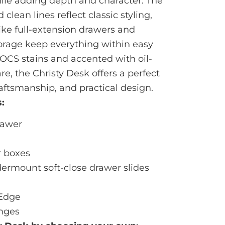
ile adding depth and character. The
clean lines reflect classic styling,
ike full-extension drawers and
orage keep everything within easy
h OCS stains and accented with oil-
, the Christy Desk offers a perfect
raftsmanship, and practical design.
:
Drawer
r boxes
dermount soft-close drawer slides
 Edge
inges