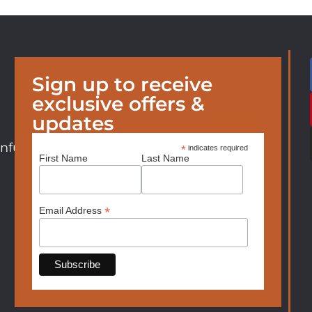
Sign up to receive
exclusive offers &
updates
nfurniture.com
*
indicates required
First Name
Last Name
*
Email Address