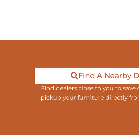
Find A Nearby D
Find dealers close to you to save 
pickup your furniture directly fr