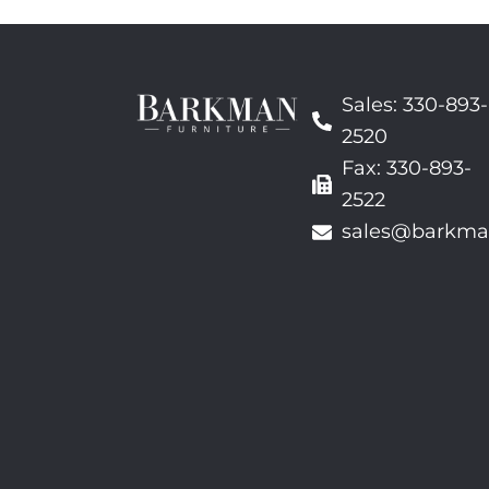
Sales: 330-893-
2520
Fax: 330-893-
2522
sales@barkma