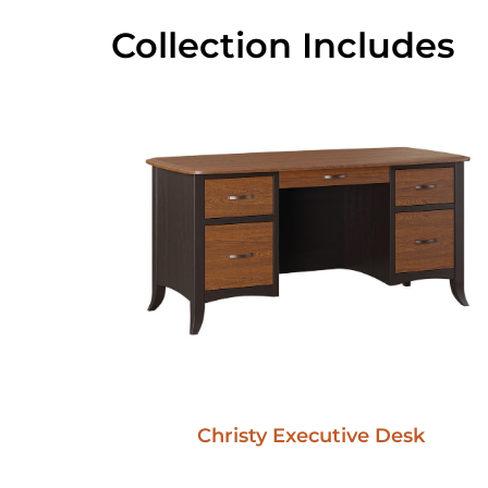
Collection Includes
Christy Executive Desk