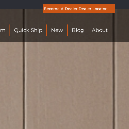
Become A Dealer
Dealer Locator
om
Quick Ship
New
Blog
About