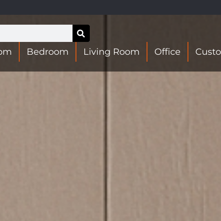
oom
Bedroom
Living Room
Office
Cust