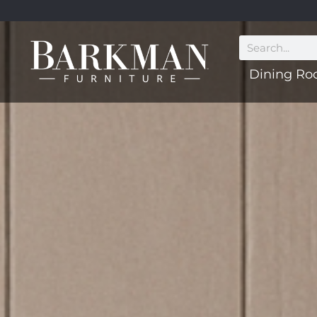
Dining R