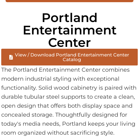
Portland
Entertainment
Center
View / Download Portland Entertainment Center
Catalog
The Portland Entertainment Center combines
modern industrial styling with exceptional
functionality. Solid wood cabinetry is paired with
durable tubular steel supports to create a clean,
open design that offers both display space and
concealed storage. Thoughtfully designed for
today's media needs, Portland keeps your living
room organized without sacrificing style.