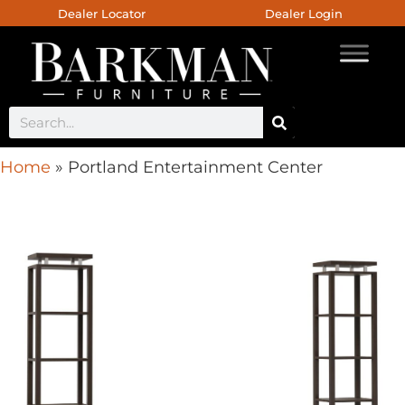
Dealer Locator
Dealer Login
Home
»
Portland Entertainment Center