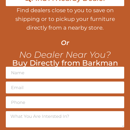
Find dealers close to you to save on
shipping or to pickup your furniture
directly from a nearby store.
Or
No Dealer Near You?
Buy Directly from Barkman