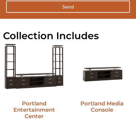
Send
Collection Includes
Portland
Portland Media
Entertainment
Console
Center