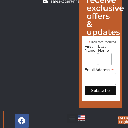
sales@barkmanfurniture.com
exclusive
offers
&
updates
*
indicates required
First
Last
Name
Name
*
Email Address
Deal
Logi
Living Room