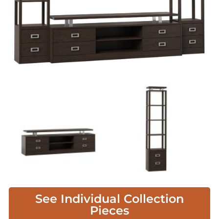
See Individual Collection
Pieces