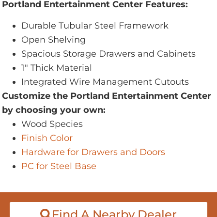
Portland Entertainment Center Features:
Durable Tubular Steel Framework
Open Shelving
Spacious Storage Drawers and Cabinets
1" Thick Material
Integrated Wire Management Cutouts
Customize the Portland Entertainment Center
by choosing your own:
Wood Species
Finish Color
Hardware for Drawers and Doors
PC for Steel Base
Find A Nearby Dealer