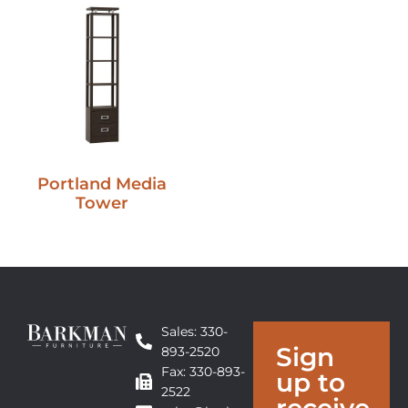
Portland Media
Tower
Sales: 330-
Sign
893-2520
Fax: 330-893-
up to
2522
receive