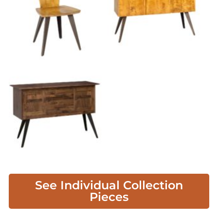
See Individual Collection
Pieces