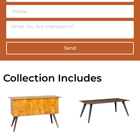
Send
Collection Includes