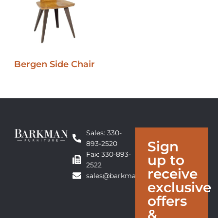
Bergen Side Chair
Sales: 330-
Sign
893-2520
Fax: 330-893-
up to
2522
receive
sales@barkmanfurniture.com
exclusive
offers
&