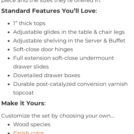
piece and the sizes they’re offered in.
Standard Features You’ll Love
:
1” thick tops
Adjustable glides in the table & chair legs
Adjustable shelving in the Server & Buffet
Soft-close door hinges
Full extension soft-close undermount
drawer slides
Dovetailed drawer boxes
Durable post-catalyzed conversion varnish
topcoat
Make it Yours
:
Customize the set by choosing your own…
Wood species
Finish color