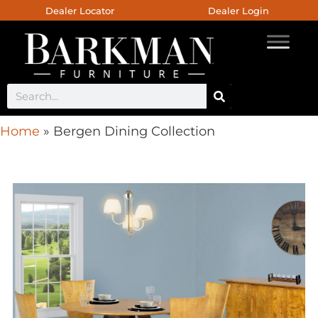
Dealer Locator
Dealer Login
Home
»
Bergen Dining Collection