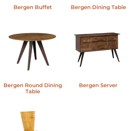
Bergen Buffet
Bergen Dining Table
Bergen Round Dining
Bergen Server
Table