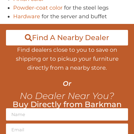
Powder-coat color
for the steel legs
Hardware
for the server and buffet
Find A Nearby Dealer
Find dealers close to you to save on
shipping or to pickup your furniture
directly from a nearby store.
Or
No Dealer Near You?
Buy Directly from Barkman