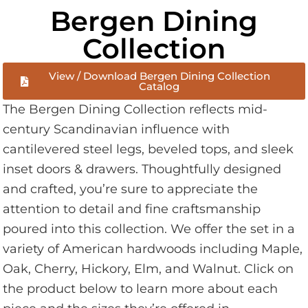
Bergen Dining
Collection
View / Download Bergen Dining Collection
Catalog
The Bergen Dining Collection reflects mid-
century Scandinavian influence with
cantilevered steel legs, beveled tops, and sleek
inset doors & drawers. Thoughtfully designed
and crafted, you’re sure to appreciate the
attention to detail and fine craftsmanship
poured into this collection. We offer the set in a
variety of American hardwoods including Maple,
Oak, Cherry, Hickory, Elm, and Walnut. Click on
the product below to learn more about each