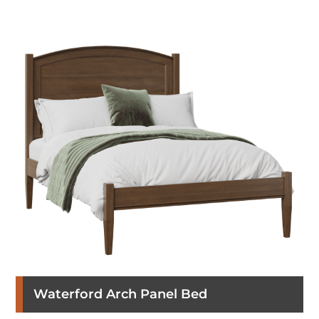
Waterford Arch Panel Bed