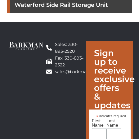
Waterford Side Rail Storage Unit
Sales: 330-
Sign
893-2520
Fax: 330-893-
up to
2522
receive
sales@barkmanfurniture.com
exclusive
offers
&
updates
*
indicates required
First
Last
Name
Name