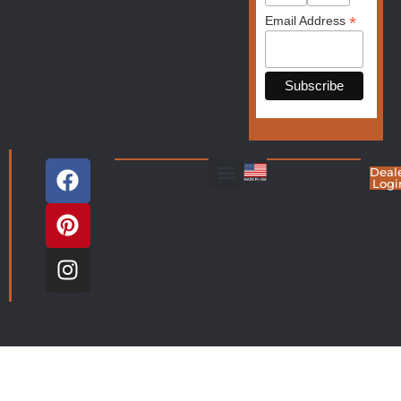
*
Email Address
Deal
Logi
Living Room