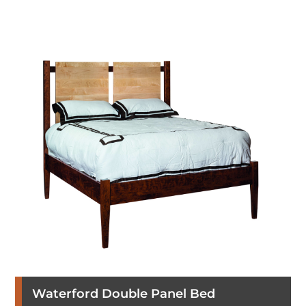
Waterford Double Panel Bed