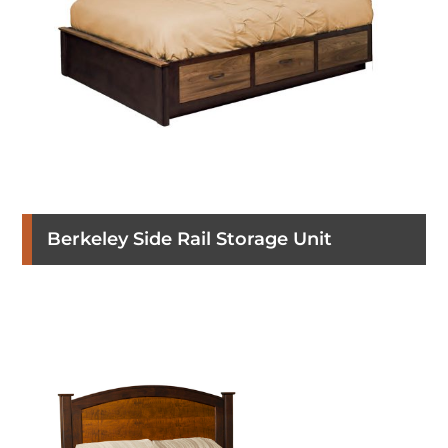
Berkeley Side Rail Storage Unit