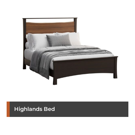
Highlands Bed