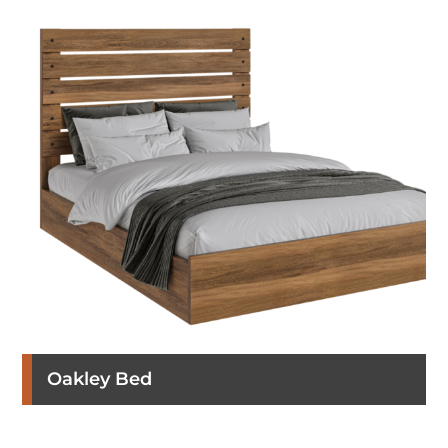
Oakley Bed