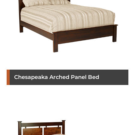
Chesapeaka Arched Panel Bed