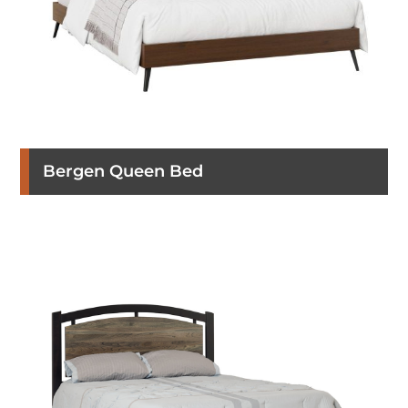
Bergen Queen Bed