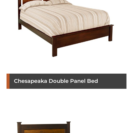
Chesapeaka Double Panel Bed