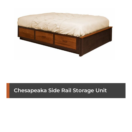
Chesapeaka Side Rail Storage Unit