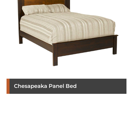
Chesapeaka Panel Bed