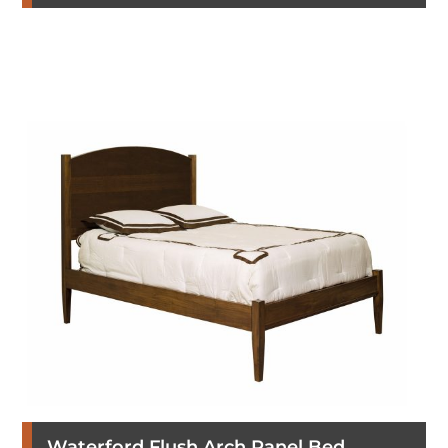
Waterford Flush Arch Panel Bed