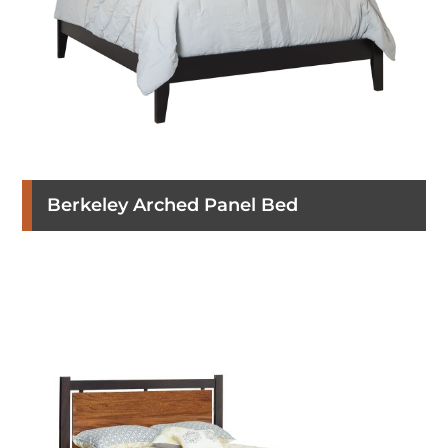
Berkeley Arched Panel Bed