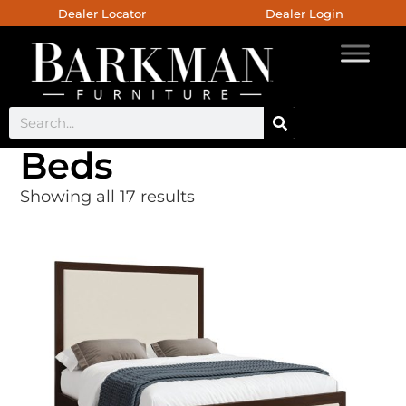
Dealer Locator
Dealer Login
Beds
Showing all 17 results