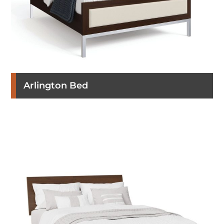
Arlington Bed