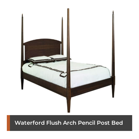
Waterford Flush Arch Pencil Post Bed