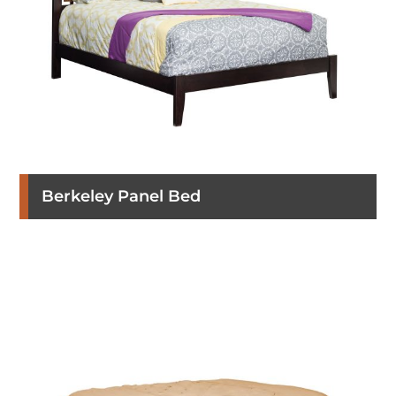
Berkeley Panel Bed