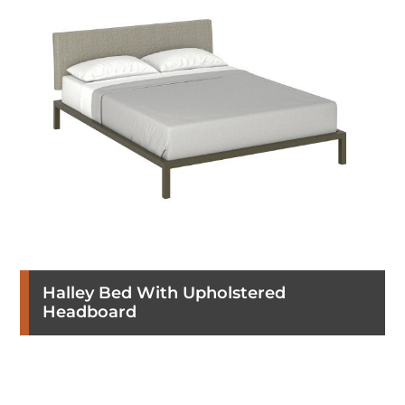
Halley Bed With Upholstered
Headboard