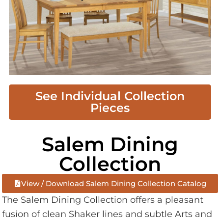
See Individual Collection
Pieces
Salem Dining
Collection
View / Download Salem Dining Collection Catalog
The Salem Dining Collection offers a pleasant
fusion of clean Shaker lines and subtle Arts and