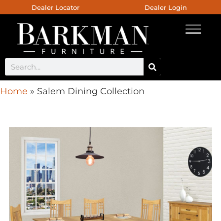
Dealer Locator
Dealer Login
Home
»
Salem Dining Collection