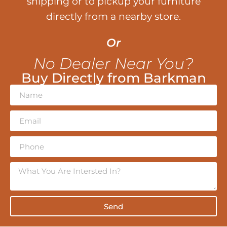
shipping or to pickup your furniture
directly from a nearby store.
Or
No Dealer Near You?
Buy Directly from Barkman
Send