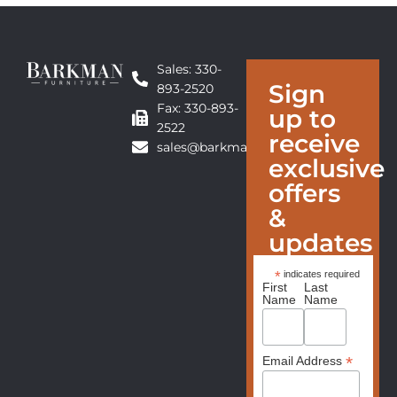
Sales: 330-
Sign
893-2520
Fax: 330-893-
up to
2522
receive
sales@barkmanfurniture.com
exclusive
offers
&
updates
*
indicates required
First
Last
Name
Name
*
Email Address