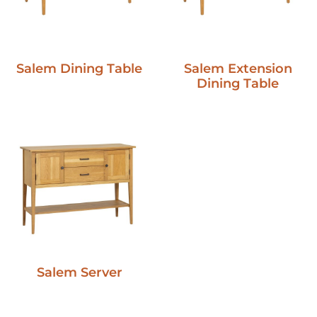
Salem Dining Table
Salem Extension
Dining Table
Salem Server