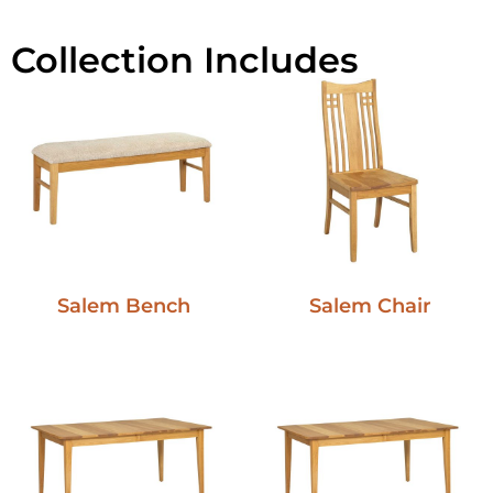
Collection Includes
Salem Bench
Salem Chair