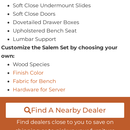
Soft Close Undermount Slides
Soft Close Doors
Dovetailed Drawer Boxes
Upholstered Bench Seat
Lumbar Support
Customize the Salem Set by choosing your
own:
Wood Species
Finish Color
Fabric for Bench
Hardware for Server
Find A Nearby Dealer
Find dealers close to you to save on