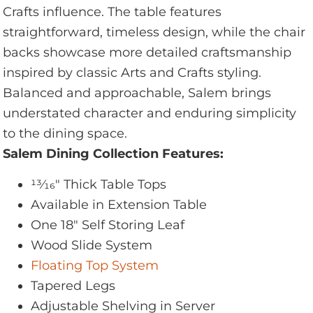
Crafts influence. The table features
straightforward, timeless design, while the chair
backs showcase more detailed craftsmanship
inspired by classic Arts and Crafts styling.
Balanced and approachable, Salem brings
understated character and enduring simplicity
to the dining space.
Salem Dining Collection Features:
13⁄16" Thick Table Tops
Available in Extension Table
One 18" Self Storing Leaf
Wood Slide System
Floating Top System
Tapered Legs
Adjustable Shelving in Server