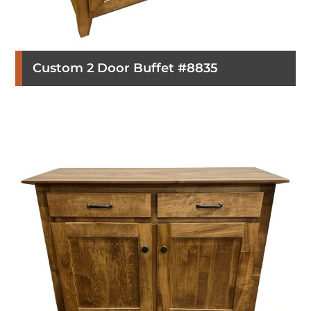
Custom 2 Door Buffet #8835