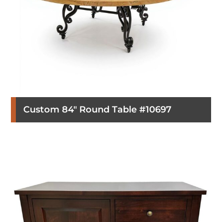
Custom 84″ Round Table #10697