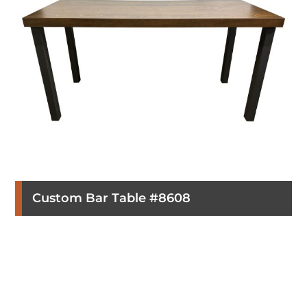
Custom Bar Table #8608