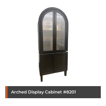
Arched Display Cabinet #8201