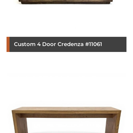
Custom 4 Door Credenza #11061