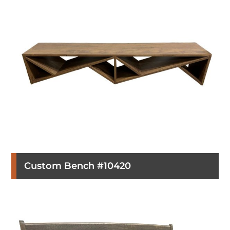
Custom Bench #10420