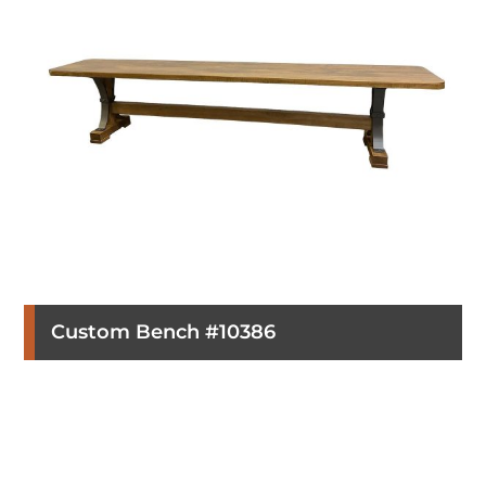
Custom Bench #10386