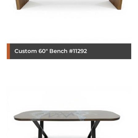
Custom 60″ Bench #11292