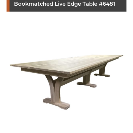
Bookmatched Live Edge Table #6481