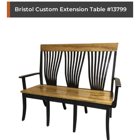
Bristol Custom Extension Table #13799