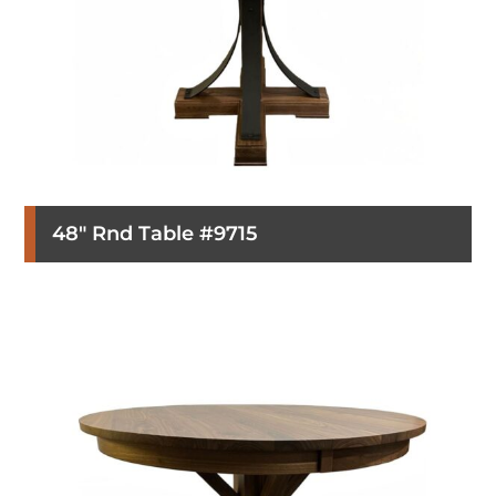
48″ Rnd Table #9715