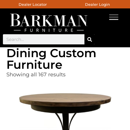
Dealer Locator
Dealer Login
Dining Custom
Furniture
Showing all 167 results