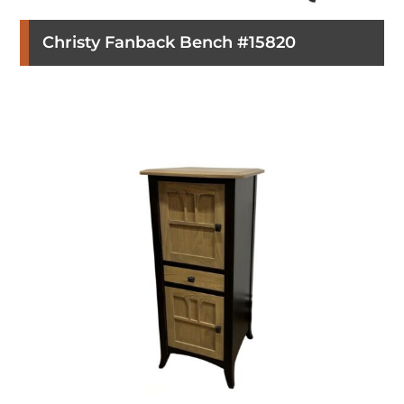
Christy Fanback Bench #15820