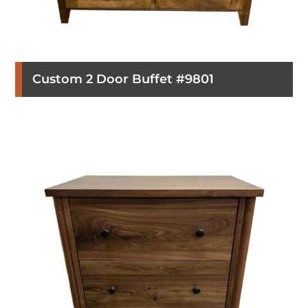
Custom 2 Door Buffet #9801