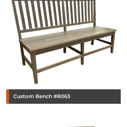
Custom Bench #8063