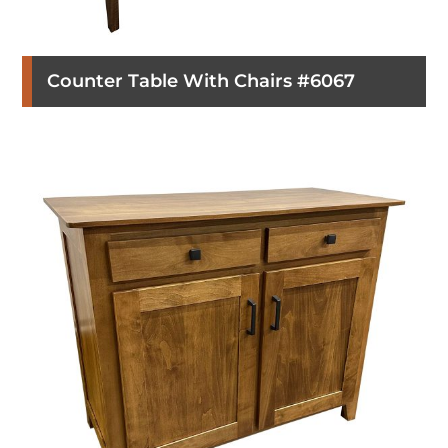
Counter Table With Chairs #6067