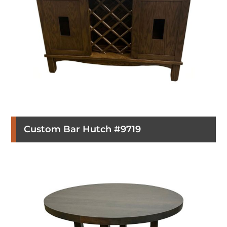
Custom Bar Hutch #9719