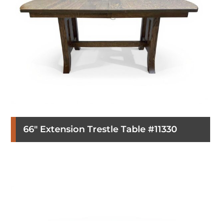
66″ Extension Trestle Table #11330