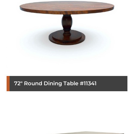
72″ Round Dining Table #11341