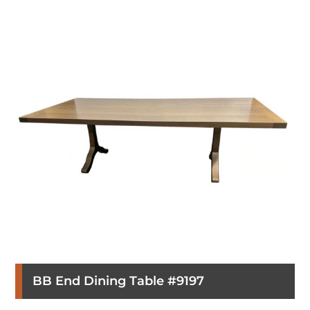
BB End Dining Table #9197