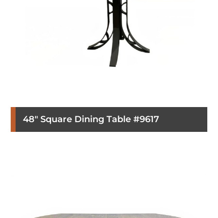
48″ Square Dining Table #9617