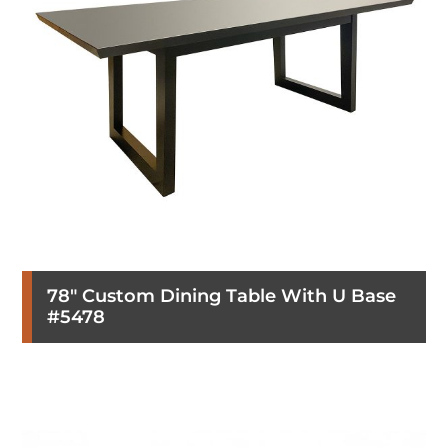
78″ Custom Dining Table With U Base
#5478