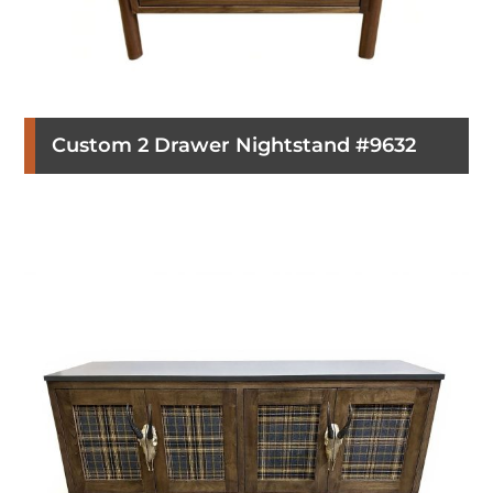
Custom 2 Drawer Nightstand #9632