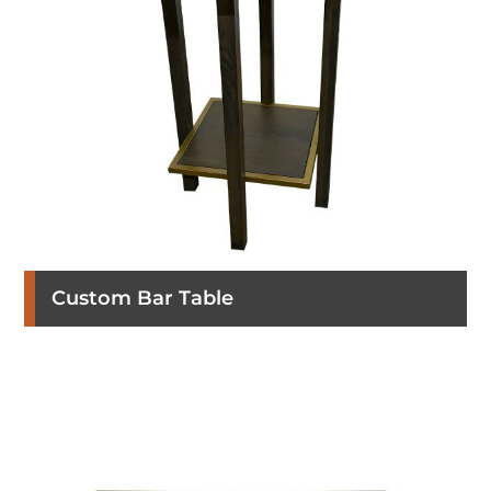
Custom Bar Table