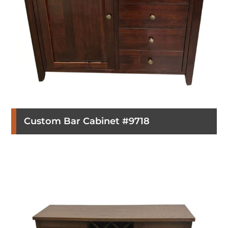
Custom Bar Cabinet #9718