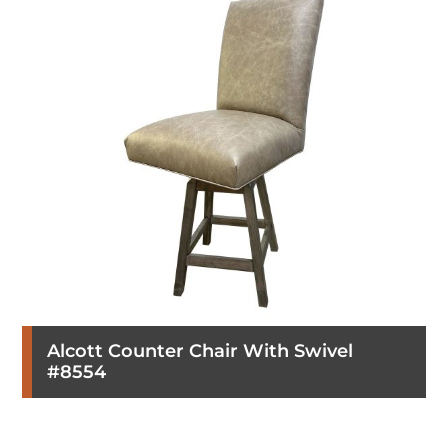
Alcott Counter Chair With Swivel
#8554