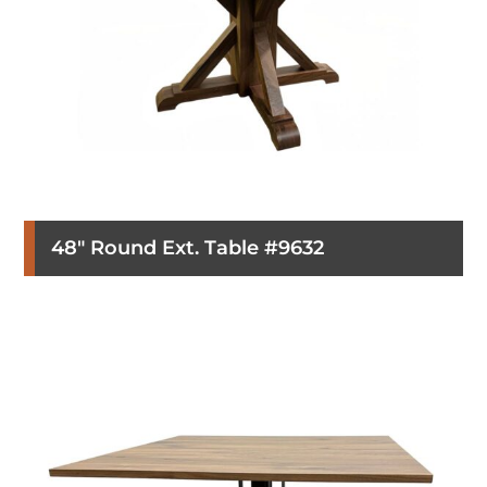
48″ Round Ext. Table #9632