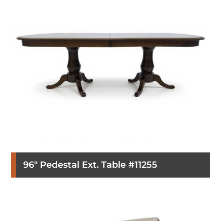
96″ Pedestal Ext. Table #11255