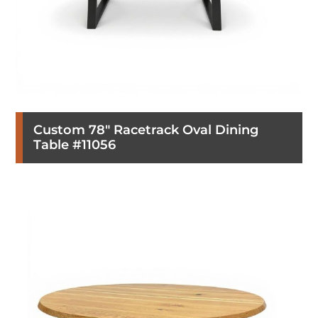
Custom 78″ Racetrack Oval Dining
Table #11056