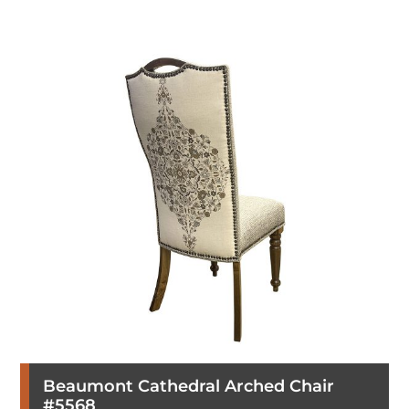
Beaumont Cathedral Arched Chair
#5568