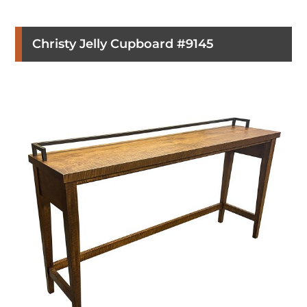
Christy Jelly Cupboard #9145