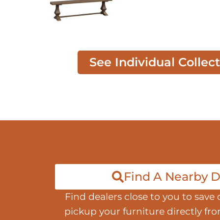
See Individual Collec
Find A Nearby D
Find dealers close to you to save 
pickup your furniture directly fr