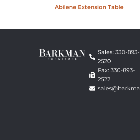
Abilene Extension Table
Sales: 330-893-
2520
Fax: 330-893-
2522
sales@barkma