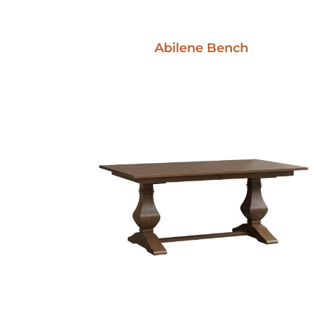
Abilene Bench