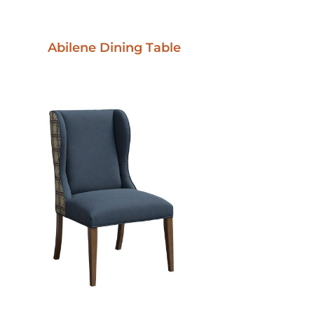
Abilene Dining Table