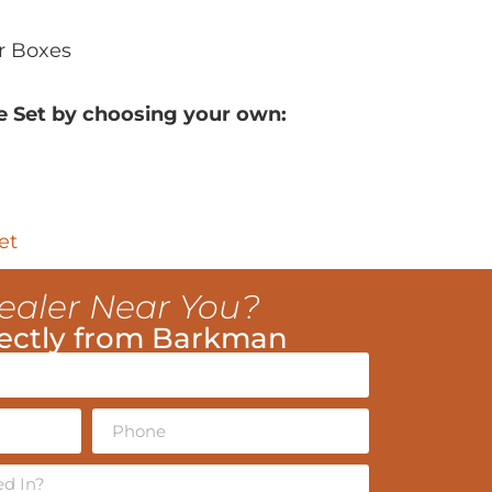
r Boxes
e Set by choosing your own:
et
ealer Near You?
ectly from Barkman