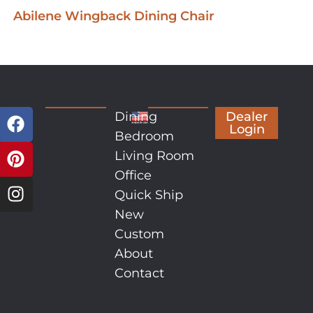
Abilene Wingback Dining Chair
Dining
Dealer
Login
Bedroom
Living Room
Office
Quick Ship
New
Custom
About
Contact