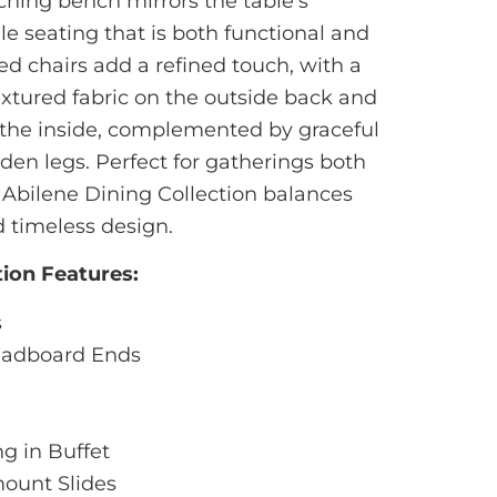
hing bench mirrors the table’s
ile seating that is both functional and
ed chairs add a refined touch, with a
extured fabric on the outside back and
the inside, complemented by graceful
en legs. Perfect for gatherings both
 Abilene Dining Collection balances
nd timeless design.
tion Features:
s
readboard Ends
g in Buffet
ount Slides