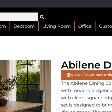
oom
Bedroom
Living Room
Office
Cust
Abilene D
View / Download Abil
The Abilene Dining Co
with modern elegance. 
with clean, square edg
set is designed to brin