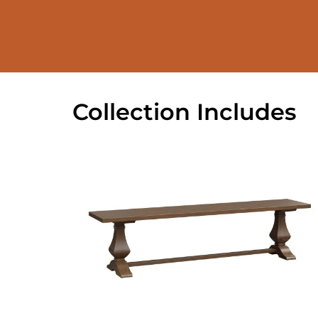
Collection Includes