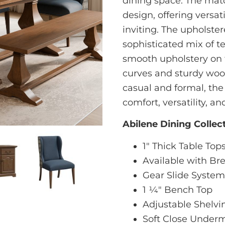
dining space. The matc
design, offering versat
inviting. The upholster
sophisticated mix of t
smooth upholstery on 
curves and sturdy wood
casual and formal, the
comfort, versatility, a
Abilene Dining Collec
1" Thick Table Top
Available with B
Gear Slide System
1 1⁄4" Bench Top
Adjustable Shelvin
Soft Close Underm