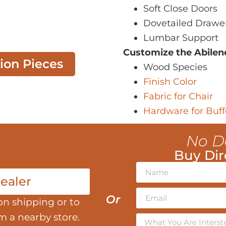
Soft Close Doors
Dovetailed Drawe
Lumbar Support
Customize the Abilen
tion Pieces
Wood Species
Finish Color
Fabric for Chair
Hardware for Buff
No D
Buy Dir
ealer
Or
on shipping or to
om a nearby store.