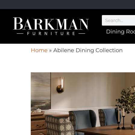
Dining R
Home
»
Abilene Dining Collection