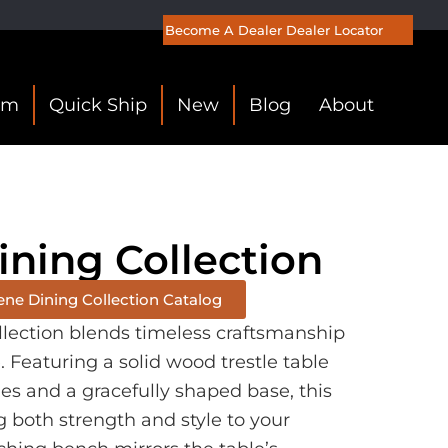
Become A Dealer
Dealer Locator
om
Quick Ship
New
Blog
About
ining Collection
ene Dining Collection Catalog
llection blends timeless craftsmanship
Featuring a solid wood trestle table
es and a gracefully shaped base, this
g both strength and style to your