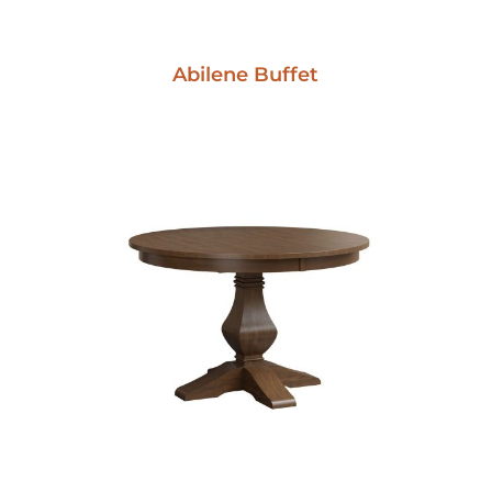
Abilene Buffet