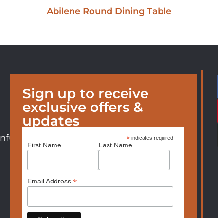
Abilene Round Dining Table
Sign up to receive
exclusive offers &
updates
nfurniture.com
*
indicates required
First Name
Last Name
*
Email Address