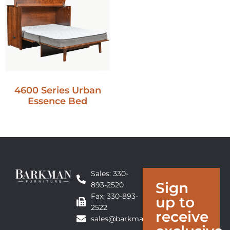
4600 Series Urban
Essence Bed
Sales: 330-
Sign
893-2520
Fax: 330-893-
up to
2522
receive
sales@barkmanfurniture.com