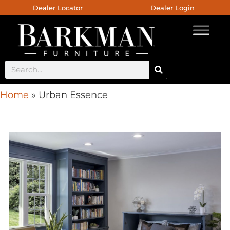
Dealer Locator
Dealer Login
Home
»
Urban Essence