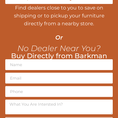
Find dealers close to you to save on
shipping or to pickup your furniture
directly from a nearby store.
Or
No Dealer Near You?
Buy Directly from Barkman