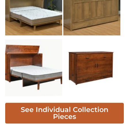
See Individual Collection
Pieces