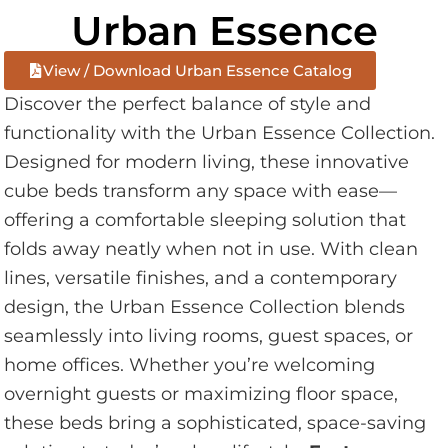
Urban Essence
View / Download Urban Essence Catalog
Discover the perfect balance of style and
functionality with the Urban Essence Collection.
Designed for modern living, these innovative
cube beds transform any space with ease—
offering a comfortable sleeping solution that
folds away neatly when not in use. With clean
lines, versatile finishes, and a contemporary
design, the Urban Essence Collection blends
seamlessly into living rooms, guest spaces, or
home offices. Whether you’re welcoming
overnight guests or maximizing floor space,
these beds bring a sophisticated, space-saving