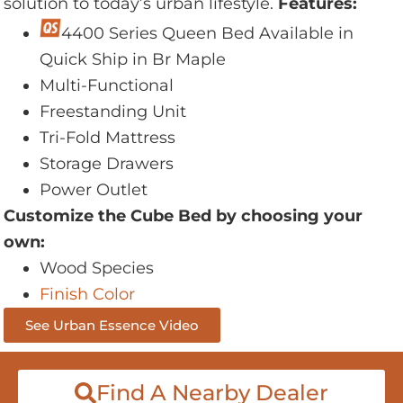
solution to today’s urban lifestyle.
Features:
4400 Series Queen Bed Available in
Quick Ship in Br Maple
Multi-Functional
Freestanding Unit
Tri-Fold Mattress
Storage Drawers
Power Outlet
Customize the Cube Bed by choosing your
own:
Wood Species
Finish Color
See Urban Essence Video
Find A Nearby Dealer