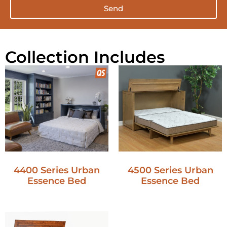
Send
Collection Includes
4400 Series Urban
4500 Series Urban
Essence Bed
Essence Bed