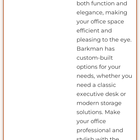
both function and
elegance, making
your office space
efficient and
pleasing to the eye.
Barkman has
custom-built
options for your
needs, whether you
need a classic
executive desk or
modern storage
solutions. Make
your office
professional and
stylish with the