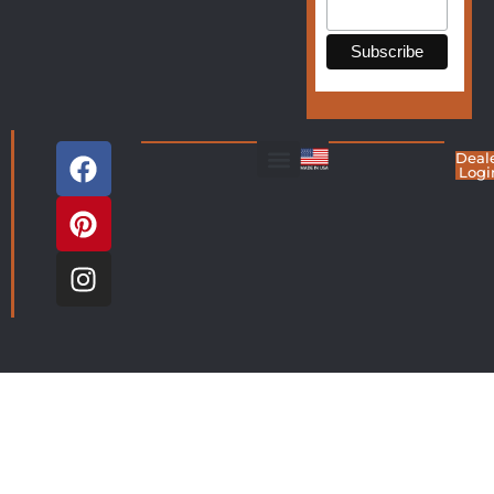
Deal
Logi
Living Room