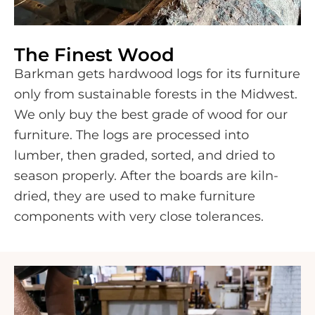
The Finest Wood
Barkman gets hardwood logs for its furniture
only from sustainable forests in the Midwest.
We only buy the best grade of wood for our
furniture. The logs are processed into
lumber, then graded, sorted, and dried to
season properly. After the boards are kiln-
dried, they are used to make furniture
components with very close tolerances.