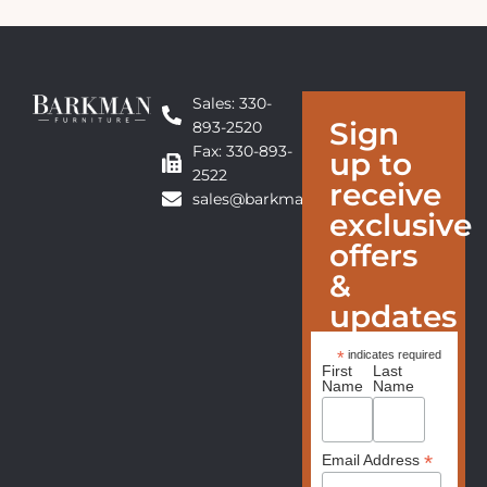
Sales: 330-
Sign
893-2520
Fax: 330-893-
up to
2522
receive
sales@barkmanfurniture.com
exclusive
offers
&
updates
*
indicates required
First
Last
Name
Name
*
Email Address