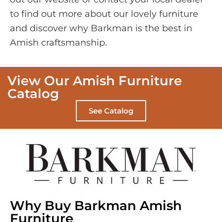
to find out more about our lovely furniture
and discover why Barkman is the best in
Amish craftsmanship.
View Our Amish Furniture
Catalog
See Catalog
Why Buy Barkman Amish
Furniture