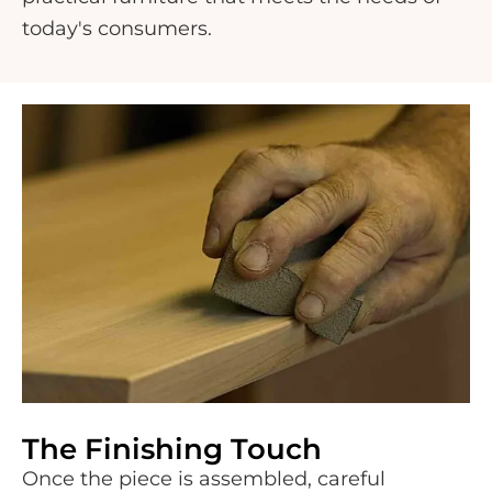
today's consumers.
The Finishing Touch
Once the piece is assembled, careful