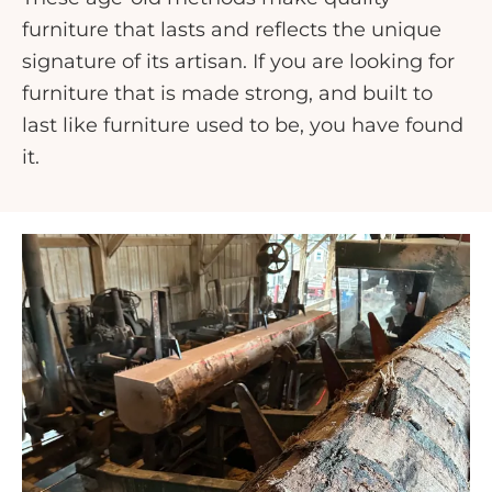
furniture that lasts and reflects the unique
signature of its artisan. If you are looking for
furniture that is made strong, and built to
last like furniture used to be, you have found
it.