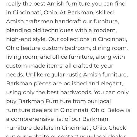
really the best Amish furniture you can find
in Cincinnati, Ohio. At Barkman, skilled
Amish craftsmen handcraft our furniture,
blending old techniques with a modern,
high-end style. Our collections in Cincinnati,
Ohio feature custom bedroom, dining room,
living room, and office furniture, along with
custom-made items, all crafted to your
needs. Unlike regular rustic Amish furniture,
Barkman pieces are polished and elegant,
using only the best hardwoods. You can only
buy Barkman Furniture from our local
furniture dealers in Cincinnati, Ohio. Below is
a comprehensive list of our Barkman
Furniture dealers in Cincinnati, Ohio. Check
out our website or contact your local dealer