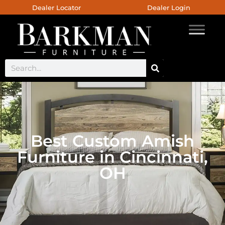
Dealer Locator
Dealer Login
Best Custom Amish
Furniture in Cincinnati,
OH