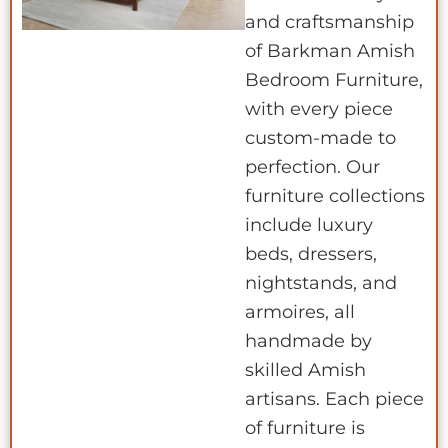
and craftsmanship
of Barkman Amish
Bedroom Furniture,
with every piece
custom-made to
perfection. Our
furniture collections
include luxury
beds, dressers,
nightstands, and
armoires, all
handmade by
skilled Amish
artisans. Each piece
of furniture is