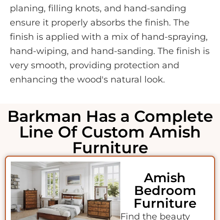
planing, filling knots, and hand-sanding
ensure it properly absorbs the finish. The
finish is applied with a mix of hand-spraying,
hand-wiping, and hand-sanding. The finish is
very smooth, providing protection and
enhancing the wood's natural look.
Barkman Has a Complete
Line Of Custom Amish
Furniture
Amish
Bedroom
Furniture
Find the beauty