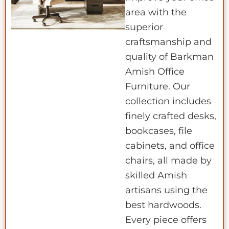
area with the
superior
craftsmanship and
quality of Barkman
Amish Office
Furniture. Our
collection includes
finely crafted desks,
bookcases, file
cabinets, and office
chairs, all made by
skilled Amish
artisans using the
best hardwoods.
Every piece offers