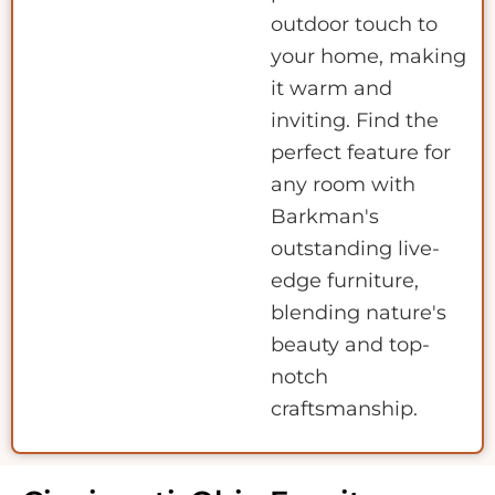
outdoor touch to
your home, making
it warm and
inviting. Find the
perfect feature for
any room with
Barkman's
outstanding live-
edge furniture,
blending nature's
beauty and top-
notch
craftsmanship.