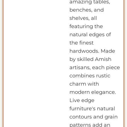
amazing tables,
benches, and
shelves, all
featuring the
natural edges of
the finest
hardwoods. Made
by skilled Amish
artisans, each piece
combines rustic
charm with
modern elegance.
Live edge
furniture's natural
contours and grain
patterns add an