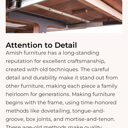
Attention to Detail
Amish furniture has a long-standing
reputation for excellent craftsmanship,
created with old techniques. The careful
detail and durability make it stand out from
other furniture, making each piece a family
heirloom for generations. Making furniture
begins with the frame, using time-honored
methods like dovetailing, tongue-and-
groove, box joints, and mortise-and-tenon.
These age-old methods make quality