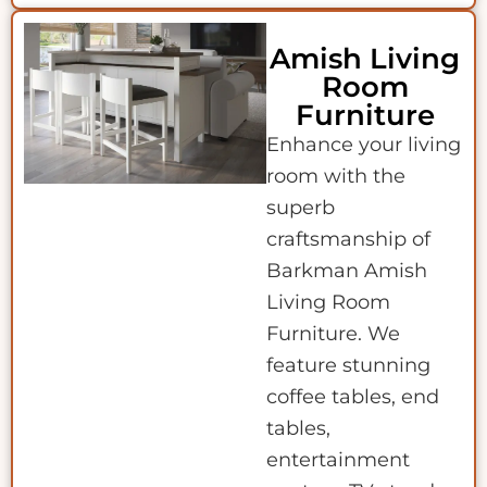
Amish Living
Room
Furniture
Enhance your living
room with the
superb
craftsmanship of
Barkman Amish
Living Room
Furniture. We
feature stunning
coffee tables, end
tables,
entertainment