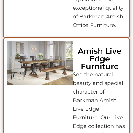
exceptional quality
of Barkman Amish
Office Furniture.
Amish Live
Edge
Furniture
See the natural
beauty and special
character of
Barkman Amish
Live Edge
Furniture. Our Live
Edge collection has