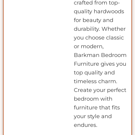
crafted from top-
quality hardwoods
for beauty and
durability. Whether
you choose classic
or modern,
Barkman Bedroom
Furniture gives you
top quality and
timeless charm.
Create your perfect
bedroom with
furniture that fits
your style and
endures.