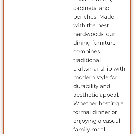
cabinets, and
benches. Made
with the best
hardwoods, our
dining furniture
combines
traditional
craftsmanship with
modern style for
durability and
aesthetic appeal.
Whether hosting a
formal dinner or
enjoying a casual
family meal,