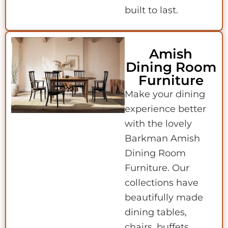
built to last.
Amish
Dining Room
Furniture
Make your dining
experience better
with the lovely
Barkman Amish
Dining Room
Furniture. Our
collections have
beautifully made
dining tables,
chairs, buffets,