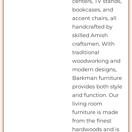
centers, TV stands,
bookcases, and
accent chairs, all
handcrafted by
skilled Amish
craftsmen. With
traditional
woodworking and
modern designs,
Barkman furniture
provides both style
and function. Our
living room
furniture is made
from the finest
hardwoods and is