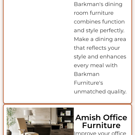
Barkman's dining
room furniture
combines function
and style perfectly.
Make a dining area
that reflects your
style and enhances
every meal with
Barkman
Furniture's
unmatched quality.
Amish Office
Furniture
Improve your office