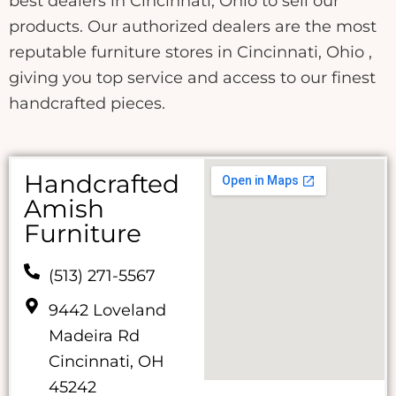
best dealers in Cincinnati, Ohio to sell our
products. Our authorized dealers are the most
reputable furniture stores in Cincinnati, Ohio ,
giving you top service and access to our finest
handcrafted pieces.
Handcrafted
Amish
Furniture
(513) 271-5567
9442 Loveland
Madeira Rd
Cincinnati, OH
45242