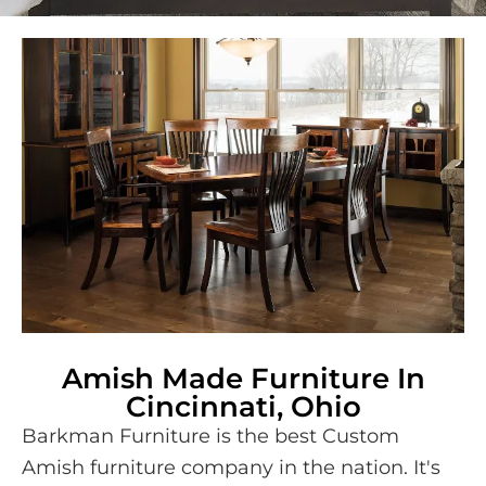
Amish Made Furniture In
Cincinnati, Ohio
Barkman Furniture is the best Custom
Amish furniture company in the nation. It's