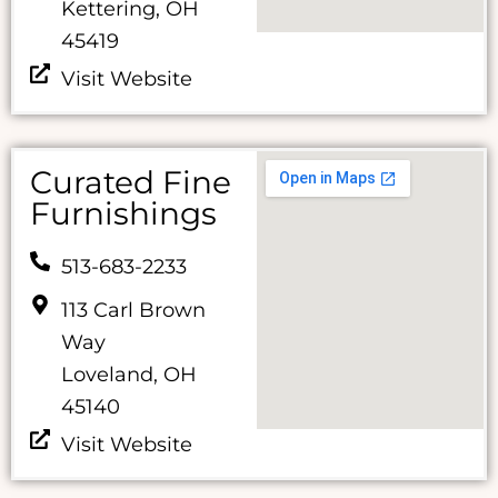
Kettering, OH
45419
Visit Website
Curated Fine
Furnishings
513-683-2233
113 Carl Brown
Way
Loveland, OH
45140
Visit Website