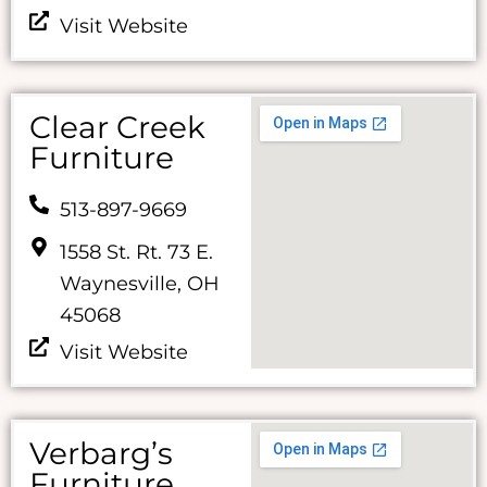
Visit Website
Clear Creek
Furniture
513-897-9669
1558 St. Rt. 73 E.
Waynesville, OH
45068
Visit Website
Verbarg’s
Furniture