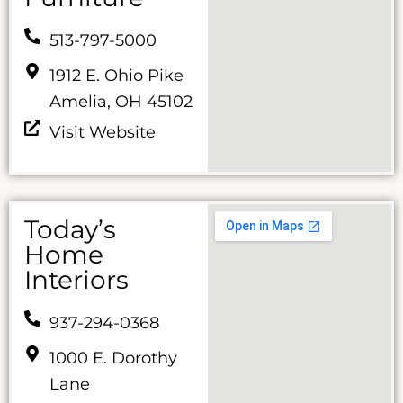
513-797-5000
1912 E. Ohio Pike
Amelia, OH 45102
Visit Website
Today’s
Home
Interiors
937-294-0368
1000 E. Dorothy
Lane