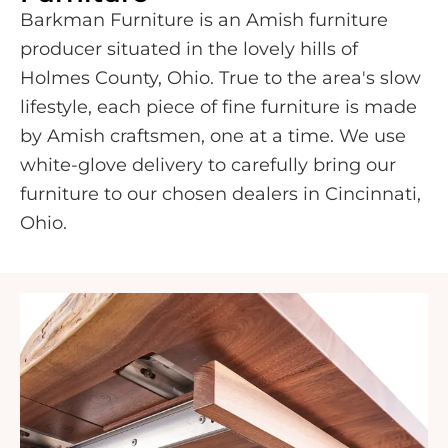
Barkman Furniture is an Amish furniture
producer situated in the lovely hills of
Holmes County, Ohio. True to the area's slow
lifestyle, each piece of fine furniture is made
by Amish craftsmen, one at a time. We use
white-glove delivery to carefully bring our
furniture to our chosen dealers in Cincinnati,
Ohio.