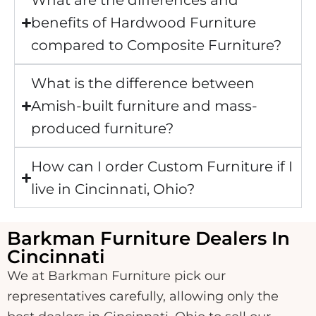
What are the differences and
benefits of Hardwood Furniture
compared to Composite Furniture?
What is the difference between
Amish-built furniture and mass-
produced furniture?
How can I order Custom Furniture if I
live in Cincinnati, Ohio?
Barkman Furniture Dealers In
Cincinnati
We at Barkman Furniture pick our
representatives carefully, allowing only the