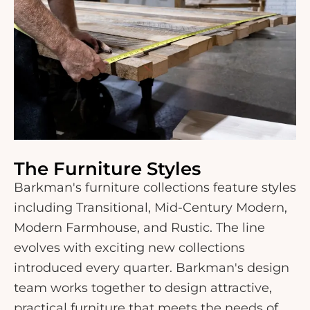
The Furniture Styles
Barkman's furniture collections feature styles
including Transitional, Mid-Century Modern,
Modern Farmhouse, and Rustic. The line
evolves with exciting new collections
introduced every quarter. Barkman's design
team works together to design attractive,
practical furniture that meets the needs of