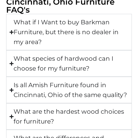
Cincinnati, Ohio Furniture
FAQ's
What if I Want to buy Barkman
Furniture, but there is no dealer in
my area?
What species of hardwood can I
choose for my furniture?
Is all Amish Furniture found in
Cincinnati, Ohio of the same quality?
What are the hardest wood choices
for furniture?