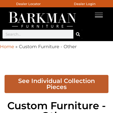
Dealer Locator
Dealer Login
Home
»
Custom Furniture - Other
See Individual Collection
Pieces
Custom Furniture -