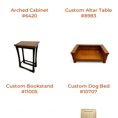
Arched Cabinet
Custom Altar Table
#6420
#8983
Custom Bookstand
Custom Dog Bed
#11005
#10707