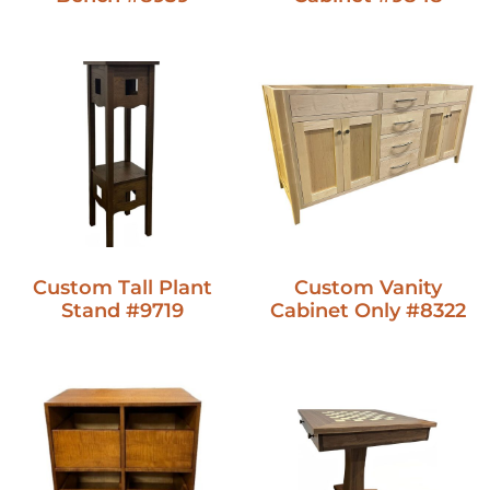
Custom Vanity
Custom Tall Plant
Cabinet Only #8322
Stand #9719