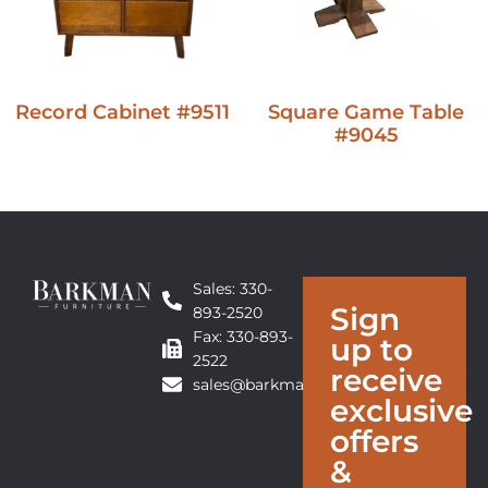
Record Cabinet #9511
Square Game Table
#9045
Sales: 330-
Sign
893-2520
Fax: 330-893-
up to
2522
receive
sales@barkmanfurniture.com
exclusive
offers
&