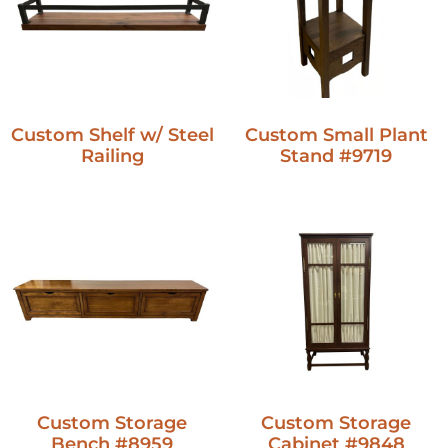
Custom Shelf w/ Steel
Custom Small Plant
Railing
Stand #9719
Custom Storage
Custom Storage
Bench #8959
Cabinet #9848