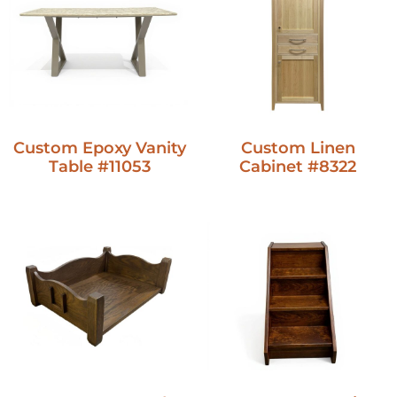
Custom Epoxy Vanity
Custom Linen
Table #11053
Cabinet #8322