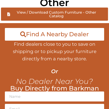
Other
View / Download Custom Furniture - Other
Catalog
Find A Nearby Dealer
Find dealers close to you to save on
shipping or to pickup your furniture
directly from a nearby store.
Or
No Dealer Near You?
Buy Directly from Barkman