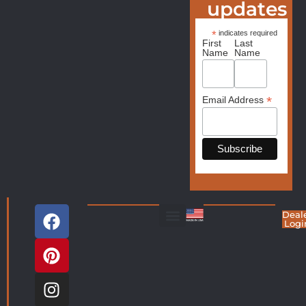
updates
*
indicates required
First
Last
Name
Name
*
Email Address
Deal
Logi
Living Room