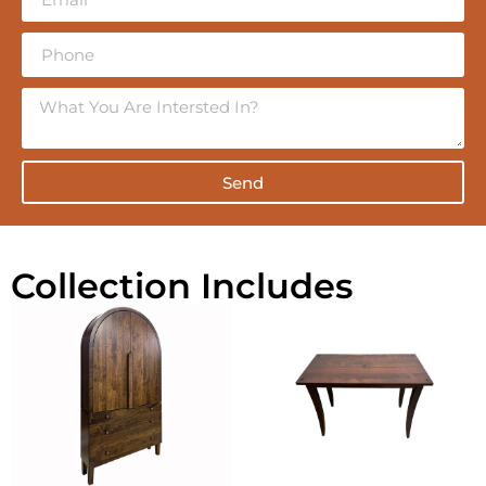
Send
Collection Includes