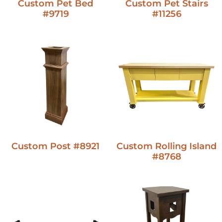
Custom Pet Bed
Custom Pet Stairs
#9719
#11256
Custom Post #8921
Custom Rolling Island
#8768