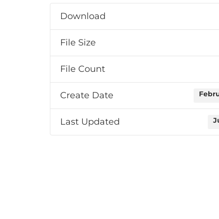
Download
File Size
File Count
Create Date
Febru
Last Updated
J