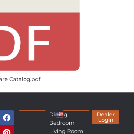
re Catalog.pdf
Dining
Dealer
Login
Bedroom
Living Room