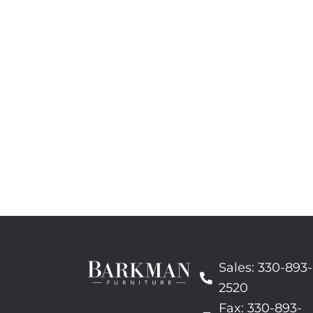
Sales: 330-893-
2520
Fax: 330-893-