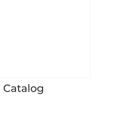
 Catalog