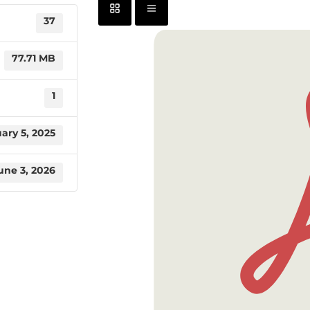
37
77.71 MB
1
ary 5, 2025
une 3, 2026