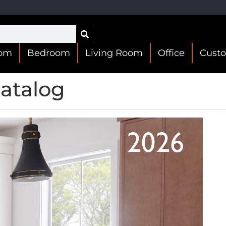
oom
Bedroom
Living Room
Office
Cust
atalog