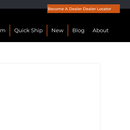
Become A Dealer
Dealer Locator
om
Quick Ship
New
Blog
About