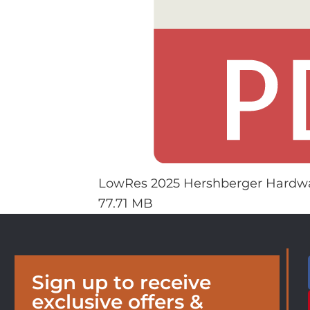
LowRes 2025 Hershberger Hardwa
77.71 MB
Sign up to receive
exclusive offers &