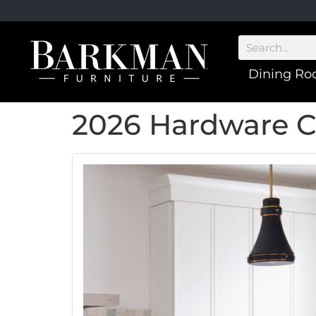
Dining R
2026 Hardware C