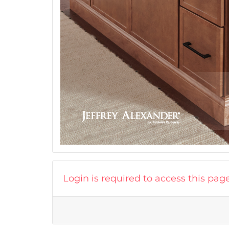
Login is required to access this pag