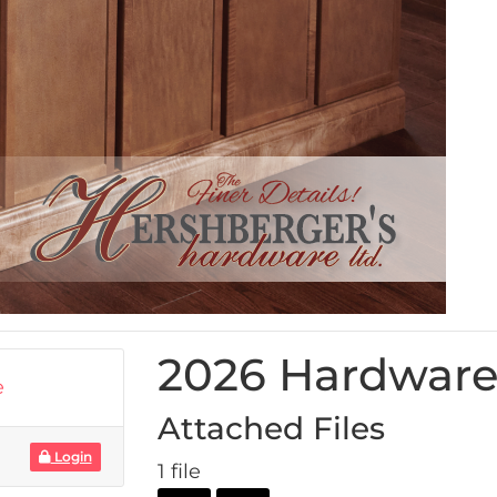
2026 Hardware
e
Attached Files
Login
1 file