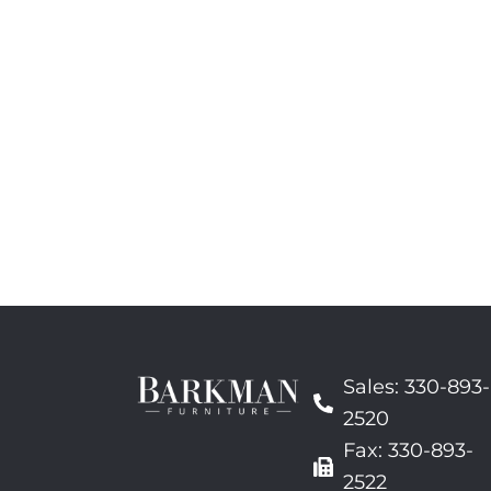
Sales: 330-893-
2520
Fax: 330-893-
2522