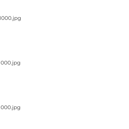
1000.jpg
1000.jpg
1000.jpg