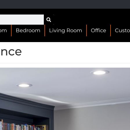
oom
Bedroom
Living Room
Office
Cust
ence