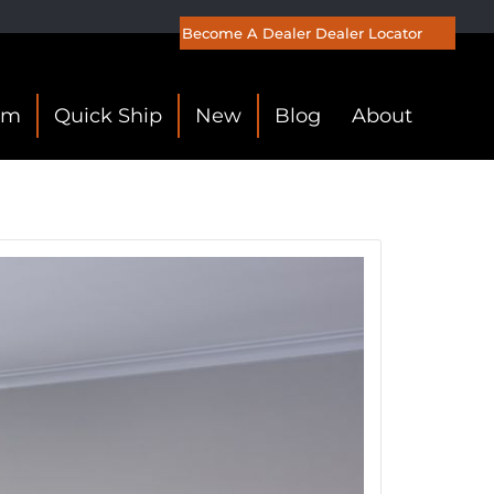
Become A Dealer
Dealer Locator
om
Quick Ship
New
Blog
About