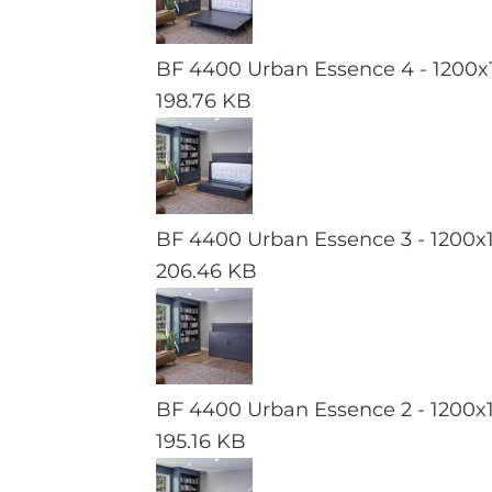
BF 4400 Urban Essence 4 - 1200x
198.76 KB
BF 4400 Urban Essence 3 - 1200x
206.46 KB
BF 4400 Urban Essence 2 - 1200x
195.16 KB