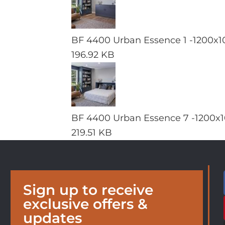
BF 4400 Urban Essence 1 -1200x1
196.92 KB
BF 4400 Urban Essence 7 -1200x1
219.51 KB
Sign up to receive
exclusive offers &
updates