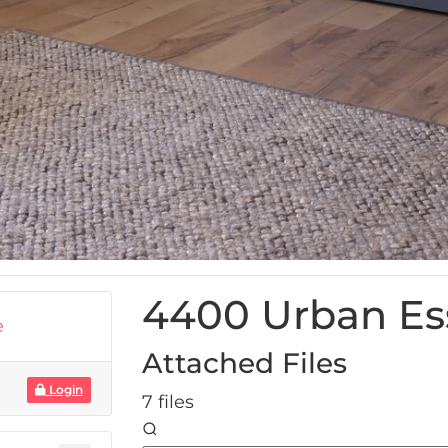
4400 Urban Es
e
Attached Files
Login
7 files