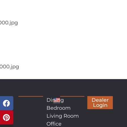
000.jpg
000.jpg
Dining
Dealer
Login
Bedroom
Living Room
Office