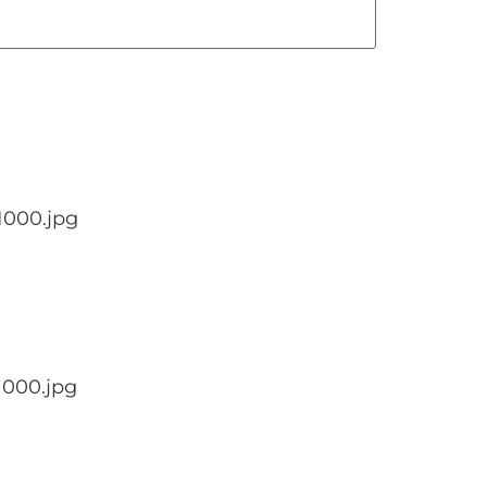
1000.jpg
1000.jpg