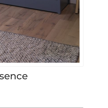
sence