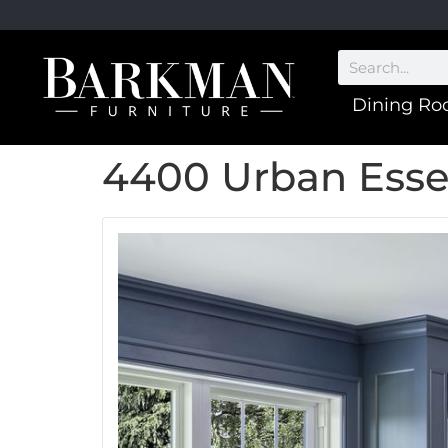
Dining R
4400 Urban Ess