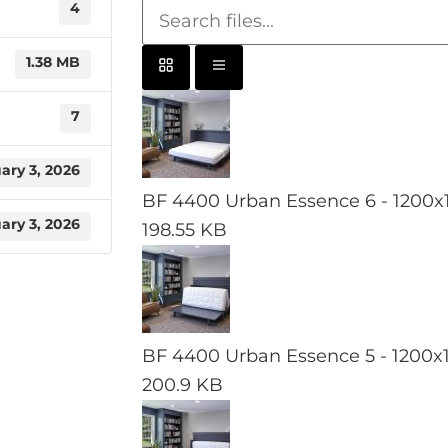
4
1.38 MB
7
ary 3, 2026
BF 4400 Urban Essence 6 - 1200x
ary 3, 2026
198.55 KB
BF 4400 Urban Essence 5 - 1200x
200.9 KB