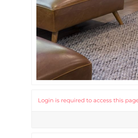
Login is required to access this pag