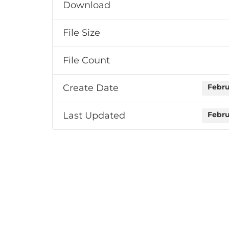
Download
File Size
File Count
Create Date
Febru
Last Updated
Febru