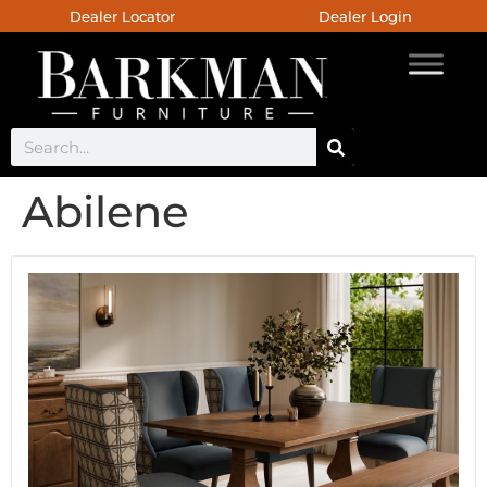
Dealer Locator
Dealer Login
Abilene