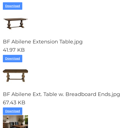
Download
BF Abilene Extension Table.jpg
41.97 KB
Download
BF Abilene Ext. Table w. Breadboard Ends.jpg
67.43 KB
Download