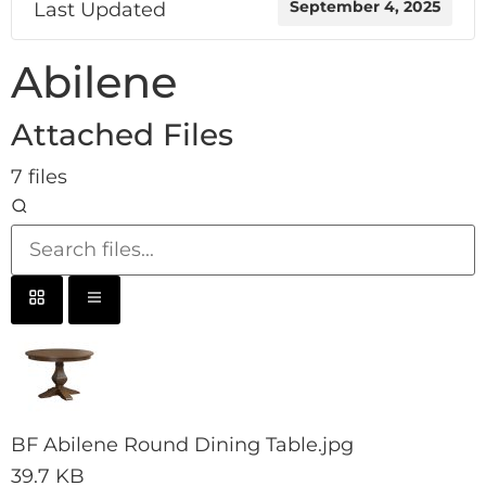
Last Updated
September 4, 2025
Abilene
Attached Files
7 files
BF Abilene Round Dining Table.jpg
39.7 KB