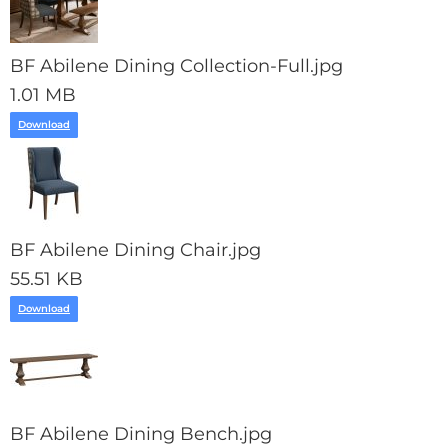
BF Abilene Dining Collection-Full.jpg
1.01 MB
Download
BF Abilene Dining Chair.jpg
55.51 KB
Download
BF Abilene Dining Bench.jpg