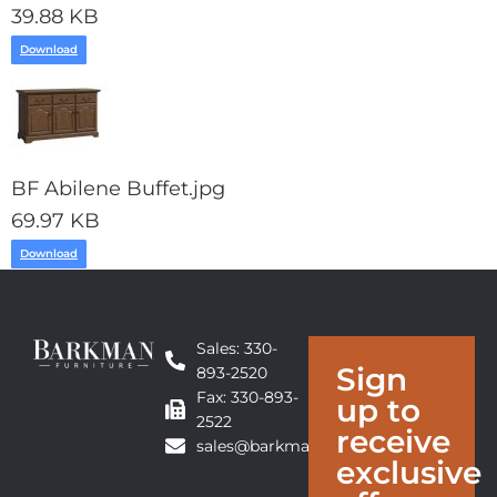
39.88 KB
Download
BF Abilene Buffet.jpg
69.97 KB
Download
Sales: 330-
Sign
893-2520
Fax: 330-893-
up to
2522
receive
sales@barkmanfurniture.com
exclusive