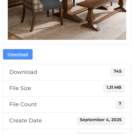
Download
Download
745
File Size
1.31 MB
File Count
7
Create Date
September 4, 2025