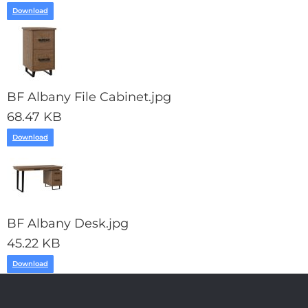
Download
BF Albany File Cabinet.jpg
68.47 KB
Download
BF Albany Desk.jpg
45.22 KB
Download