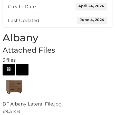
Create Date
April 24, 2024
Last Updated
June 4, 2024
Albany
Attached Files
3 files
BF Albany Lateral File.jpg
69.3 KB