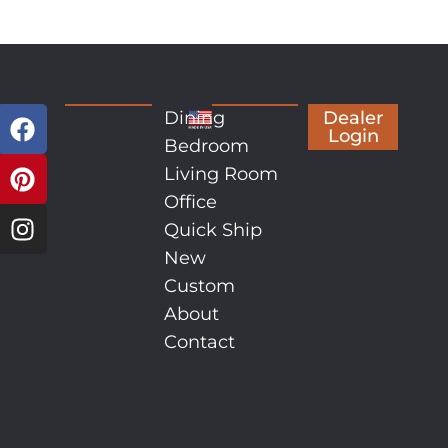
Dining
Dealer
Login
Bedroom
Living Room
Office
Quick Ship
New
Custom
About
Contact