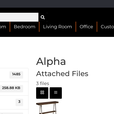
oom
Bedroom
Living Room
Office
Cust
Alpha
Attached Files
1485
3 files
258.88 KB
3