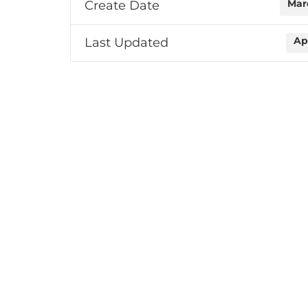
Create Date
Mar
Last Updated
Ap