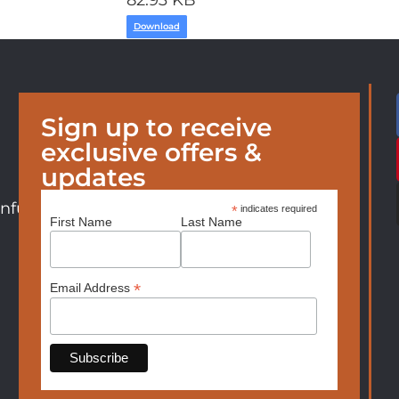
82.93 KB
Download
Sign up to receive
exclusive offers &
updates
nfurniture.com
*
indicates required
First Name
Last Name
*
Email Address