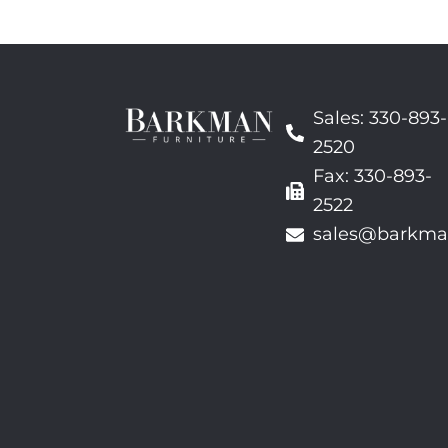
Sales: 330-893-
2520
Fax: 330-893-
2522
sales@barkma