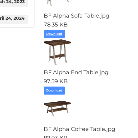
ch 24, 2023
BF Alpha Sofa Table.jpg
ril 24, 2024
78.35 KB
Download
BF Alpha End Table.jpg
97.59 KB
Download
BF Alpha Coffee Table.jpg