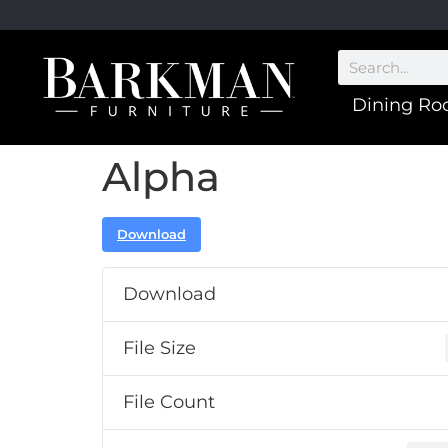
Dining R
Alpha
Download
Download
File Size
File Count