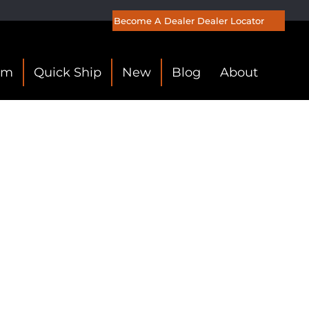
Become A Dealer
Dealer Locator
om
Quick Ship
New
Blog
About