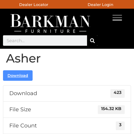
Dealer Locator
Dealer Login
Asher
Download
Download
423
File Size
154.32 KB
File Count
3