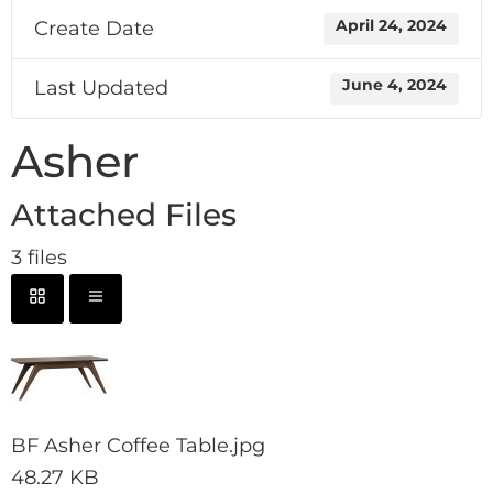
Create Date
April 24, 2024
Last Updated
June 4, 2024
Asher
Attached Files
3 files
BF Asher Coffee Table.jpg
48.27 KB