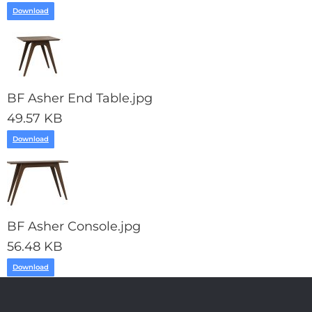
Download
BF Asher End Table.jpg
49.57 KB
Download
BF Asher Console.jpg
56.48 KB
Download