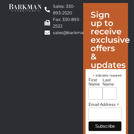
Sales: 330-
Sign
893-2520
Fax: 330-893-
up to
2522
receive
sales@barkmanfurniture.com
exclusive
offers
&
updates
*
indicates required
First
Last
Name
Name
*
Email Address