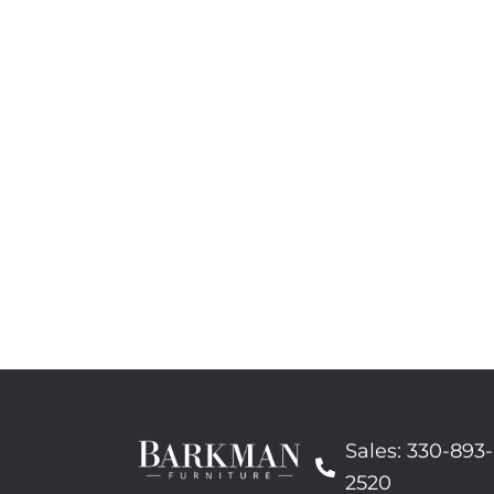
Sales: 330-893-
2520