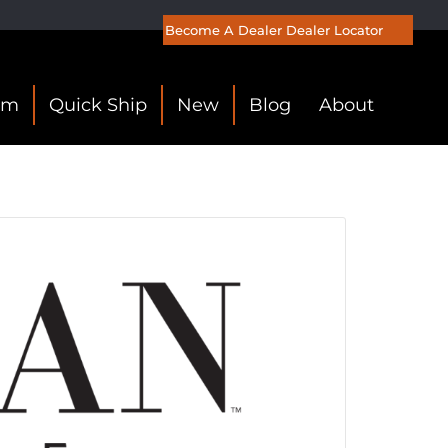
Become A Dealer
Dealer Locator
om
Quick Ship
New
Blog
About