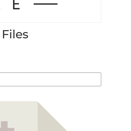
Files