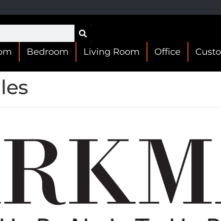
oom
Bedroom
Living Room
Office
Cust
les