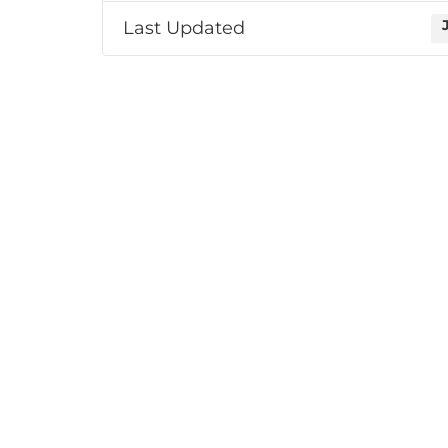
Last Updated