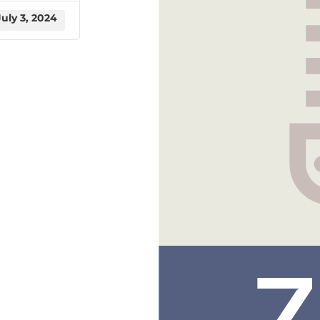
July 3, 2024