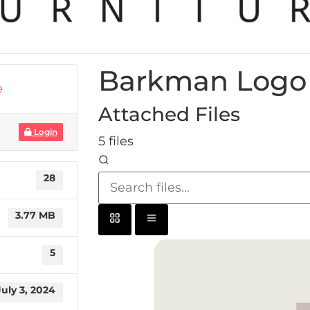
Barkman Logo 
e
Attached Files
Login
5 files
28
3.77 MB
5
July 3, 2024