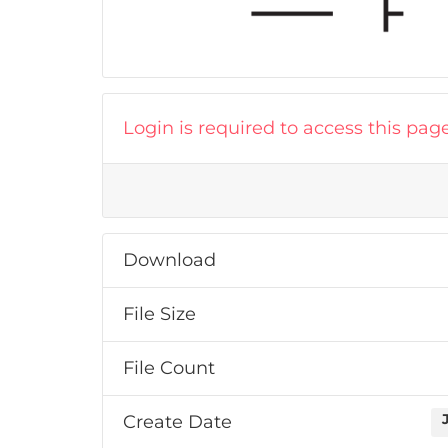
Login is required to access this pag
Download
File Size
File Count
Create Date