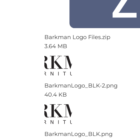
Barkman Logo Files.zip
3.64 MB
BarkmanLogo_BLK-2.png
40.4 KB
BarkmanLogo_BLK.png