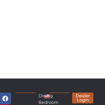
Dining
Dealer
Login
Bedroom