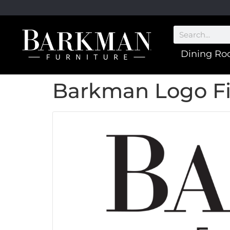
Dining R
Barkman Logo Fi