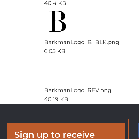
40.4 KB
BarkmanLogo_B_BLK.png
6.05 KB
BarkmanLogo_REV.png
40.19 KB
Sign up to receive