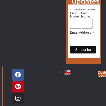
updates
*
indicates required
First
Last
Name
Name
*
Email Address
Deal
Logi
Living Room