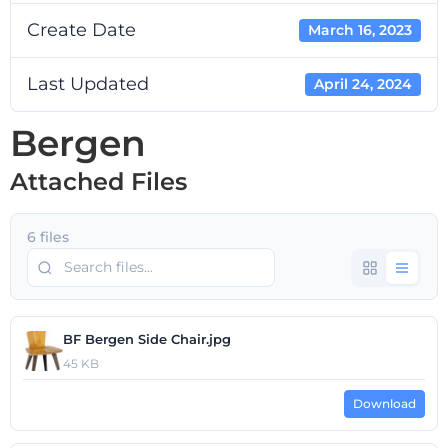
Create Date
March 16, 2023
Last Updated
April 24, 2024
Bergen
Attached Files
6 files
BF Bergen Side Chair.jpg
45 KB
Download