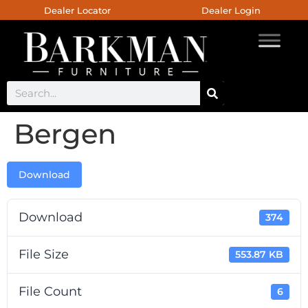
Dealer Locator
Dealer Login
Bergen
Download
Download
374
File Size
553.87 KB
File Count
6