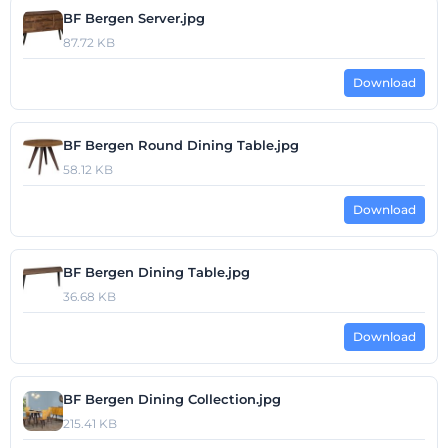
BF Bergen Server.jpg
87.72 KB
Download
BF Bergen Round Dining Table.jpg
58.12 KB
Download
BF Bergen Dining Table.jpg
36.68 KB
Download
BF Bergen Dining Collection.jpg
215.41 KB