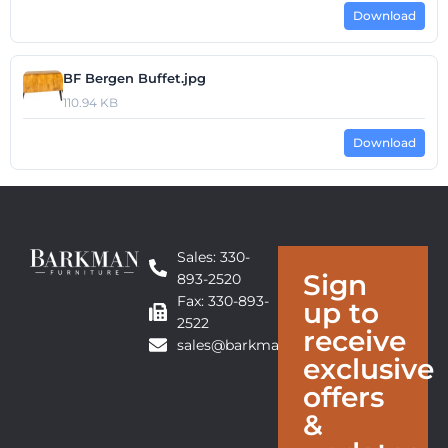
Download
BF Bergen Buffet.jpg
110.94 KB
Download
Sales: 330-
Sign
893-2520
Fax: 330-893-
up to
2522
receive
sales@barkmanfurniture.com
exclusive
offers
&