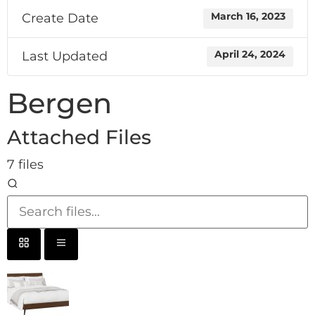
Create Date
March 16, 2023
Last Updated
April 24, 2024
Bergen
Attached Files
7 files