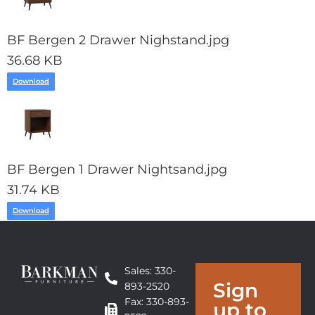
BF Bergen 2 Drawer Nighstand.jpg
36.68 KB
Download
BF Bergen 1 Drawer Nightsand.jpg
31.74 KB
Download
Sales: 330-
Sign
893-2520
Fax: 330-893-
up to