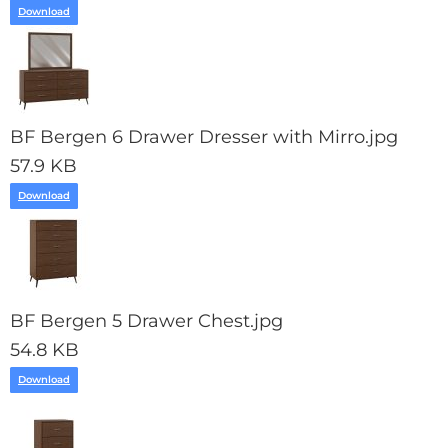
Download
BF Bergen 6 Drawer Dresser with Mirro.jpg
57.9 KB
Download
BF Bergen 5 Drawer Chest.jpg
54.8 KB
Download