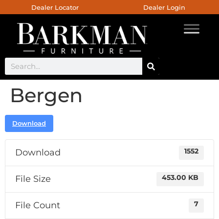
Dealer Locator
Dealer Login
Bergen
Download
Download
1552
File Size
453.00 KB
File Count
7