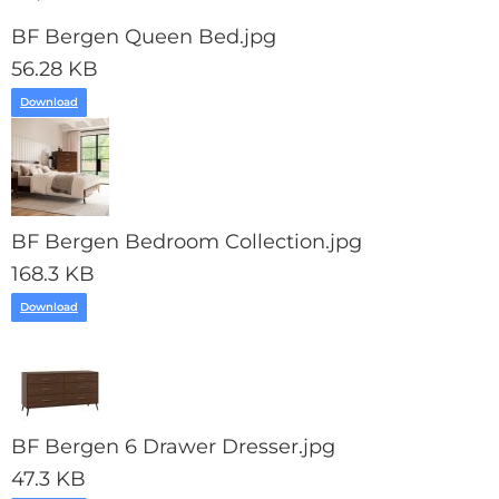
BF Bergen Queen Bed.jpg
56.28 KB
Download
BF Bergen Bedroom Collection.jpg
168.3 KB
Download
BF Bergen 6 Drawer Dresser.jpg
47.3 KB