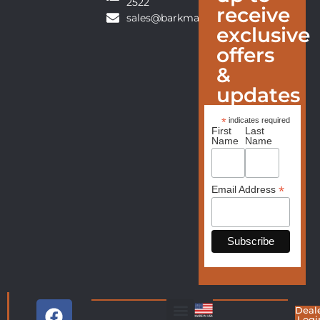
2522
receive
sales@barkmanfurniture.com
exclusive
offers
&
updates
*
indicates required
First
Last
Name
Name
*
Email Address
Deal
Logi