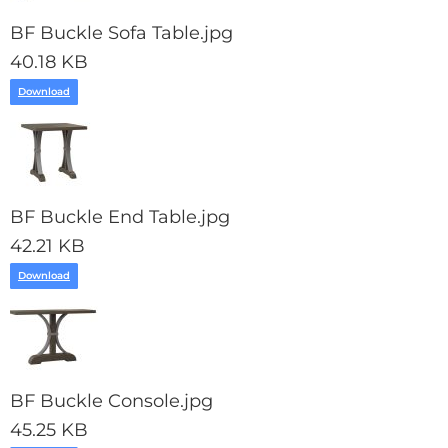
BF Buckle Sofa Table.jpg
40.18 KB
Download
BF Buckle End Table.jpg
42.21 KB
Download
BF Buckle Console.jpg
45.25 KB