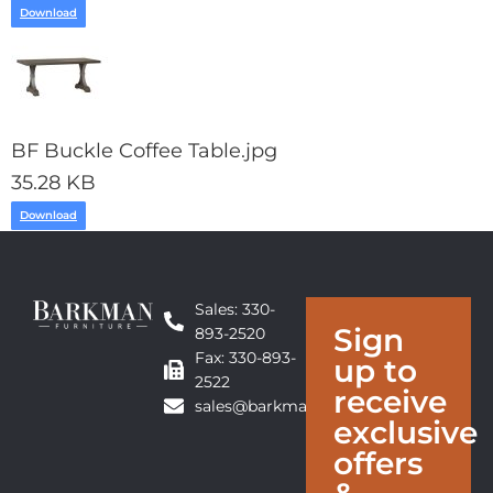
Download
BF Buckle Coffee Table.jpg
35.28 KB
Download
Sales: 330-
Sign
893-2520
Fax: 330-893-
up to
2522
receive
sales@barkmanfurniture.com
exclusive
offers