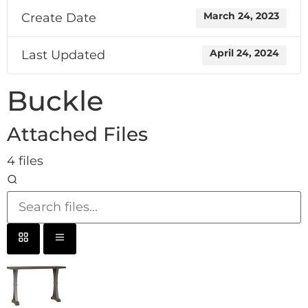
Create Date
March 24, 2023
Last Updated
April 24, 2024
Buckle
Attached Files
4 files