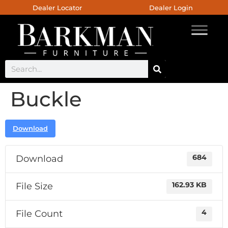
Dealer Locator
Dealer Login
Buckle
Download
Download
684
File Size
162.93 KB
File Count
4