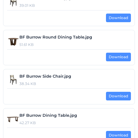
39.01 KB
Download
BF Burrow Round Dining Table.jpg
51.61 KB
Download
BF Burrow Side Chair.jpg
38.34 KB
Download
BF Burrow Dining Table.jpg
42.27 KB
Download