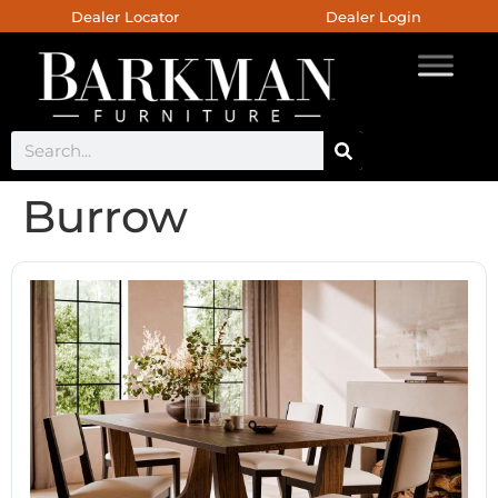
Dealer Locator
Dealer Login
Burrow