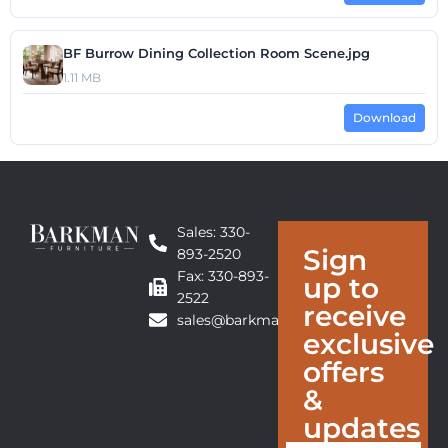
BF Burrow Dining Collection Room Scene.jpg
1.11 MB
Download
Sales: 330-
Sign
893-2520
Fax: 330-893-
up to
2522
receive
sales@barkmanfurniture.com
exclusive
offers
&
updates