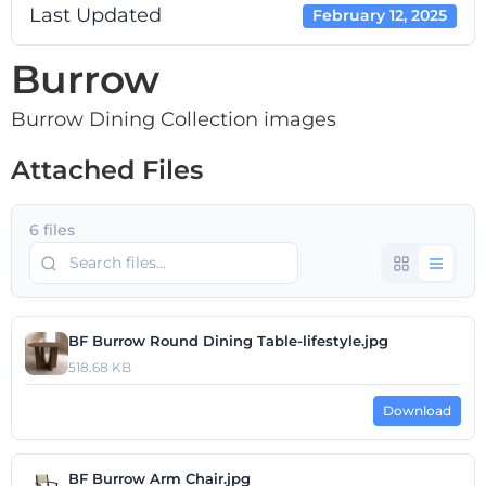
Last Updated
February 12, 2025
Burrow
Burrow Dining Collection images
Attached Files
6 files
BF Burrow Round Dining Table-lifestyle.jpg
518.68 KB
Download
BF Burrow Arm Chair.jpg