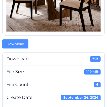
Download
Download
703
File Size
1.19 MB
File Count
6
Create Date
September 24, 2024