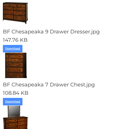
BF Chesapeaka 9 Drawer Dresser.jpg
147.76 KB
Download
BF Chesapeaka 7 Drawer Chest.jpg
108.84 KB
Download