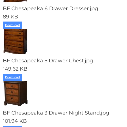
BF Chesapeaka 6 Drawer Dresser.jpg
89 KB
Download
BF Chesapeaka 5 Drawer Chest.jpg
149.62 KB
Download
BF Chesapeaka 3 Drawer Night Stand.jpg
101.94 KB