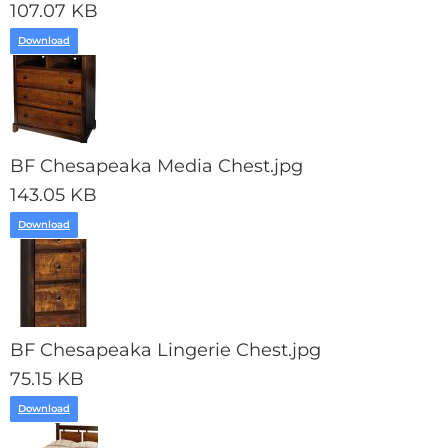
107.07 KB
Download
BF Chesapeaka Media Chest.jpg
143.05 KB
Download
BF Chesapeaka Lingerie Chest.jpg
75.15 KB
Download