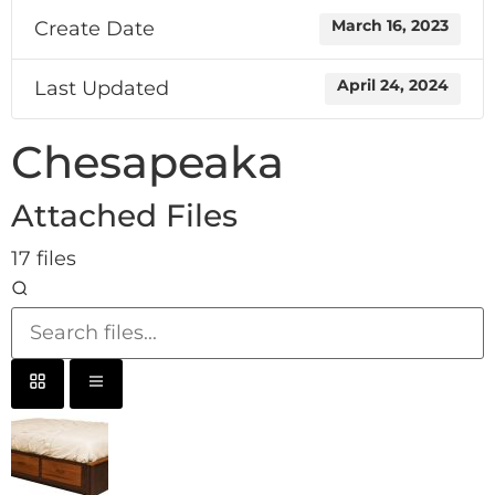
Create Date
March 16, 2023
Last Updated
April 24, 2024
Chesapeaka
Attached Files
17 files