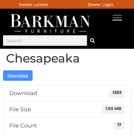
Dealer Locator
Dealer Login
Chesapeaka
Download
Download
1383
File Size
1.93 MB
File Count
17