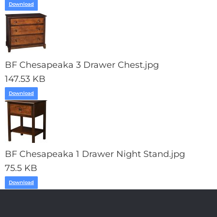
Download
BF Chesapeaka 3 Drawer Chest.jpg
147.53 KB
Download
BF Chesapeaka 1 Drawer Night Stand.jpg
75.5 KB
Download