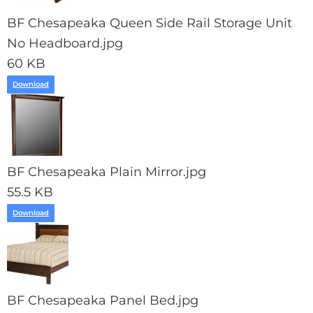
BF Chesapeaka Queen Side Rail Storage Unit
No Headboard.jpg
60 KB
Download
BF Chesapeaka Plain Mirror.jpg
55.5 KB
Download
BF Chesapeaka Panel Bed.jpg