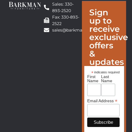
Sales: 330-
Sign
893-2520
Fax: 330-893-
up to
2522
receive
sales@barkmanfurniture.com
exclusive
offers
&
updates
*
indicates required
First
Last
Name
Name
*
Email Address