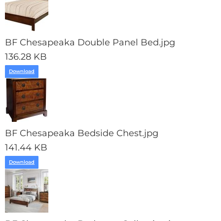
BF Chesapeaka Double Panel Bed.jpg
136.28 KB
Download
BF Chesapeaka Bedside Chest.jpg
141.44 KB
Download