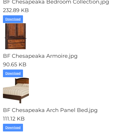
BF Chesapeaka Bedroom Collection.jpg
232.89 KB
Download
BF Chesapeaka Armoire.jpg
90.65 KB
Download
BF Chesapeaka Arch Panel Bed.jpg
111.12 KB
Download