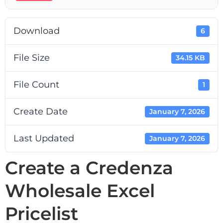
Download
6
File Size
34.15 KB
File Count
1
Create Date
January 7, 2026
Last Updated
January 7, 2026
Create a Credenza
Wholesale Excel
Pricelist