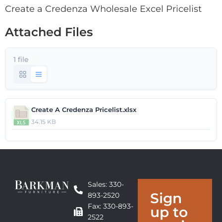
Create a Credenza Wholesale Excel Pricelist
Attached Files
1 file
Create A Credenza Pricelist.xlsx
34.15 KB
Sales: 330-
Sign
893-2520
Fax: 330-893-
up to
2522