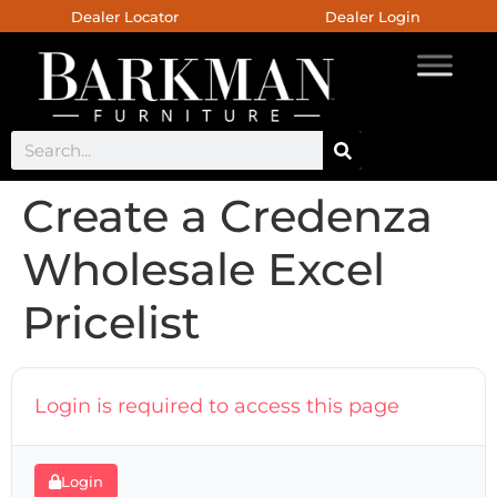
Dealer Locator
Dealer Login
Create a Credenza
Wholesale Excel
Pricelist
Login is required to access this page
Login