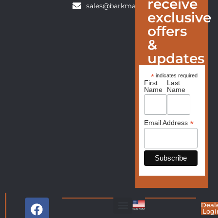
receive
sales@barkmanfurniture.com
exclusive
offers
&
updates
*
indicates required
First
Last
Name
Name
*
Email Address
Deal
Logi