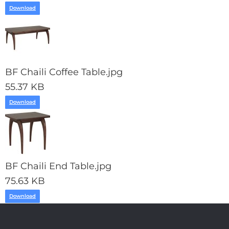
Download
BF Chaili Coffee Table.jpg
55.37 KB
Download
BF Chaili End Table.jpg
75.63 KB
Download