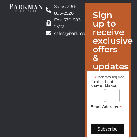
Sales: 330-
Sign
893-2520
Fax: 330-893-
up to
2522
receive
sales@barkmanfurniture.com
exclusive
offers
&
updates
*
indicates required
First
Last
Name
Name
*
Email Address