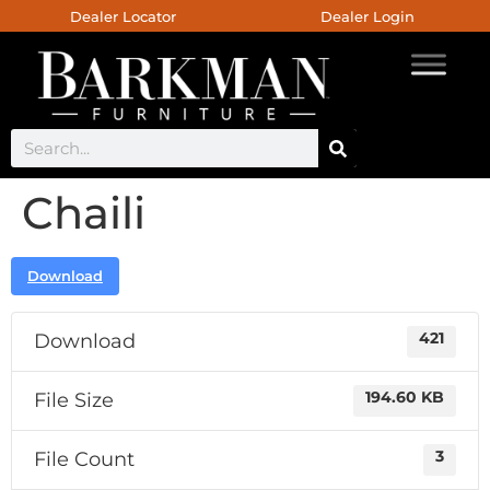
Dealer Locator
Dealer Login
Chaili
Download
Download
421
File Size
194.60 KB
File Count
3