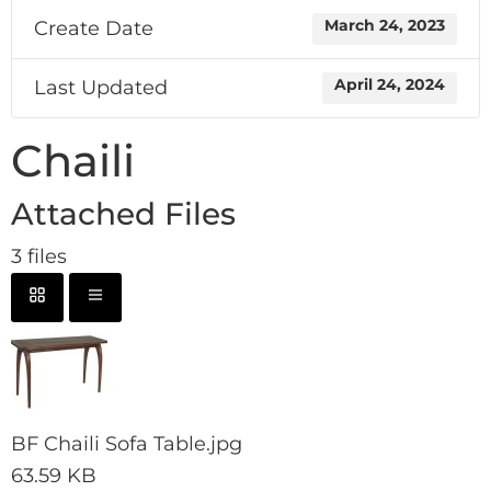
Create Date
March 24, 2023
Last Updated
April 24, 2024
Chaili
Attached Files
3 files
BF Chaili Sofa Table.jpg
63.59 KB