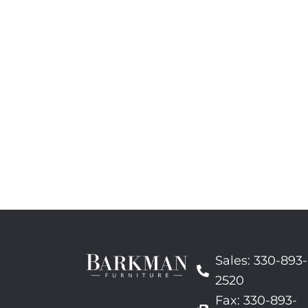
Sales: 330-893-
2520
Fax: 330-893-