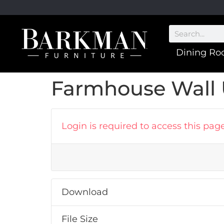
Dining R
Farmhouse Wall U
Login is required to access this pag
Download
File Size