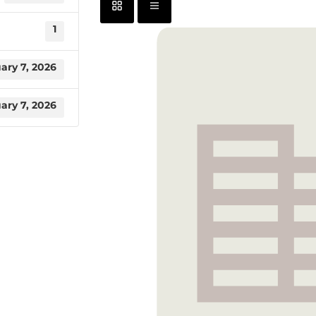
1
ary 7, 2026
ary 7, 2026