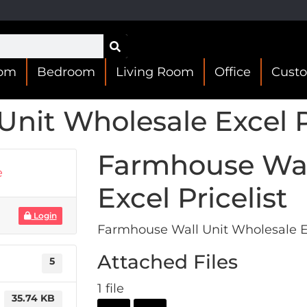
oom
Bedroom
Living Room
Office
Cust
nit Wholesale Excel Pr
Farmhouse Wal
e
Excel Pricelist
Login
Farmhouse Wall Unit Wholesale Ex
Attached Files
5
1 file
35.74 KB