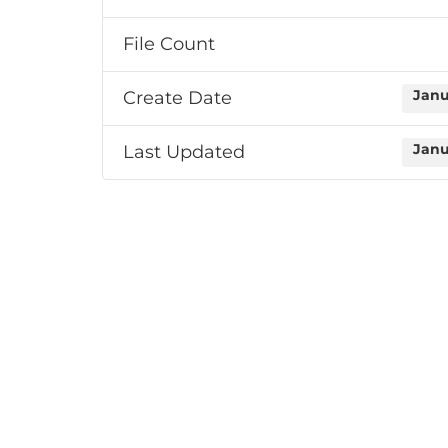
File Count
Create Date
Janu
Last Updated
Janu