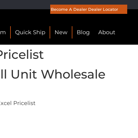
Become A Dealer
Dealer Locator
om
Quick Ship
New
Blog
About
icelist
l Unit Wholesale
cel Pricelist