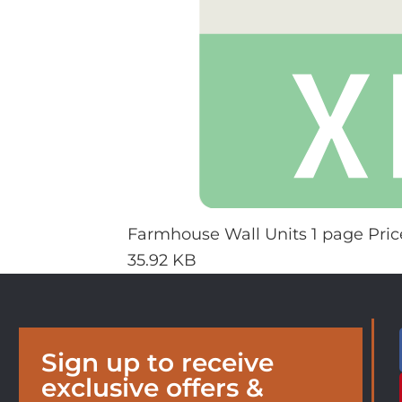
Farmhouse Wall Units 1 page Price
35.92 KB
Sign up to receive
exclusive offers &