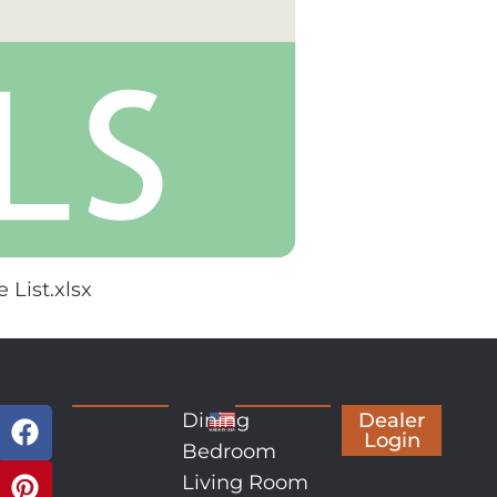
 List.xlsx
Dining
Dealer
Login
Bedroom
Living Room