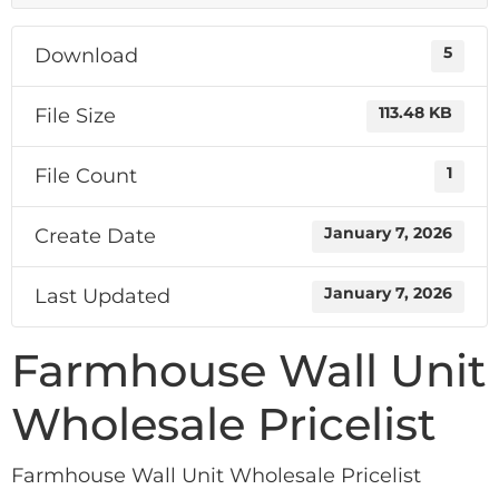
Download
5
File Size
113.48 KB
File Count
1
Create Date
January 7, 2026
Last Updated
January 7, 2026
Farmhouse Wall Unit
Wholesale Pricelist
Farmhouse Wall Unit Wholesale Pricelist