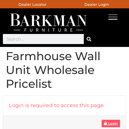
Dealer Locator
Dealer Login
Farmhouse Wall
Unit Wholesale
Pricelist
Login is required to access this page
Login