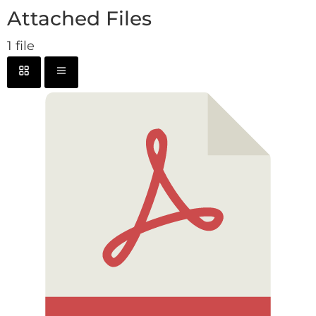
Attached Files
1 file