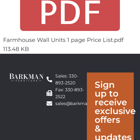
Farmhouse Wall Units 1 page Price List.pdf
113.48 KB
Sales: 330-
Sign
893-2520
Fax: 330-893-
up to
2522
receive
sales@barkmanfurniture.com
exclusive
offers
&
updates