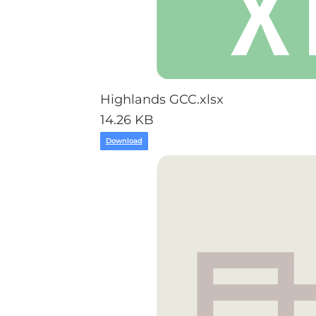
Highlands GCC.xlsx
14.26 KB
Download