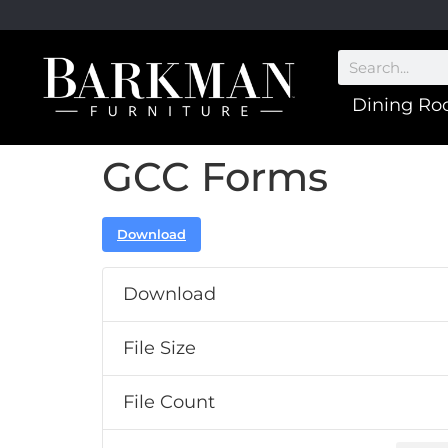
Dining R
GCC Forms
Download
Download
File Size
File Count