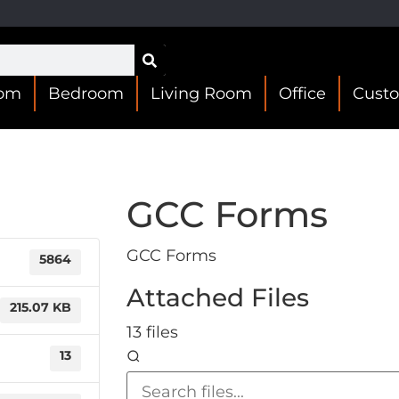
oom
Bedroom
Living Room
Office
Cust
GCC Forms
GCC Forms
5864
Attached Files
215.07 KB
13 files
13