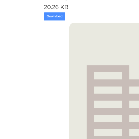
20.26 KB
Download