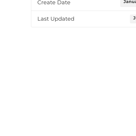
Create Date
Janua
Last Updated
J