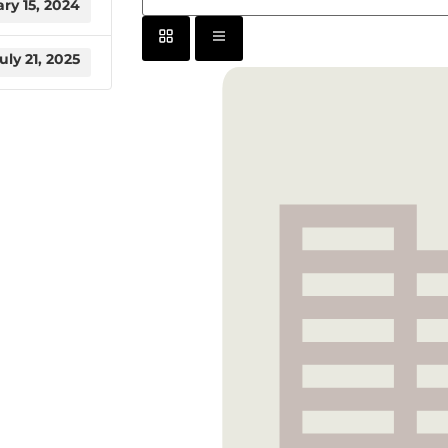
ry 15, 2024
uly 21, 2025