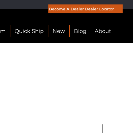
Become A Dealer
Dealer Locator
om
Quick Ship
New
Blog
About