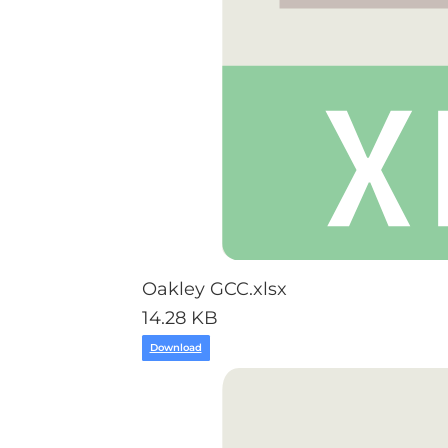
Oakley GCC.xlsx
14.28 KB
Download