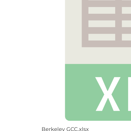
Berkeley GCC.xlsx