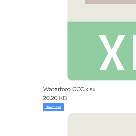
Waterford GCC.xlsx
20.26 KB
Download