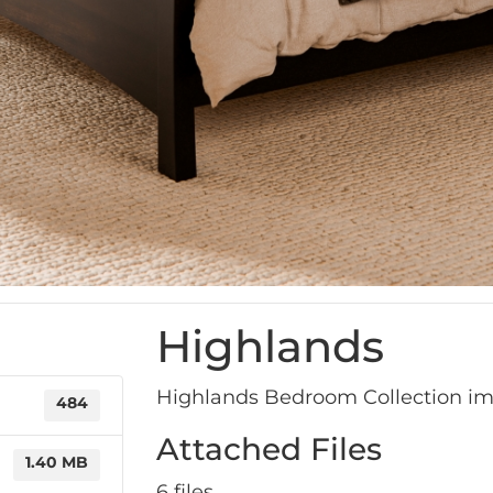
Highlands
Highlands Bedroom Collection i
484
Attached Files
1.40 MB
6 files