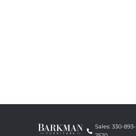
Sales: 330-893-
2520