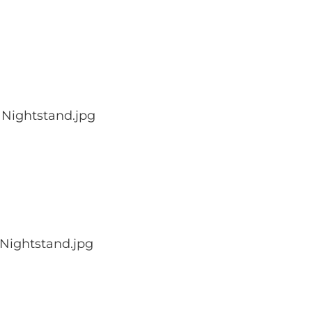
 Nightstand.jpg
Nightstand.jpg