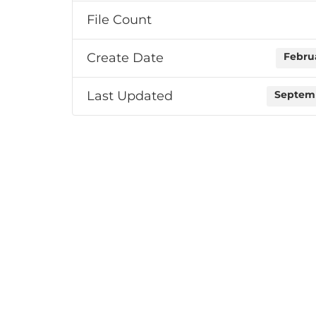
File Count
Create Date
Februa
Last Updated
Septemb