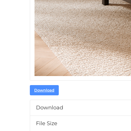
Download
Download
File Size