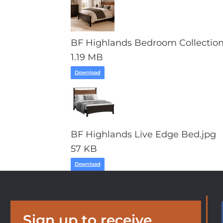
BF Highlands Bedroom Collection
1.19 MB
Download
BF Highlands Live Edge Bed.jpg
57 KB
Download
Sign up to receive