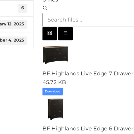
6
ry 12, 2025
er 4, 2025
BF Highlands Live Edge 7 Drawer 
45.72 KB
Download
BF Highlands Live Edge 6 Drawer