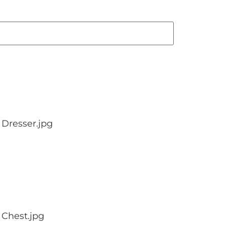
Dresser.jpg
 Chest.jpg