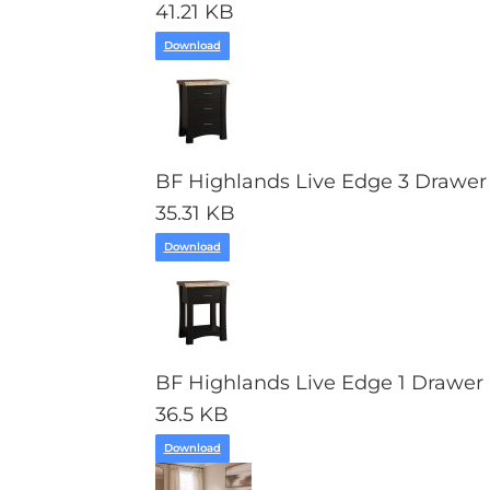
41.21 KB
Download
BF Highlands Live Edge 3 Drawer
35.31 KB
Download
BF Highlands Live Edge 1 Drawer 
36.5 KB
Download