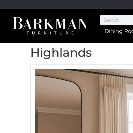
Dining R
Highlands