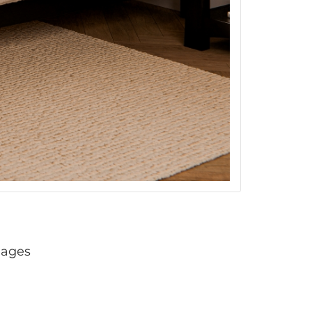
mages