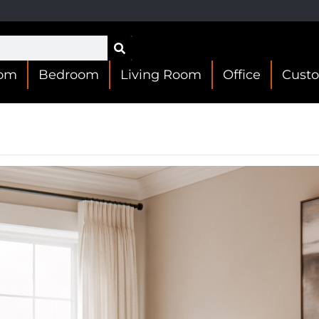
oom
Bedroom
Living Room
Office
Cust