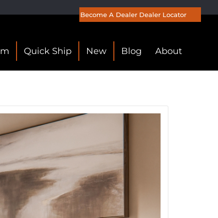
Become A Dealer
Dealer Locator
om
Quick Ship
New
Blog
About