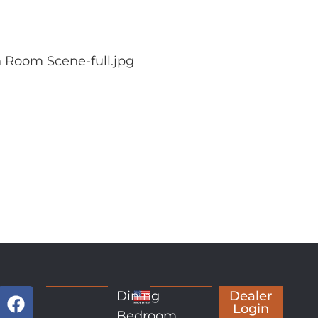
 Room Scene-full.jpg
Dining
Dealer
Login
Bedroom