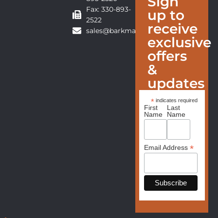
Sign
Fax: 330-893-
up to
2522
receive
sales@barkmanfurniture.com
exclusive
offers
&
updates
*
indicates required
First
Last
Name
Name
*
Email Address