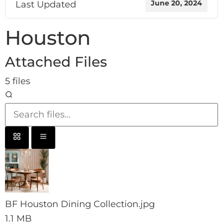
Last Updated
June 20, 2024
Houston
Attached Files
5 files
BF Houston Dining Collection.jpg
1.1 MB