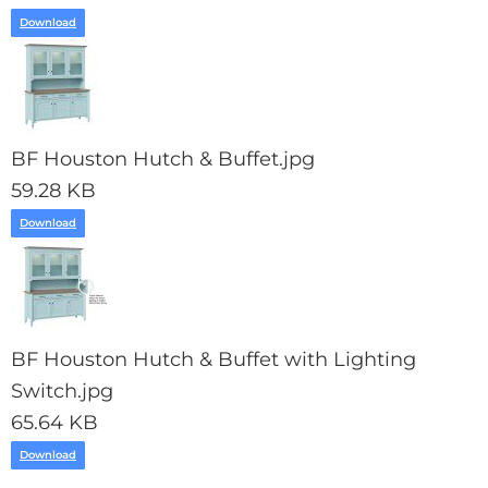
Download
BF Houston Hutch & Buffet.jpg
59.28 KB
Download
BF Houston Hutch & Buffet with Lighting
Switch.jpg
65.64 KB
Download