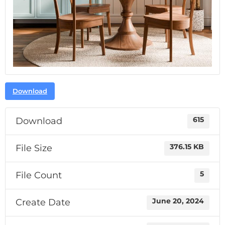
Download
Download
615
File Size
376.15 KB
File Count
5
Create Date
June 20, 2024