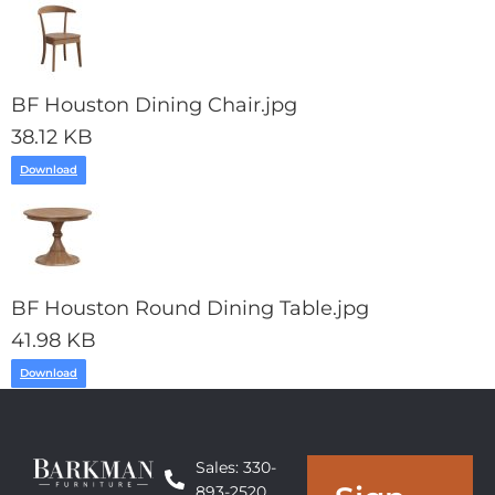
BF Houston Dining Chair.jpg
38.12 KB
Download
BF Houston Round Dining Table.jpg
41.98 KB
Download
Sales: 330-
893-2520