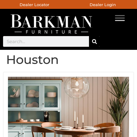
Dealer Locator
Dealer Login
Houston