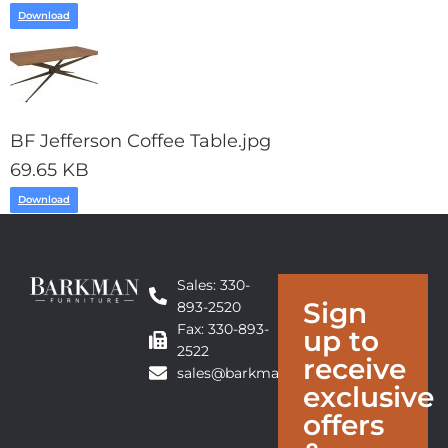
Download
BF Jefferson Coffee Table.jpg
69.65 KB
Download
Sales: 330-
Sign
893-2520
Fax: 330-893-
up to
2522
receive
sales@barkmanfurniture.com
exclusive
offers