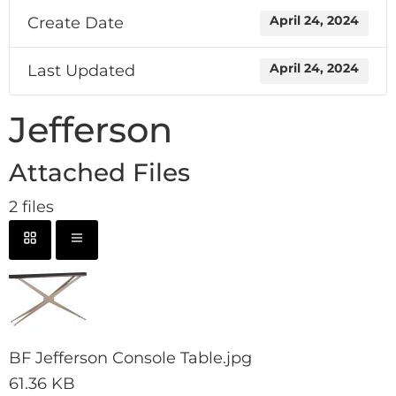
Create Date
April 24, 2024
Last Updated
April 24, 2024
Jefferson
Attached Files
2 files
BF Jefferson Console Table.jpg
61.36 KB