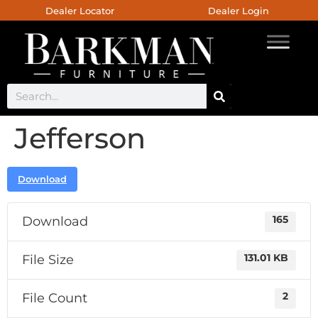
Dealer Locator
Dealer Login
Jefferson
Download
Download
165
File Size
131.01 KB
File Count
2