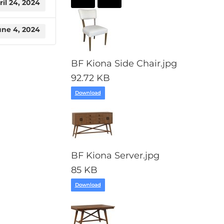
ril 24, 2024
une 4, 2024
BF Kiona Side Chair.jpg
92.72 KB
Download
BF Kiona Server.jpg
85 KB
Download