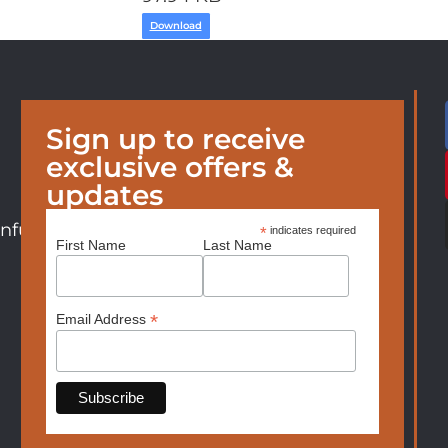
Download
Sign up to receive
exclusive offers &
updates
nfurniture.com
*
indicates required
First Name
Last Name
*
Email Address