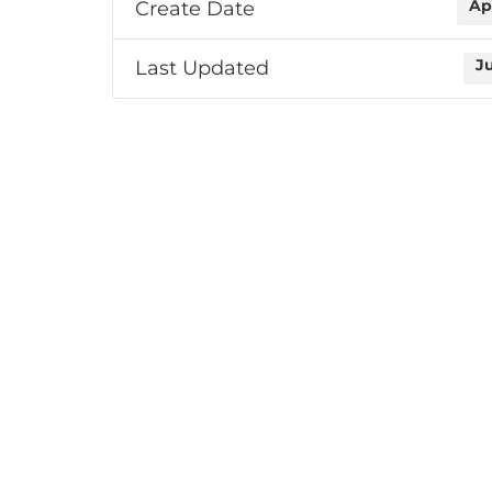
Create Date
Ap
Last Updated
J