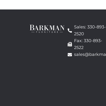
Sales: 330-893-
2520
Fax: 330-893-
2522
sales@barkma