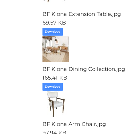
BF Kiona Extension Table.jpg
69.57 KB
Download
BF Kiona Dining Collection.jpg
165.41 KB
Download
BF Kiona Arm Chair.jpg
97.94 KB