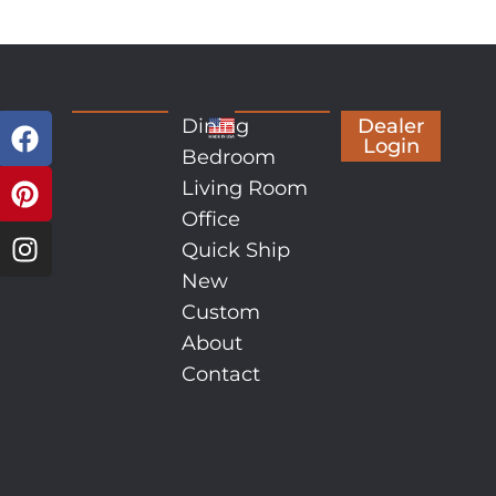
Dining
Dealer
Login
Bedroom
Living Room
Office
Quick Ship
New
Custom
About
Contact