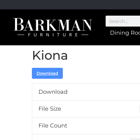
Dining R
Kiona
Download
Download
File Size
File Count