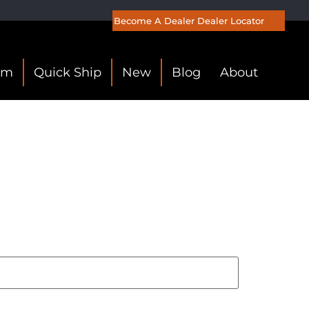
Become A Dealer
Dealer Locator
om
Quick Ship
New
Blog
About