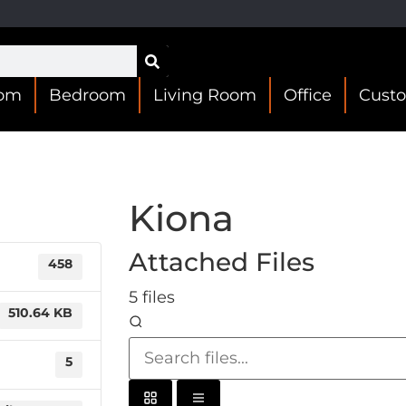
oom
Bedroom
Living Room
Office
Cust
Kiona
Attached Files
458
5 files
510.64 KB
5