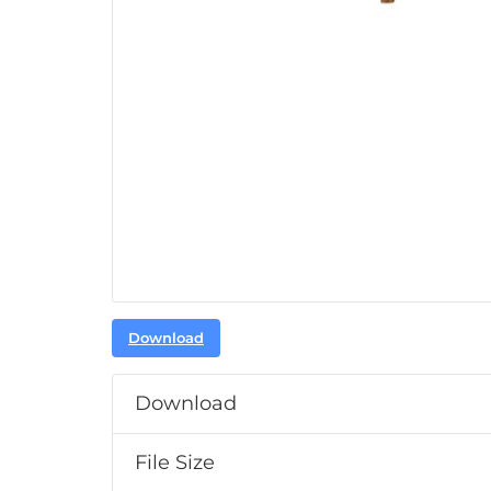
Download
Download
File Size