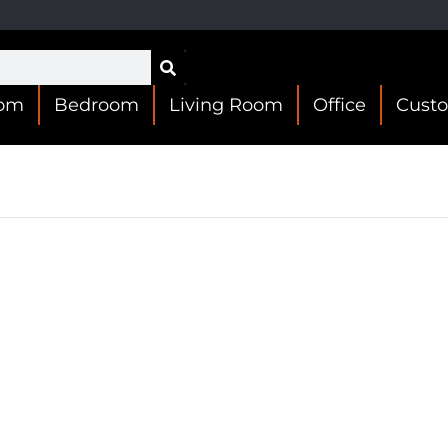
oom
Bedroom
Living Room
Office
Cust