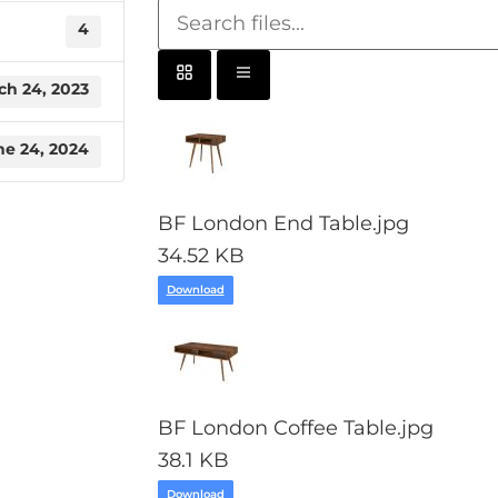
4
ch 24, 2023
ne 24, 2024
BF London End Table.jpg
34.52 KB
Download
BF London Coffee Table.jpg
38.1 KB
Download