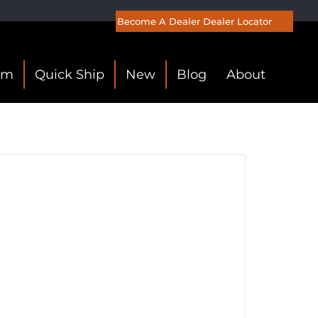
Become A Dealer
Dealer Locator
om
Quick Ship
New
Blog
About