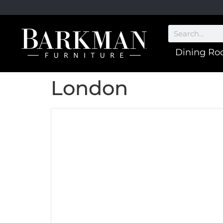
Dining R
London