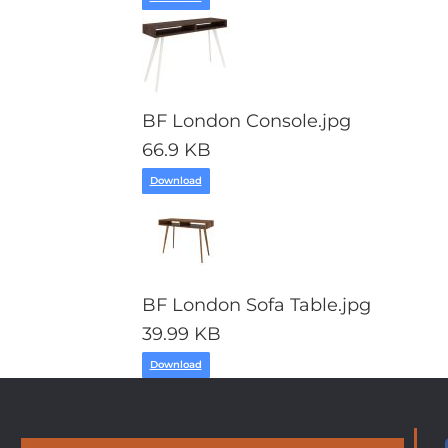
BF London Console.jpg
66.9 KB
Download
BF London Sofa Table.jpg
39.99 KB
Download