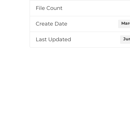
File Count
Create Date
Mar
Last Updated
Ju