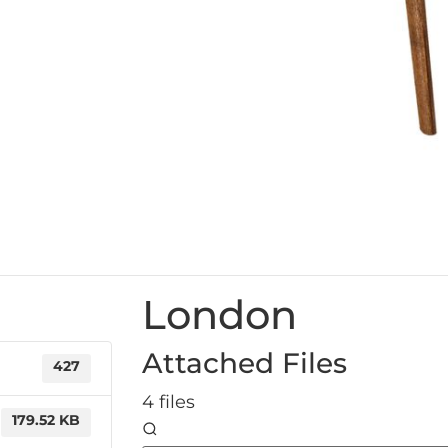
London
Attached Files
427
4 files
179.52 KB