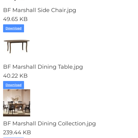
BF Marshall Side Chair.jpg
49.65 KB
Download
BF Marshall Dining Table.jpg
40.22 KB
Download
BF Marshall Dining Collection.jpg
239.44 KB