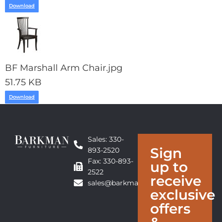
Download
BF Marshall Arm Chair.jpg
51.75 KB
Download
Sales: 330-
Sign
893-2520
Fax: 330-893-
up to
2522
receive
sales@barkmanfurniture.com
exclusive
offers