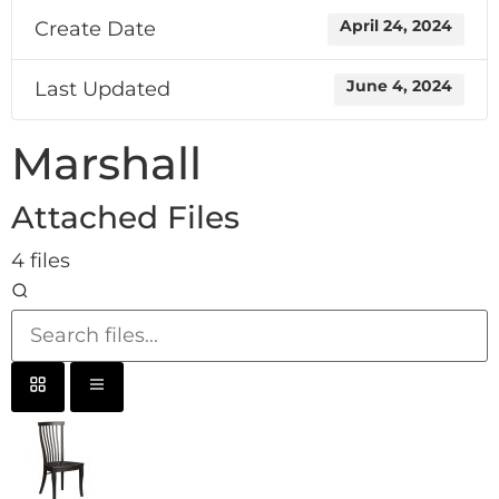
Create Date
April 24, 2024
Last Updated
June 4, 2024
Marshall
Attached Files
4 files