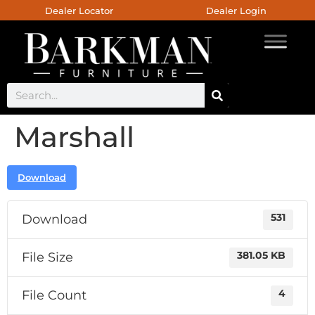
Dealer Locator
Dealer Login
Marshall
Download
Download
531
File Size
381.05 KB
File Count
4