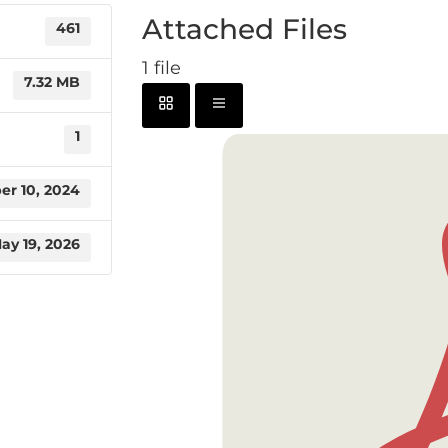
Attached Files
461
1 file
7.32 MB
1
r 10, 2024
ay 19, 2026