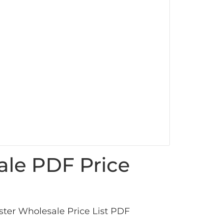
ale PDF Price
ter Wholesale Price List PDF