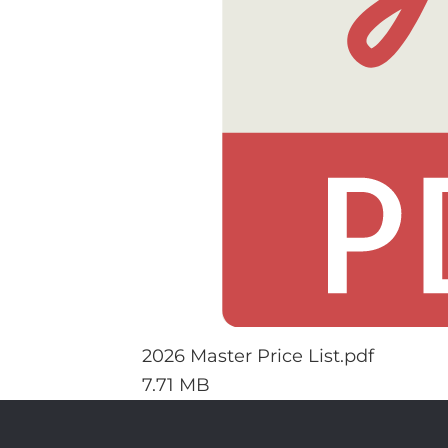
2026 Master Price List.pdf
7.71 MB