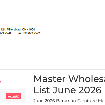
Master Wholes
e
List June 2026
Login
June 2026 Barkman Furniture Mas