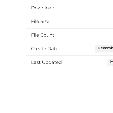
Download
File Size
File Count
Create Date
Decembe
Last Updated
M