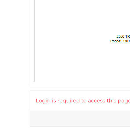
Login is required to access this pag