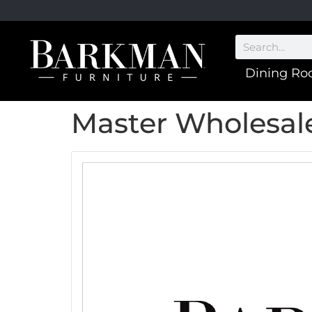
Dining R
Master Wholesale