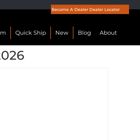
Become A Dealer
Dealer Locator
om
Quick Ship
New
Blog
About
2026