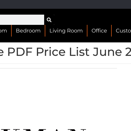
oom
Bedroom
Living Room
Office
Cust
 PDF Price List June 