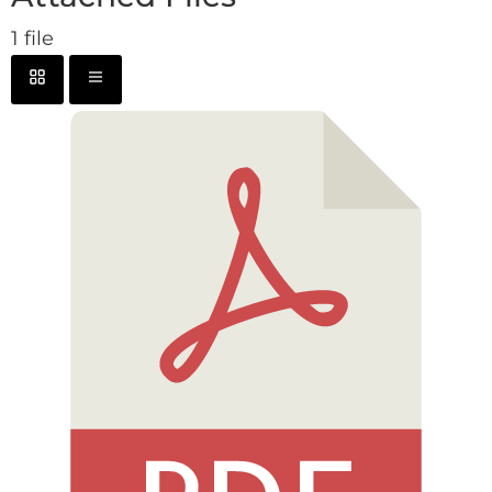
1 file