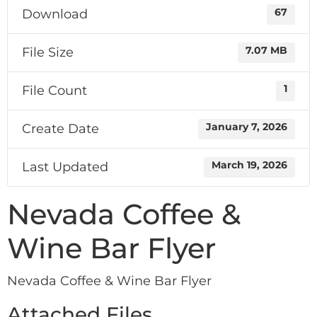
Download
67
File Size
7.07 MB
File Count
1
Create Date
January 7, 2026
Last Updated
March 19, 2026
Nevada Coffee &
Wine Bar Flyer
Nevada Coffee & Wine Bar Flyer
Attached Files