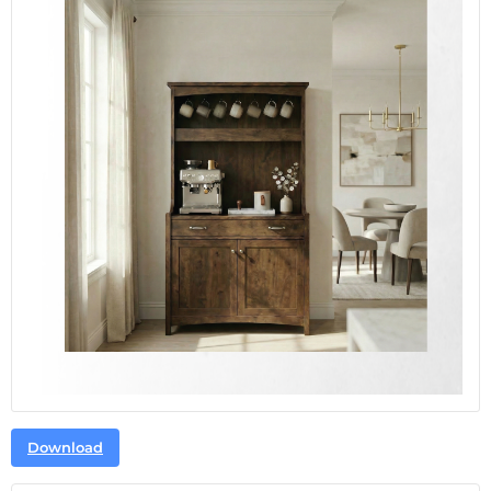
Download