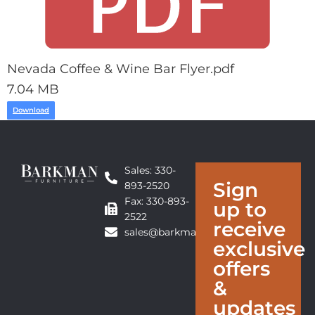
Nevada Coffee & Wine Bar Flyer.pdf
7.04 MB
Download
Sales: 330-
Sign
893-2520
Fax: 330-893-
up to
2522
receive
sales@barkmanfurniture.com
exclusive
offers
&
updates