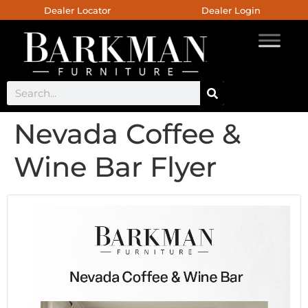
Dealer Locator
Dealer Login
Nevada Coffee &
Wine Bar Flyer